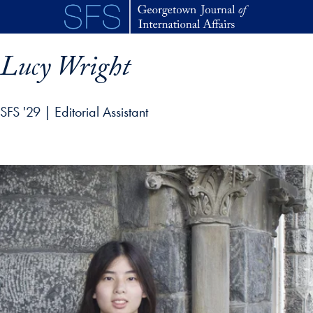
Skip to main content
Lucy Wright
SFS '29 | Editorial Assistant
p profile details and go directly to main content