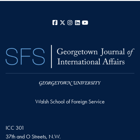
Facebook
X
Instagram
LinkedIn
YouTube
Walsh School of Foreign Service
ICC 301
37th and O Streets, N.W.