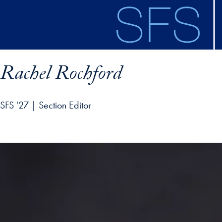
Skip to main content
Rachel Rochford
SFS '27 | Section Editor
ofile details and go directly to main content