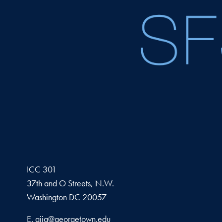
ICC 301
37th and O Streets, N.W.
Washington
DC
20057
Email address
E.
gjia@georgetown.edu