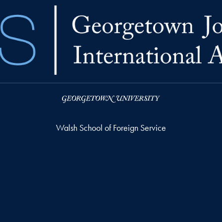
Walsh School of Foreign Service