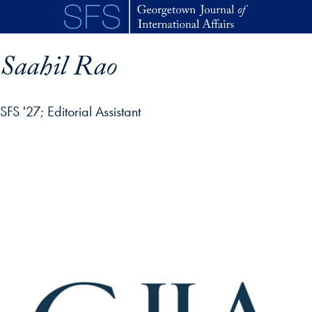
Skip to main content
Saahil Rao
SFS '27
Editorial Assistant
p profile details and go directly to main content