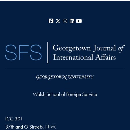
Facebook
X
Instagram
LinkedIn
YouTube
Walsh School of Foreign Service
ICC 301
37th and O Streets, N.W.