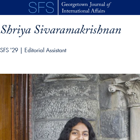
Skip to main content
Shriya Sivaramakrishnan
SFS '29 | Editorial Assistant
p profile details and go directly to main content