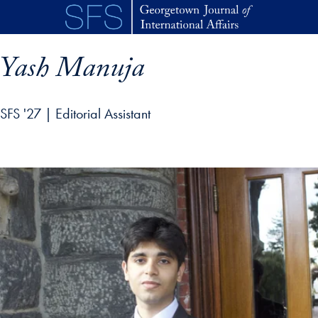
Skip to main content
Yash Manuja
SFS '27 | Editorial Assistant
p profile details and go directly to main content