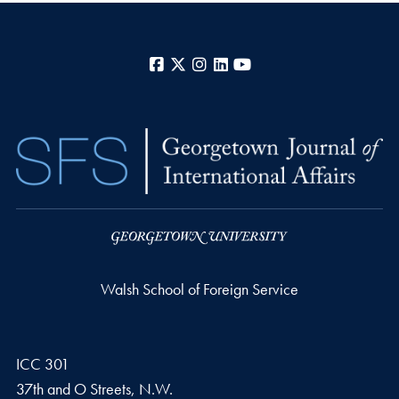
Facebook
X
Instagram
LinkedIn
YouTube
Walsh School of Foreign Service
ICC 301
37th and O Streets, N.W.