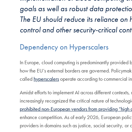
goals as well as robust data protect
The EU should reduce its reliance on
control and other security-critical cont
Dependency on Hyperscalers
In Europe, cloud computing is predominantly provided by 
how the EU’s external borders are governed. Policymaker
called
hyperscalers
operate according to commercial in
Amidst efforts to implement AI across different contexts
increasingly recognized the critical nature of technolog
prohibited non-European vendors from providing “high a
enhance competition. As of early 2026, European poli
providers in domains such as justice, social security, or