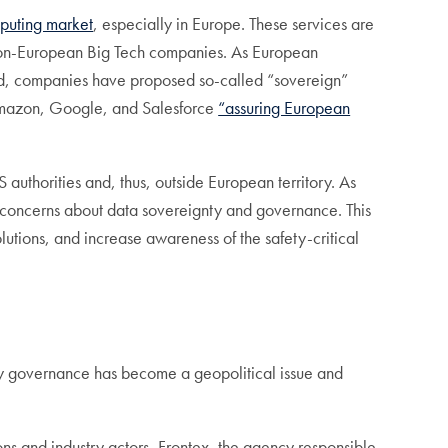
mputing market
, especially in Europe. These services are
of non-European Big Tech companies. As European
red, companies have proposed so-called “sovereign”
h Amazon, Google, and Salesforce
“assuring European
uthorities and, thus, outside European territory. As
se concerns about data sovereignty and governance. This
lutions, and increase awareness of the safety-critical
ty governance has become a geopolitical issue and
.
utions and industry actors, Frontex, the agency responsible