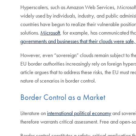
Hyperscalers, such as Amazon Web Services, Microso
widely used by individuals, industry, and public admini
countries have begun to realize their vulnerable posit
solutions.
Microsoft
, for example, has communicated tha
governments and businesses that their clouds were safe
However, even “sovereign” clouds remain subject to the 
EU border authorities increasingly rely on foreign hype
article argues that to address these risks, the EU must r
nature of scenarios in border control.
Border Control as a Market
Literature on
international political economy
and soverei
therefore warrants critical assessment. Free and open-s
Border control constitutes a safety-critical application t