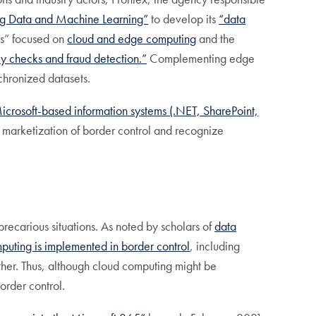
ig Data and Machine Learning”
to develop its
“data
ays” focused on
cloud and edge computing
and the
ty checks and fraud detection.”
Complementing edge
chronized datasets.
icrosoft-based information systems (.NET, SharePoint,
 marketization of border control and recognize
precarious situations. As noted by scholars of
data
puting is implemented in border control
, including
ther. Thus, although cloud computing might be
order control.