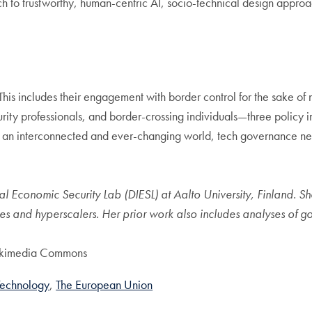
ach to trustworthy, human-centric AI, socio-technical design appro
This includes their engagement with border control for the sake of 
ty professionals, and border-crossing individuals—three policy im
n an interconnected and ever-changing world, tech governance need
al Economic Security Lab (DIESL) at Aalto University, Finland. Sh
ates and hyperscalers. Her prior work also includes analyses of 
ikimedia Commons
Technology
The European Union