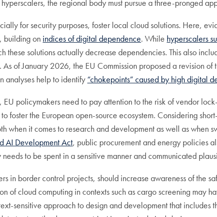
on hyperscalers, the regional body must pursue a three-pronged ap
cially for security purposes, foster local cloud solutions. Here, ev
., building on
indices of digital dependence
. While
hyperscalers s
ch these solutions actually decrease dependencies. This also inclu
trol. As of January 2026, the EU Commission proposed a revision of
in analyses help to identify
“chokepoints” caused by high digital 
, EU policymakers need to pay attention to the risk of vendor loc
to foster the European open-source ecosystem. Considering short- 
 both when it comes to research and development as well as when s
d AI Development Act
, public procurement and energy policies a
 needs to be spent in a sensitive manner and communicated plausi
ers in border control projects, should increase awareness of the saf
ion of cloud computing in contexts such as cargo screening may ha
text-sensitive approach to design and development that includes t