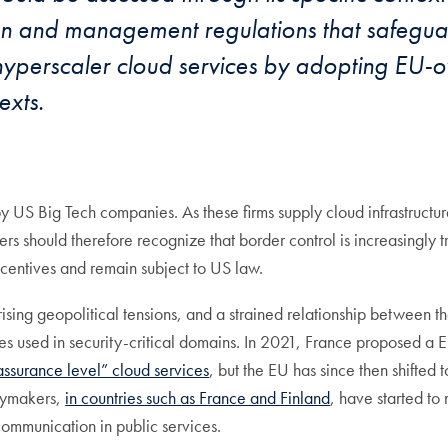
ion and management regulations that safeguar
 hyperscaler cloud services by adopting EU-o
exts.
US Big Tech companies. As these firms supply cloud infrastructure 
s should therefore recognize that border control is increasingly t
centives and remain subject to US law.
, rising geopolitical tensions, and a strained relationship betwee
ies used in security-critical domains. In 2021, France proposed a 
ssurance level” cloud services
, but the EU has since then shifted
cymakers,
in countries such as France and Finland
, have started to
 communication in public services.