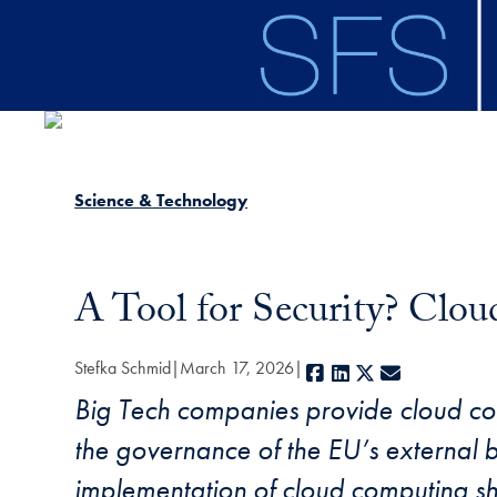
Skip to main content
Science & Technology
A Tool for Security? Clo
Stefka Schmid
March 17, 2026
Facebook
LinkedIn
X
E-mail
Big Tech companies provide cloud com
the governance of the EU’s external bo
implementation of cloud computing sho