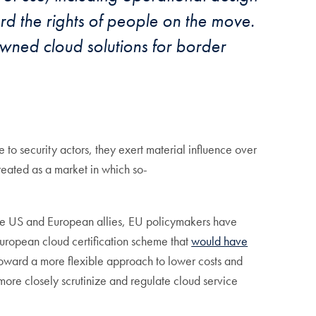
d the rights of people on the move.
wned cloud solutions for border
to security actors, they exert material influence over
reated as a market in which so-
n the US and European allies, EU policymakers have
European cloud certification scheme that
would have
 toward a more flexible approach to lower costs and
 more closely scrutinize and regulate cloud service