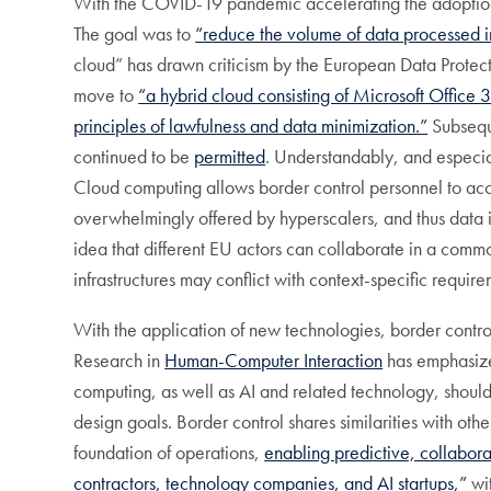
With the COVID-19 pandemic accelerating the adoptio
The goal was to
“reduce the volume of data processed i
cloud” has drawn criticism by the European Data Prote
move to
“a hybrid cloud consisting of Microsoft Offi
principles of lawfulness and data minimization.”
Subseque
continued to be
permitted
. Understandably, and especia
Cloud computing allows border control personnel to acce
overwhelmingly offered by hyperscalers, and thus data i
idea that different EU actors can collaborate in a com
infrastructures may conflict with context-specific require
With the application of new technologies, border contro
Research in
Human-Computer Interaction
has emphasized
computing, as well as AI and related technology, should 
design goals. Border control shares similarities with oth
foundation of operations,
enabling predictive, collabor
contractors, technology companies, and AI startups,”
wit