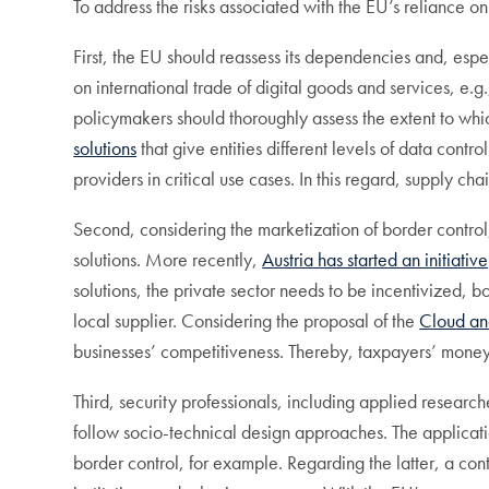
To address the risks associated with the EU’s reliance 
First, the EU should reassess its dependencies and, espe
on international trade of digital goods and services, e.g
policymakers should thoroughly assess the extent to whi
solutions
that give entities different levels of data con
providers in critical use cases. In this regard, supply cha
Second, considering the marketization of border control
solutions. More recently,
Austria has started an initiative
solutions, the private sector needs to be incentivized,
local supplier. Considering the proposal of the
Cloud an
businesses’ competitiveness. Thereby, taxpayers’ money
Third, security professionals, including applied research
follow socio-technical design approaches. The applicat
border control, for example. Regarding the latter, a con