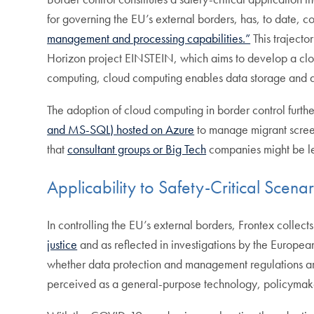
for governing the EU’s external borders, has, to date, c
management and processing capabilities.”
This trajector
Horizon project EINSTEIN, which aims to develop a clo
computing, cloud computing enables data storage and acc
The adoption of cloud computing in border control furt
and MS-SQL) hosted on Azure
to manage migrant screen
that
consultant groups or Big Tech
companies might be les
Applicability to Safety-Critical Scenar
In controlling the EU’s external borders, Frontex collect
justice
and as reflected in investigations by the European
whether data protection and management regulations are
perceived as a general-purpose technology, policymakers 