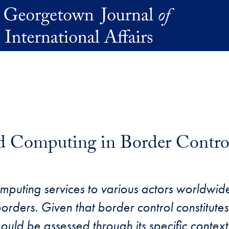
ud Computing in Border Contro
puting services to various actors worldwide
rders. Given that border control constitutes 
uld be assessed through its specific context