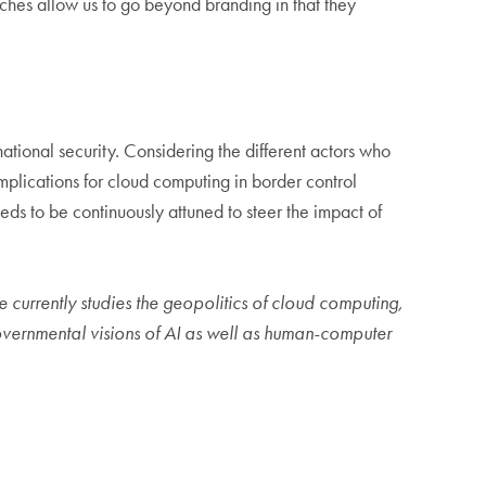
aches allow us to go beyond branding in that they
national security. Considering the different actors who
plications for cloud computing in border control
s to be continuously attuned to steer the impact of
e currently studies the geopolitics of cloud computing,
governmental visions of AI as well as human-computer