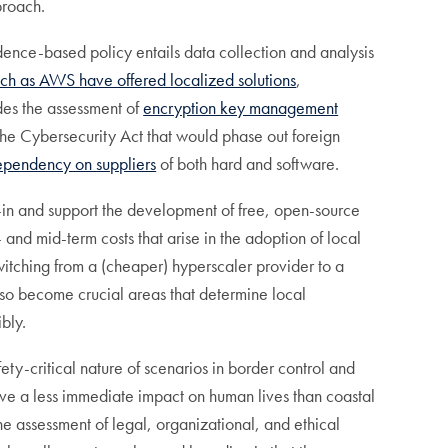
proach.
idence-based policy entails data collection and analysis
uch as AWS have offered localized solutions
,
des the assessment of
encryption key management
 the Cybersecurity Act that would phase out foreign
dependency on suppliers
of both hard and software.
k-in and support the development of free, open-source
and mid-term costs that arise in the adoption of local
witching from a (cheaper) hyperscaler provider to a
lso become crucial areas that determine local
bly.
ety-critical nature of scenarios in border control and
ve a less immediate impact on human lives than coastal
he assessment of legal, organizational, and ethical