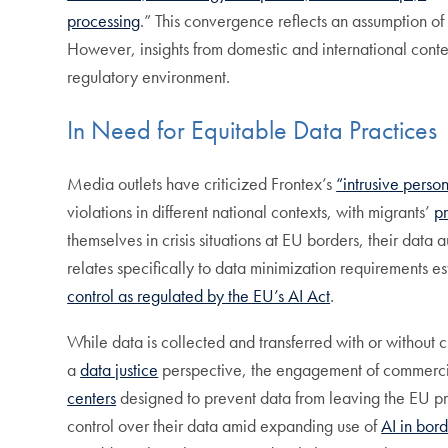
processing
.” This convergence reflects an assumption of 
However, insights from domestic and international contex
regulatory environment.
In Need for Equitable Data Practices
Media outlets have criticized Frontex’s
“intrusive perso
violations in different national contexts, with migrants’
p
themselves in crisis situations at EU borders, their data 
relates specifically to data minimization requirements e
control as regulated by the EU’s AI Act
.
While data is collected and transferred with or without
a
data justice
perspective, the engagement of commercial
centers
designed to prevent data from leaving the EU pre
control over their data amid expanding use of
AI in bord