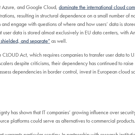
ft Azure, and Google Cloud,
dominate the international cloud co
strations, resulting in structural dependence on a small number 
ion and engage with questions of where and how users’ data is sto
t user data is stored almost exclusively in EU data centers, wit
, shielded, and separate”
as well.
CLOUD Act, which requires companies to transfer user data to US a
rscalers despite criticisms, their dependency has continued to rai
eassess dependencies in border control, invest in European cloud so
gnty has shown that IT companies’ growing influence over securi
ource platforms could serve as alternatives to commercial products
hat warrants particular scrutiny. In partnership with research instit