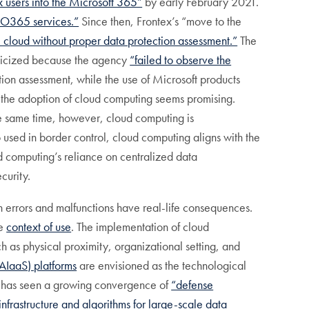
x users into the Microsoft 365”
by early February 2021.
5/O365 services.”
Since then, Frontex’s “move to the
e cloud without proper data protection assessment.”
The
ticized because the agency
“failed to observe the
ion assessment, while the use of Microsoft products
, the adoption of cloud computing seems promising.
the same time, however, cloud computing is
 used in border control, cloud computing aligns with the
computing’s reliance on centralized data
curity.
ch errors and malfunctions have real-life consequences.
he
context of use
. The implementation of cloud
h as physical proximity, organizational setting, and
AIaaS) platforms
are envisioned as the technological
t has seen a growing convergence of
“defense
frastructure and algorithms for large-scale data