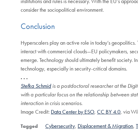
institutions and rules is necessary. With the EU’s appro
consider the sociopolitical environment.
Conclusion
Hyperscalers play an active role in today’s geopolitics. 
interact with commercial clouds—EU policymakers, securi
emerge. Technology should ultimately benefit society. I
technology, especially in security-critical domains.
. . .
Stefka Schmid
is a postdoctoral researcher at the Digit
with a particular focus on the relationship between st
interaction in crisis scenarios.
Image Credit:
Data Center by ESO
,
CC BY 4.0
, via W
Cybersecurity
Displacement & Migration
Tagged