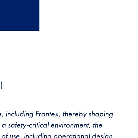
l
, including Frontex, thereby shaping
a safety-critical environment, the
 of use, including operational design