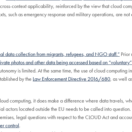
cross-context applicability, reinforced by the view that cloud comp
ts, such as emergency response and military operations, are not eas
nal data collection from migrants, refugees, and NGO staff.”
Prior 
rivate photos and other data being accessed based on “voluntary”
autonomy is limited. At the same time, the use of cloud computing in
stablished by the
Law Enforcement Directive 2016/680
, as well a
 cloud computing, it does make a difference where data travels, wh
 actors located outside the EU needs to be called into question
mises, legal questions with respect to the CLOUD Act and accounta
er control
.