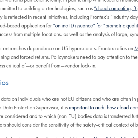
ommitted to building on technologies, such as
“cloud computing, B
y is reflected in recent initiatives, including Frontex’s “industry d
ud-based application for
“online ID issuance” for “biometric quali
ess from multiple locations, as well as the analysis of large, syn
her entrenches dependence on US hyperscalers. Frontex relies on
M
ing and forced returns. Policymakers need to pay attention to the
s critical of—or benefit from—vendor lock-in.
ios
s data on individuals who are not EU citizens and who are often in 
 Data Protection Supervisor, it is
important to audit how cloud com
 considered and to which (non-EU) bodies data is transferred fur
should consider the sensitivity of the safety-critical context of b