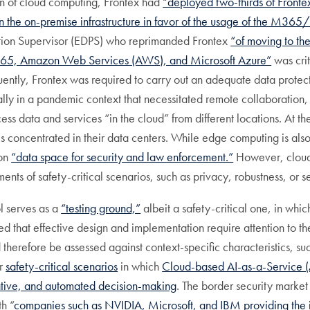
n of cloud computing, Frontex had
“deployed two-thirds of Fronte
n the on-premise infrastructure in favor of the usage of the M36
ction Supervisor (EDPS) who reprimanded Frontex
“of moving to th
ce 365, Amazon Web Services (AWS), and Microsoft Azure”
was cri
ntly, Frontex was required to carry out an adequate data protect
lly in a pandemic context that necessitated remote collaboration
ss data and services “in the cloud” from different locations. At 
s concentrated in their data centers. While edge computing is also
mon
“data space for security and law enforcement.”
However, cloud 
ments of safety-critical scenarios, such as privacy, robustness, or se
l serves as a
“testing ground,”
albeit a safety-critical one, in whi
 that effective design and implementation require attention to t
therefore be assessed against context-specific characteristics, suc
er
safety-critical scenarios
in which
Cloud-based AI-as-a-Service (
ative, and automated decision-making
. The border security marke
h “
companies such as NVIDIA, Microsoft, and IBM providing the in