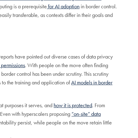
uting is a prerequisite
for AI adoption
in border control.
ily transferable, as contexts differ in their goals and
reports have pointed out diverse cases of data privacy
 permissions
. With people on the move often finding
 border control has been under scrutiny. This scrutiny
s to the training and application of
AI models in border
at purposes it serves, and
how it is protected
. From
. Even with hyperscalers proposing
“on-site” data
bility persist, while people on the move retain little