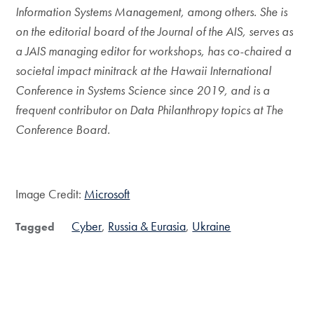
Information Systems Management, among others. She is
on the editorial board of the Journal of the AIS, serves as
a JAIS managing editor for workshops, has co-chaired a
societal impact minitrack at the Hawaii International
Conference in Systems Science since 2019, and is a
frequent contributor on Data Philanthropy topics at The
Conference Board.
Image Credit:
Microsoft
Cyber
Russia & Eurasia
Ukraine
Tagged