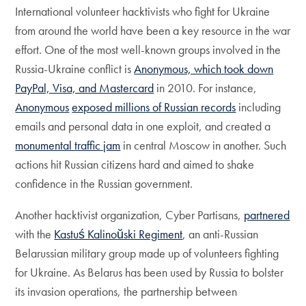
International volunteer hacktivists who fight for Ukraine
from around the world have been a key resource in the war
effort. One of the most well-known groups involved in the
Russia-Ukraine conflict is
Anonymous, which took down
PayPal, Visa, and Mastercard
in 2010. For instance,
Anonymous
exposed millions of Russian records
including
emails and personal data in one exploit, and created a
monumental traffic jam
in central Moscow in another. Such
actions hit Russian citizens hard and aimed to shake
confidence in the Russian government.
Another hacktivist organization, Cyber Partisans,
partnered
with the
Kastuś Kalinoŭski Regiment
, an anti-Russian
Belarussian military group made up of volunteers fighting
for Ukraine. As Belarus has been used by Russia to bolster
its invasion operations, the partnership between