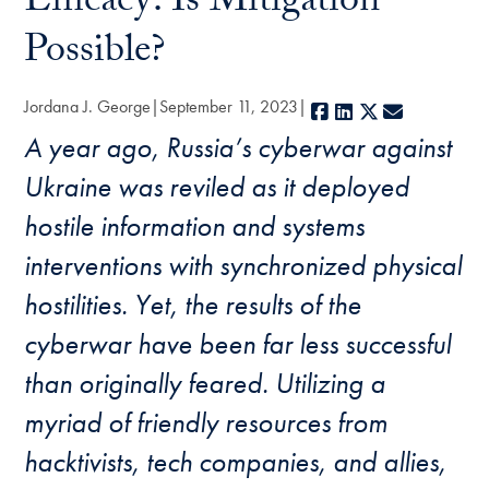
Efficacy: Is Mitigation
Possible?
Jordana J. George
September 11, 2023
Facebook
LinkedIn
X
E-mail
A year ago, Russia’s cyberwar against
Ukraine was reviled as it deployed
hostile information and systems
interventions with synchronized physical
hostilities. Yet, the results of the
cyberwar have been far less successful
than originally feared. Utilizing a
myriad of friendly resources from
hacktivists, tech companies, and allies,