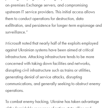
on-premises Exchange servers, and compromising
upstream IT service providers. This initial access allows
them to conduct operations for destruction, data
exfiltration, and persistence for longer-term espionage and
surveillance.”
Microsoft noted that nearly half of the exploits employed
against Ukrainian systems have been aimed at critical
infrastructure. Attacking infrastructure tends to be more
concerned with taking down facilities and networks,
disrupting civil infrastructure such as trains or utilities,
generating denial of service attacks, disrupting
communications, and generally seeking to obstruct enemy
operations.
To combat enemy hacking, Ukraine has taken advantage