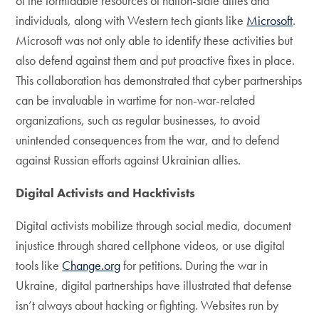
of the formidable resources of nation-state allies and
individuals, along with Western tech giants like
Microsoft
.
Microsoft was not only able to identify these activities but
also defend against them and put proactive fixes in place.
This collaboration has demonstrated that cyber partnerships
can be invaluable in wartime for non-war-related
organizations, such as regular businesses, to avoid
unintended consequences from the war, and to defend
against Russian efforts against Ukrainian allies.
Digital Activists and Hacktivists
Digital activists mobilize through social media, document
injustice through shared cellphone videos, or use digital
tools like
Change.org
for petitions. During the war in
Ukraine, digital partnerships have illustrated that defense
isn’t always about hacking or fighting. Websites run by