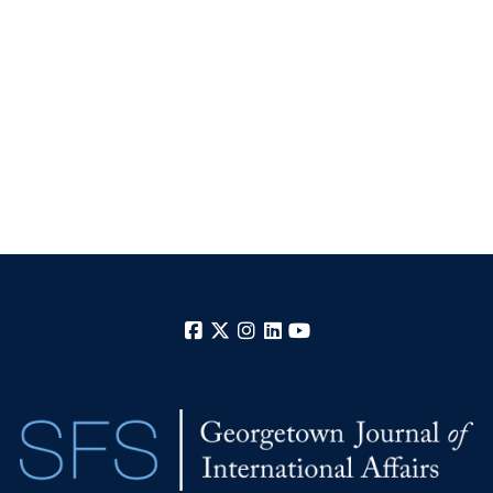
Facebook
X
Instagram
LinkedIn
YouTube