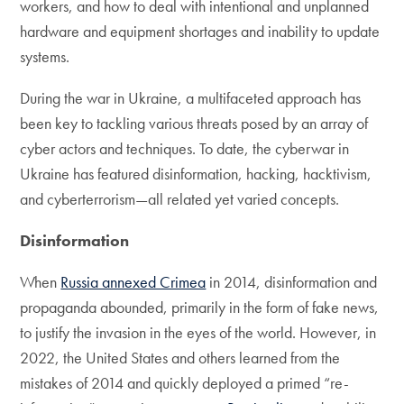
workers, and how to deal with intentional and unplanned
hardware and equipment shortages and inability to update
systems.
During the war in Ukraine, a multifaceted approach has
been key to tackling various threats posed by an array of
cyber actors and techniques. To date, the cyberwar in
Ukraine has featured disinformation, hacking, hacktivism,
and cyberterrorism—all related yet varied concepts.
Disinformation
When
Russia annexed Crimea
in 2014, disinformation and
propaganda abounded, primarily in the form of fake news,
to justify the invasion in the eyes of the world. However, in
2022, the United States and others learned from the
mistakes of 2014 and quickly deployed a primed “re-