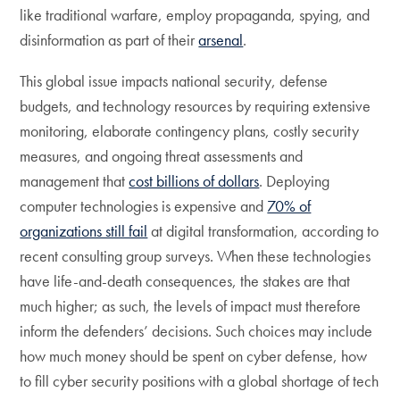
like traditional warfare, employ propaganda, spying, and
disinformation as part of their
arsenal
.
This global issue impacts national security, defense
budgets, and technology resources by requiring extensive
monitoring, elaborate contingency plans, costly security
measures, and ongoing threat assessments and
management that
cost billions of dollars
. Deploying
computer technologies is expensive and
70% of
organizations still fail
at digital transformation, according to
recent consulting group surveys. When these technologies
have life-and-death consequences, the stakes are that
much higher; as such, the levels of impact must therefore
inform the defenders’ decisions. Such choices may include
how much money should be spent on cyber defense, how
to fill cyber security positions with a global shortage of tech