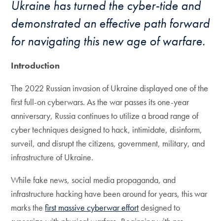
Ukraine has turned the cyber-tide and
demonstrated an effective path forward
for navigating this new age of warfare.
Introduction
The 2022 Russian invasion of Ukraine displayed one of the
first full-on cyberwars. As the war passes its one-year
anniversary, Russia continues to utilize a broad range of
cyber techniques designed to hack, intimidate, disinform,
surveil, and disrupt the citizens, government, military, and
infrastructure of Ukraine.
While fake news, social media propaganda, and
infrastructure hacking have been around for years, this war
marks the
first massive cyberwar effort
designed to