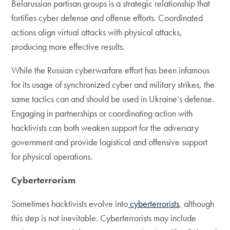
Belarussian partisan groups is a strategic relationship that
fortifies cyber defense and offense efforts. Coordinated
actions align virtual attacks with physical attacks,
producing more effective results.
While the Russian cyberwarfare effort has been infamous
for its usage of synchronized cyber and military strikes, the
same tactics can and should be used in Ukraine’s defense.
Engaging in partnerships or coordinating action with
hacktivists can both weaken support for the adversary
government and provide logistical and offensive support
for physical operations.
Cyberterrorism
Sometimes hacktivists evolve into
cyberterrorists
, although
this step is not inevitable. Cyberterrorists may include