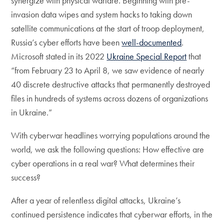
synergize with physical warfare. Beginning with pre-
invasion data wipes and system hacks to taking down
satellite communications at the start of troop deployment,
Russia’s cyber efforts have been
well-documented
.
Microsoft stated in its 2022
Ukraine Special Report
that
“from February 23 to April 8, we saw evidence of nearly
40 discrete destructive attacks that permanently destroyed
files in hundreds of systems across dozens of organizations
in Ukraine.”
With cyberwar headlines worrying populations around the
world, we ask the following questions: How effective are
cyber operations in a real war? What determines their
success?
After a year of relentless digital attacks, Ukraine’s
continued persistence indicates that cyberwar efforts, in the