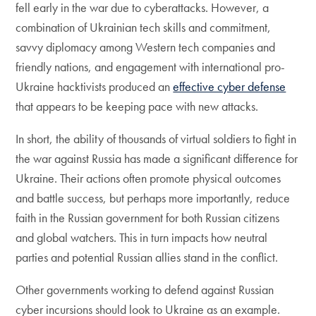
fell early in the war due to cyberattacks. However, a
combination of Ukrainian tech skills and commitment,
savvy diplomacy among Western tech companies and
friendly nations, and engagement with international pro-
Ukraine hacktivists produced an
effective cyber defense
that appears to be keeping pace with new attacks.
In short, the ability of thousands of virtual soldiers to fight in
the war against Russia has made a significant difference for
Ukraine. Their actions often promote physical outcomes
and battle success, but perhaps more importantly, reduce
faith in the Russian government for both Russian citizens
and global watchers. This in turn impacts how neutral
parties and potential Russian allies stand in the conflict.
Other governments working to defend against Russian
cyber incursions should look to Ukraine as an example.