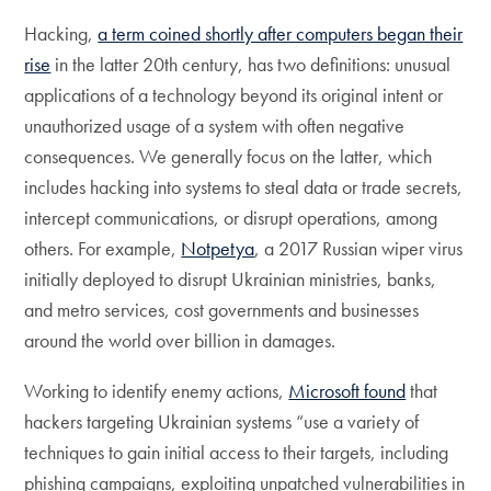
Hacking,
a term coined shortly after computers began their
rise
in the latter 20th century, has two definitions: unusual
applications of a technology beyond its original intent or
unauthorized usage of a system with often negative
consequences. We generally focus on the latter, which
includes hacking into systems to steal data or trade secrets,
intercept communications, or disrupt operations, among
others. For example,
Notpetya
, a 2017 Russian wiper virus
initially deployed to disrupt Ukrainian ministries, banks,
and metro services, cost governments and businesses
around the world over billion in damages.
Working to identify enemy actions,
Microsoft found
that
hackers targeting Ukrainian systems “use a variety of
techniques to gain initial access to their targets, including
phishing campaigns, exploiting unpatched vulnerabilities in