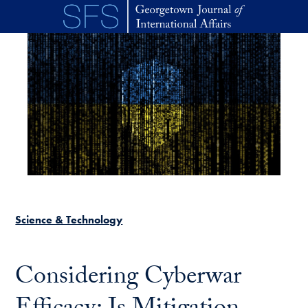
Skip to main content
Science & Technology
Considering Cyberwar