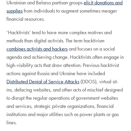
Ukrainian and Belarus partisan groups
elicit donations and
supplies
from individuals to augment sometimes meager
financial resources.
‘Hacktivists’ tend to have more complex motives and
methods than digital activists. The term hacktivism
combines activists and hackers
and focuses on a social
agenda and achieving change. Hacktivists often engage in
high-visibility acts that draw attention. Previous hacktivist
actions against Russia and Ukraine have included
Distributed Denial of Service Attacks
(DDOS), virtual sit-
ins, defacing websites, and other acts of mischief designed
to disrupt the regular operations of government websites
and services, strategic private organizations, financial
institutions and major utilities such as power plants or gas
lines.