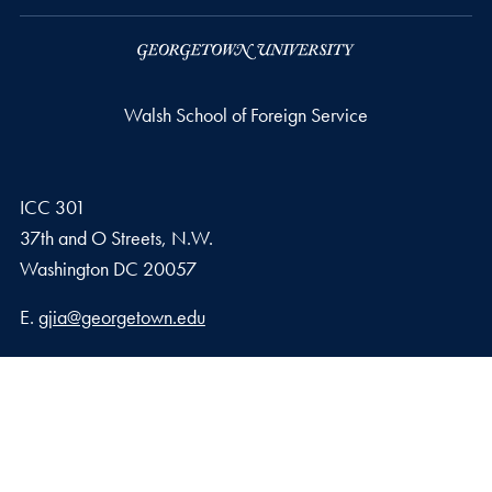
Walsh School of Foreign Service
ICC 301
37th and O Streets, N.W.
Washington
DC
20057
Email address
E.
gjia@georgetown.edu
Georgetown Journal of International Affairs Qatar
Georgetown University in Qatar, Education City – Qatar
Foundation
Doha, Qatar