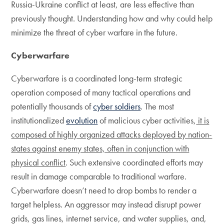
Russia-Ukraine conflict at least, are less effective than
previously thought. Understanding how and why could help
minimize the threat of cyber warfare in the future.
Cyberwarfare
Cyberwarfare is a coordinated long-term strategic
operation composed of many tactical operations and
potentially thousands of
cyber soldiers
. The most
institutionalized
evolution
of malicious cyber activities,
it is
composed of highly organized attacks deployed by nation-
states against enemy states, often in conjunction with
physical conflict
. Such extensive coordinated efforts may
result in damage comparable to traditional warfare.
Cyberwarfare doesn’t need to drop bombs to render a
target helpless. An aggressor may instead disrupt power
grids, gas lines, internet service, and water supplies, and,