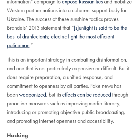
information” campaign to
expose Russian lies
and mobilize
Western partner nations into a coherent support body for
Ukraine. The success of these sunshine tactics proves
Brandeis’ 2013 statement that “
[s]unlight is said to be the
best of disinfectants; electric light the most efficient
policeman
.”
This is an important strategy in combatting disinformation,
and one that is not particularly expensive or difficult. But it
does require preparation, a unified response, and
commitment to openness by all parties. Fake news has
been
weaponized
, but its
effects can be reduced
through
proactive measures such as improving media literacy,
introducing or promoting objective public broadcasting,
and promoting internet openness and accessibility.
Hacking