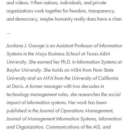
and videos. When nations, individuals, and private
organizations work together for freedom, transparency,
and democracy, maybe humanity really does have a chan
…
Jordana J. George is an Assistant Professor of Information
Systems in the Mays Business School at Texas A&M
University. She earned her Ph.D. in Information Systems at
Baylor University. She holds an MBA from Penn State
University and an MFA from the University of California
at Davis. A former manager with two decades in
technology management roles, she researches the social
impact of information systems. Her work has been
published in the Journal of Operations Management,
Journal of Management Information Systems, Information
and Organization, Communications of the AIS, and