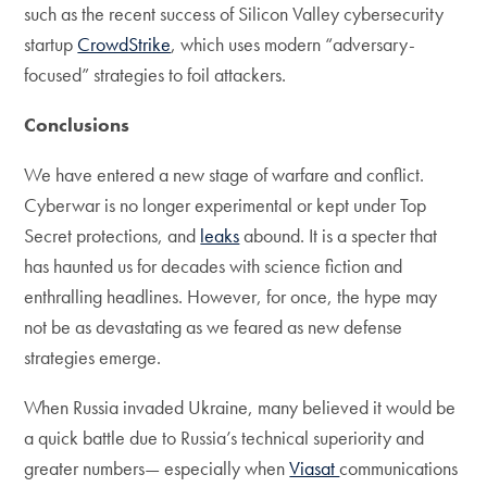
such as the recent success of Silicon Valley cybersecurity
startup
CrowdStrike
, which uses modern “adversary-
focused” strategies to foil attackers.
Conclusions
We have entered a new stage of warfare and conflict.
Cyberwar is no longer experimental or kept under Top
Secret protections, and
leaks
abound. It is a specter that
has haunted us for decades with science fiction and
enthralling headlines. However, for once, the hype may
not be as devastating as we feared as new defense
strategies emerge.
When Russia invaded Ukraine, many believed it would be
a quick battle due to Russia’s technical superiority and
greater numbers— especially when
Viasat
communications