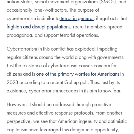
nation-states, social movement organizations (SMOs), and
occasionally lone-wolf actors. The purpose of
cyberterrorism is similar to
terror in general
: illegal acts that
frighten and disrupt population
s, recruit members, spread
propaganda, and support terrorist operations.
Cyberterrorism in this conflict has exploded, impacting
regular citizens around the world along with governments.
Just the existence of cyberterrorism causes concern for
citizens and is
one of the primary worries for Americans
in
2023 according to a recent Gallup poll. Thus, just by its
existence, cyberterrorism succeeds in its aim to sow fear.
However, it should be addressed through proactive
measures and effective response protocols. From another
perspective, we see that American ingenuity and optimistic
capitalism have leveraged this danger into opportunity,