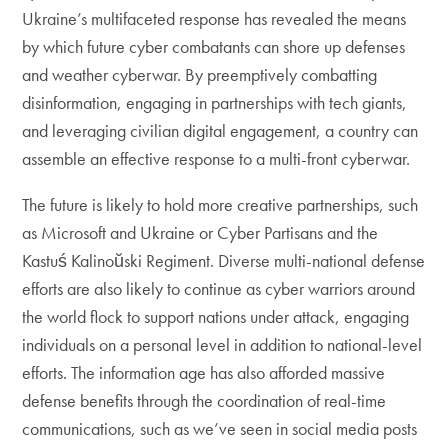
Ukraine’s multifaceted response has revealed the means
by which future cyber combatants can shore up defenses
and weather cyberwar. By preemptively combatting
disinformation, engaging in partnerships with tech giants,
and leveraging civilian digital engagement, a country can
assemble an effective response to a multi-front cyberwar.
The future is likely to hold more creative partnerships, such
as Microsoft and Ukraine or Cyber Partisans and the
Kastuś Kalinoŭski Regiment. Diverse multi-national defense
efforts are also likely to continue as cyber warriors around
the world flock to support nations under attack, engaging
individuals on a personal level in addition to national-level
efforts. The information age has also afforded massive
defense benefits through the coordination of real-time
communications, such as we’ve seen in social media posts