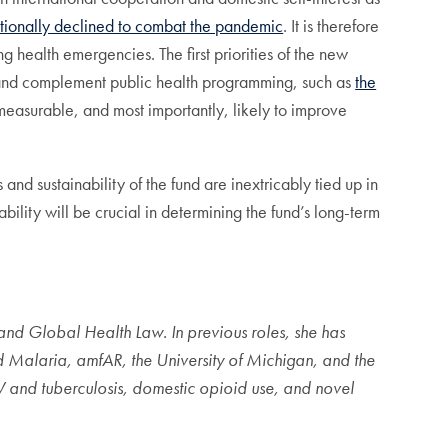
ntionally declined to combat the pandemic
. It is therefore
ng health emergencies. The first priorities of the new
nd complement public health programming, such as
the
, measurable, and most importantly, likely to improve
d sustainability of the fund are inextricably tied up in
lity will be crucial in determining the fund’s long-term
l and Global Health Law. In previous roles, she has
nd Malaria, amfAR, the University of Michigan, and the
V and tuberculosis, domestic opioid use, and novel