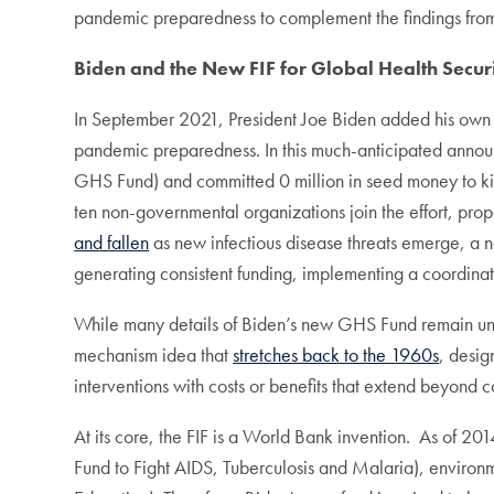
pandemic preparedness to complement the findings from 
Biden and the New FIF for Global Health Secur
In September 2021, President Joe Biden added his own
pandemic preparedness. In this much-anticipated ann
GHS Fund) and committed 0 million in seed money to kick
ten non-governmental organizations join the effort, prop
and fallen
as new infectious disease threats emerge, a n
generating consistent funding, implementing a coordinat
While many details of Biden’s new GHS Fund remain unkno
mechanism idea that
stretches back to the 1960s
, desig
interventions with costs or benefits that extend beyond c
At its core, the FIF is a World Bank invention. As of 2
Fund to Fight AIDS, Tuberculosis and Malaria), environm