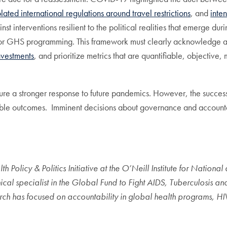
olated international regulations around travel restrictions
, and
inte
t interventions resilient to the political realities that emerge duri
or GHS programming. This framework must clearly acknowledge a
nvestments
, and prioritize metrics that are quantifiable, objective
e a stronger response to future pandemics. However, the success an
rable outcomes. Imminent decisions about governance and accountabi
 Policy & Politics Initiative at the O’Neill Institute for Nationa
cal specialist in the Global Fund to Fight AIDS, Tuberculosis a
ch has focused on accountability in global health programs, HI