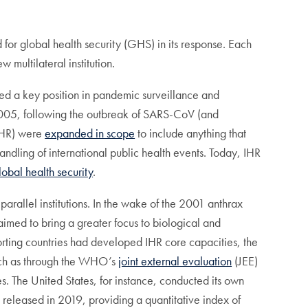
 for global health security (GHS) in its response. Each
ultilateral institution.
ed a key position in pandemic surveillance and
 2005, following the outbreak of SARS-CoV (and
(IHR) were
expanded in scope
to include anything that
handling of international public health events. Today, IHR
lobal health security
.
 parallel institutions. In the wake of the 2001 anthrax
aimed to bring a greater focus to biological and
rting countries had developed IHR core capacities, the
such as through the WHO’s
joint external evaluation
(JEE)
es. The United States, for instance, conducted its own
released in 2019, providing a quantitative index of