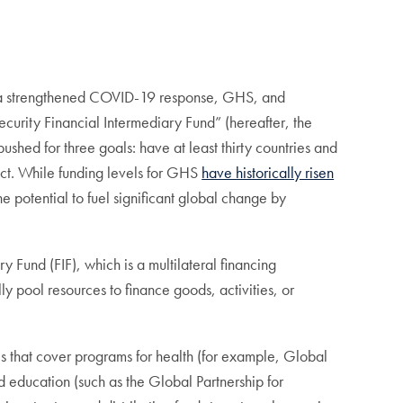
or a strengthened COVID-19 response, GHS, and
curity Financial Intermediary Fund” (hereafter, the
pushed for three goals: have at least thirty countries and
ject. While funding levels for GHS
have historically risen
 potential to fuel significant global change by
Fund (FIF), which is a multilateral financing
ly pool resources to finance goods, activities, or
s that cover programs for health (for example, Global
d education (such as the Global Partnership for