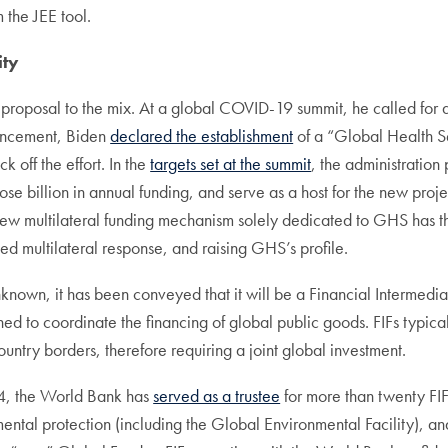
the JEE tool.
ity
 proposal to the mix. At a global COVID-19 summit, he called f
ouncement, Biden
declared the establishment
of a “Global Health Se
 off the effort. In the
targets set at the summit
, the administration 
ose billion in annual funding, and serve as a host for the new pro
ew multilateral funding mechanism solely dedicated to GHS has the
ed multilateral response, and raising GHS’s profile.
wn, it has been conveyed that it will be a Financial Intermediary 
ned to coordinate the financing of global public goods. FIFs typical
ountry borders, therefore requiring a joint global investment.
014, the World Bank has
served as a trustee
for more than twenty FIF
ental protection (including the Global Environmental Facility), an