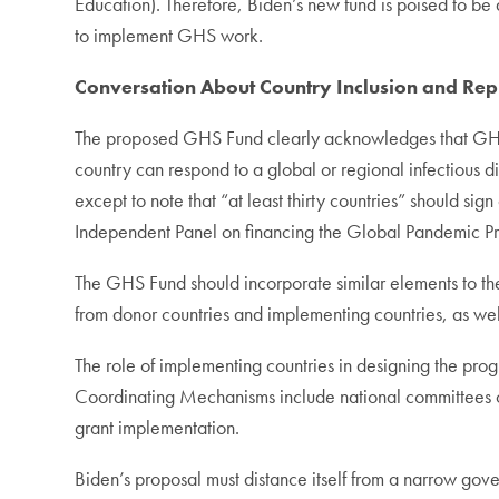
Education). Therefore, Biden’s new fund is poised to be 
to implement GHS work.
Conversation About Country Inclusion and Rep
The proposed GHS Fund clearly acknowledges that GHS c
country can respond to a global or regional infectious d
except to note that “at least thirty countries” should
Independent Panel on financing the Global Pandemic Pr
The GHS Fund should incorporate similar elements to th
from donor countries and implementing countries, as we
The role of implementing countries in designing the pro
Coordinating Mechanisms include national committees co
grant implementation.
Biden’s proposal must distance itself from a narrow gove