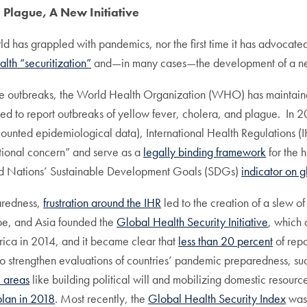
y Plague, A New Initiative
ld has grappled with pandemics, nor the first time it has advocated
alth “securitization”
and—in many cases—the development of a new m
ase outbreaks, the World Health Organization (WHO) has maintain
ed to report outbreaks of yellow fever, cholera, and plague. In
unted epidemiological data), International Health Regulations 
ational concern” and serve as a
legally binding framework
for the 
ited Nations’ Sustainable Development Goals (SDGs)
indicator on g
aredness,
frustration around the IHR
led to the creation of a slew of
ope, and Asia founded the
Global Health Security Initiative
, which 
rica in 2014, and it became clear that
less than 20 percent
of repo
o strengthen evaluations of countries’ pandemic preparedness, 
 areas
like building political will and mobilizing domestic resourc
plan in 2018
. Most recently, the
Global Health Security Index
was 