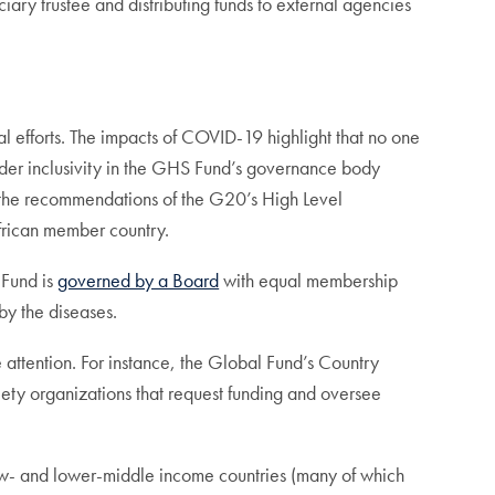
ary trustee and distributing funds to external agencies
efforts. The impacts of COVID-19 highlight that no one
roader inclusivity in the GHS Fund’s governance body
m the recommendations of the G20’s High Level
frican member country.
 Fund is
governed by a Board
with equal membership
by the diseases.
 attention. For instance, the Global Fund’s Country
ety organizations that request funding and oversee
 low- and lower-middle income countries (many of which