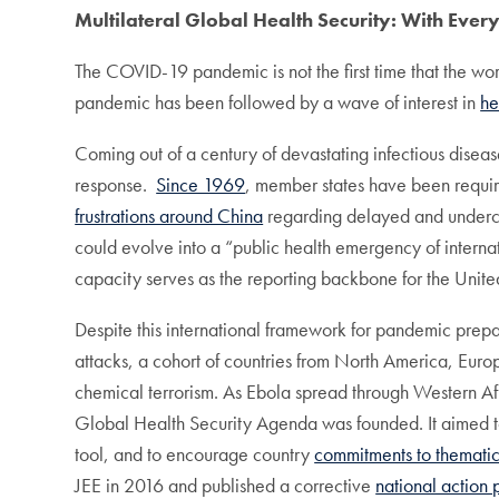
Multilateral Global Health Security: With Ever
The COVID-19 pandemic is not the first time that the wor
pandemic has been followed by a wave of interest in
he
Coming out of a century of devastating infectious dise
response.
Since 1969
, member states have been requir
frustrations around China
regarding delayed and underco
could evolve into a “public health emergency of intern
capacity serves as the reporting backbone for the Un
Despite this international framework for pandemic prep
attacks, a cohort of countries from North America, Eur
chemical terrorism. As Ebola spread through Western Af
Global Health Security Agenda was founded. It aimed t
tool, and to encourage country
commitments to thematic
JEE in 2016 and published a corrective
national action 