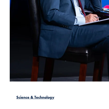
Science & Technology