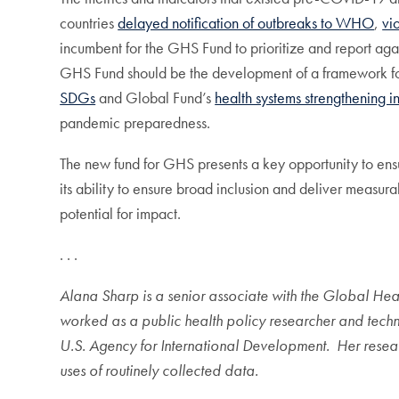
countries
delayed notification of outbreaks to WHO
,
vi
incumbent for the GHS Fund to prioritize and report agains
GHS Fund should be the development of a framework f
SDGs
and Global Fund’s
health systems strengthening i
pandemic preparedness.
The new fund for GHS presents a key opportunity to ensur
its ability to ensure broad inclusion and deliver measu
potential for impact.
. . .
Alana Sharp is a senior associate with the Global Health
worked as a public health policy researcher and techni
U.S. Agency for International Development. Her resear
uses of routinely collected data.