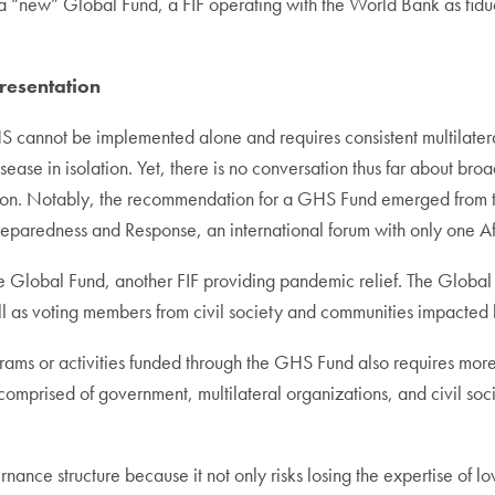
a “new” Global Fund, a FIF operating with the World Bank as fiduci
resentation
annot be implemented alone and requires consistent multilateral 
isease in isolation. Yet, there is no conversation thus far about b
 sign on. Notably, the recommendation for a GHS Fund emerged fro
eparedness and Response, an international forum with only one A
e Global Fund, another FIF providing pandemic relief. The Global
ll as voting members from civil society and communities impacted 
grams or activities funded through the GHS Fund also requires more
mprised of government, multilateral organizations, and civil soci
rnance structure because it not only risks losing the expertise of