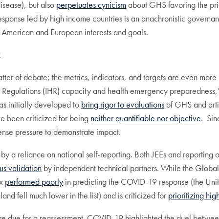
isease), but also
perpetuates cynicism
about GHS favoring the priori
ponse led by high income countries is an anachronistic governance
h American and European interests and goals.
k
matter of debate; the metrics, indicators, and targets are even mor
h Regulations (IHR) capacity and health emergency preparedness,
s initially developed to
bring rigor to evaluations
of GHS and arti
e been criticized for being
neither quantifiable nor objective
. Sin
ense pressure to demonstrate impact.
y a reliance on national self-reporting. Both JEEs and reporting 
us validation
by independent technical partners. While the Global 
ex
performed poorly
in predicting the COVID-19 response (the Uni
d fell much lower in the list) and is criticized for
prioritizing hi
re due for a reassessment. COVID-19 highlighted the duel between 