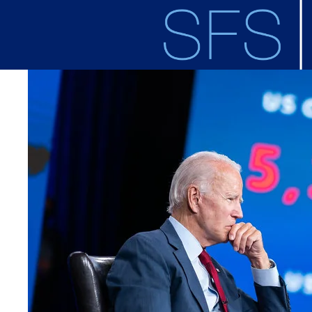
Skip to main content