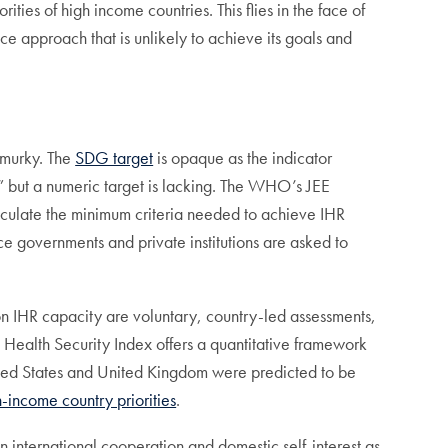
ties of high income countries. This flies in the face of
 approach that is unlikely to achieve its goals and
e murky. The
SDG target
is opaque as the indicator
” but a numeric target is lacking. The WHO’s JEE
culate the minimum criteria needed to achieve IHR
ce governments and private institutions are asked to
on IHR capacity are voluntary, country-led assessments,
Health Security Index offers a quantitative framework
ted States and United Kingdom were predicted to be
gh-income country priorities
.
international cooperation and domestic self-interest as