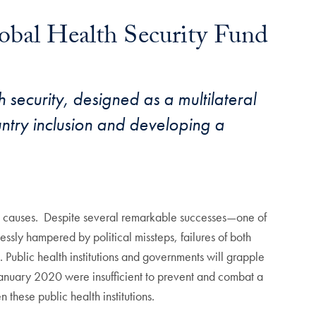
lobal Health Security Fund
security, designed as a multilateral
ntry inclusion and developing a
causes. Despite several remarkable successes—one of
ssly hampered by political missteps, failures of both
 Public health institutions and governments will grapple
g January 2020 were insufficient to prevent and combat a
these public health institutions.