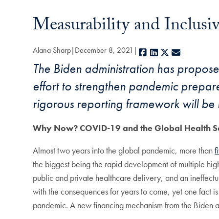
Measurability and Inclusi
Alana Sharp
December 8, 2021
Facebook
LinkedIn
X
E-mail
The Biden administration has proposed
effort to strengthen pandemic prepar
rigorous reporting framework will be 
Why Now? COVID-19 and the Global Health S
Almost two years into the global pandemic, more than
f
the biggest being the rapid development of multiple high
public and private healthcare delivery, and an ineffectu
with the consequences for years to come, yet one fact is
pandemic. A new financing mechanism from the Biden admi