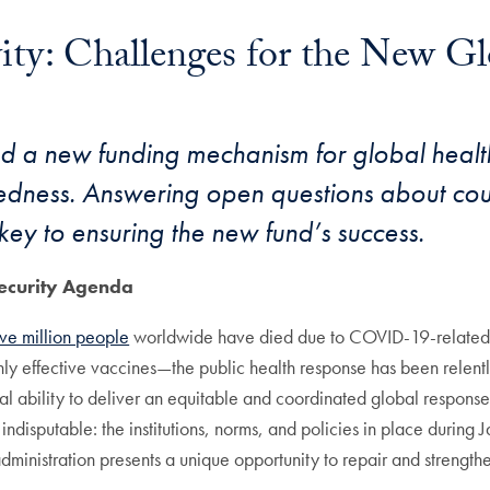
vity: Challenges for the New G
 a new funding mechanism for global health 
edness. Answering open questions about cou
key to ensuring the new fund’s success.
ecurity Agenda
ive million people
worldwide have died due to COVID-19-related 
ly effective vaccines—the public health response has been relentle
al ability to deliver an equitable and coordinated global response.
 indisputable: the institutions, norms, and policies in place durin
nistration presents a unique opportunity to repair and strengthen 