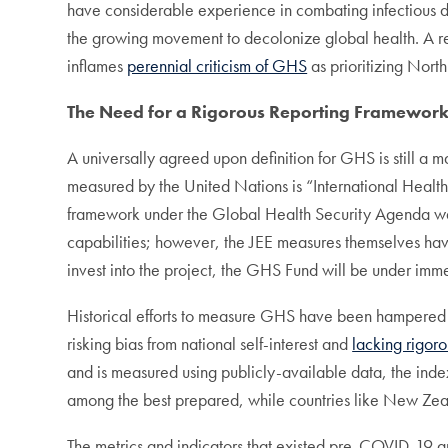
have considerable experience in combating infectious d
the growing movement to decolonize global health. A res
inflames
perennial criticism of GHS
as prioritizing Nort
The Need for a Rigorous Reporting Framewor
A universally agreed upon definition for GHS is still a 
measured by the United Nations is “International Healt
framework under the Global Health Security Agenda wa
capabilities; however, the JEE measures themselves hav
invest into the project, the GHS Fund will be under imm
Historical efforts to measure GHS have been hampered b
risking bias from national self-interest and
lacking rigoro
and is measured using publicly-available data, the ind
among the best prepared, while countries like New Zealan
The metrics and indicators that existed pre-COVID-19 a