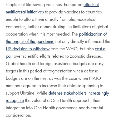
supplies of life-saving vaccines, hampered
efforts of
multilateral initiatives
to provide vaccines to countries
unable to afford them directly from pharmaceutical
companies, further demonstrating the limitations of global
cooperation when it is most needed. The
politicization of
the origins of the pandemic
not only directly influenced the
US decision to withdraw
from the WHO, but also
cast a
pall
over scientific efforts related to zoonotic diseases.
Global health and foreign assistance budgets are easy
targets in this period of fragmentation when defense
budgets are on the rise, as was the case when NATO
members agreed to increase their defense spending to
support Ukraine. While
defense stakeholders increasingly
recognize
the value of a One Health approach, their
integration into One Health governance needs careful
consideration.