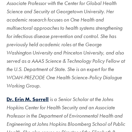
Associate Professor with the Center for Global Health
Science and Security at Georgetown University. Her
academic research focuses on One Health and
multisectoral approaches to health systems strengthening
for infectious disease prevention and control. She has
previously held academic roles at the George
Washington University and Princeton University, and also
served as a AAAS Science & Technology Policy Fellow at
the U.S. Department of State. She is an expert for the
WOAH-PREZODE One Health Science-Policy Dialogue
Working Group.
Dr. Erin M. Sorrell
is a Senior Scholar at the Johns
Hopkins Center for Health Security and an Associate
Professor in the Department of Environmental Health and
Engineering at Johns Hopkins Bloomberg School of Public