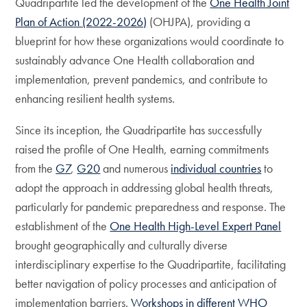
Quadripartite led the development of the
One Health Joint
Plan of Action (2022-2026)
(OHJPA), providing a
blueprint for how these organizations would coordinate to
sustainably advance One Health collaboration and
implementation, prevent pandemics, and contribute to
enhancing resilient health systems.
Since its inception, the Quadripartite has successfully
raised the profile of One Health, earning commitments
from the
G7
,
G20
and numerous
individual countries
to
adopt the approach in addressing global health threats,
particularly for pandemic preparedness and response. The
establishment of the
One Health High-Level Expert Panel
brought geographically and culturally diverse
interdisciplinary expertise to the Quadripartite, facilitating
better navigation of policy processes and anticipation of
implementation barriers.
Workshops in different WHO