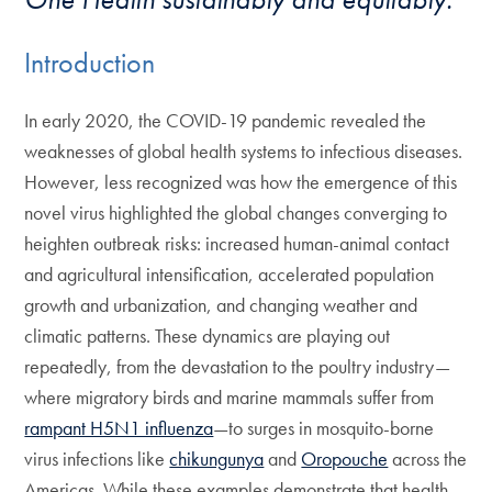
Introduction
In early 2020, the COVID-19 pandemic revealed the
weaknesses of global health systems to infectious diseases.
However, less recognized was how the emergence of this
novel virus highlighted the global changes converging to
heighten outbreak risks: increased human-animal contact
and agricultural intensification, accelerated population
growth and urbanization, and changing weather and
climatic patterns. These dynamics are playing out
repeatedly, from the devastation to the poultry industry—
where migratory birds and marine mammals suffer from
rampant H5N1 influenza
—to surges in mosquito-borne
virus infections like
chikungunya
and
Oropouche
across the
Americas. While these examples demonstrate that health