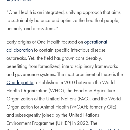
“One Health is an integrated, unifying approach that aims
to sustainably balance and optimize the health of people,
animals, and ecosystems.”
Early origins of One Health focused on
operational
collaboration
to contain specific infectious disease
outbreaks. Yet, the field has grown considerably,
benefitting from formalized, interdisciplinary frameworks
and governance systems. The most prominent of these is the
Quadripartite
, established in 2010 between the World
Health Organization (WHO), the Food and Agriculture
Organization of the United Nations (FAO), and the World
Organization for Animal Health (WOAH; formerly OIE),
and subsequently joined by the United Nations
Environment Programme (UNEP) in 2022. The