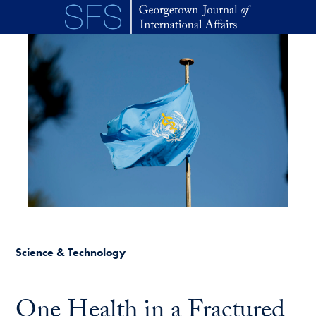
Skip to main content
Science & Technology
One Health in a Fractured