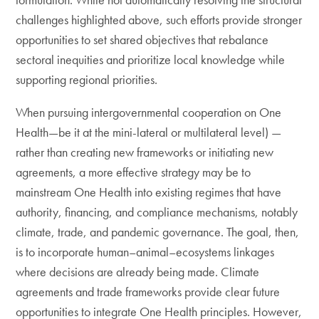
challenges highlighted above, such efforts provide stronger
opportunities to set shared objectives that rebalance
sectoral inequities and prioritize local knowledge while
supporting regional priorities.
When pursuing intergovernmental cooperation on One
Health—be it at the mini-lateral or multilateral level) —
rather than creating new frameworks or initiating new
agreements, a more effective strategy may be to
mainstream One Health into existing regimes that have
authority, financing, and compliance mechanisms, notably
climate, trade, and pandemic governance. The goal, then,
is to incorporate human–animal–ecosystems linkages
where decisions are already being made. Climate
agreements and trade frameworks provide clear future
opportunities to integrate One Health principles. However,