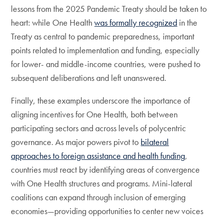
lessons from the 2025 Pandemic Treaty should be taken to
heart: while One Health
was formally recognized
in the
Treaty as central to pandemic preparedness, important
points related to implementation and funding, especially
for lower- and middle-income countries, were pushed to
subsequent deliberations and left unanswered.
Finally, these examples underscore the importance of
aligning incentives for One Health, both between
participating sectors and across levels of polycentric
governance. As major powers pivot to
bilateral
approaches to foreign assistance and health funding
,
countries must react by identifying areas of convergence
with One Health structures and programs. Mini-lateral
coalitions can expand through inclusion of emerging
economies—providing opportunities to center new voices