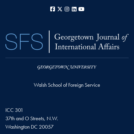
Facebook
X
Instagram
LinkedIn
YouTube
Walsh School of Foreign Service
ICC 301
37th and O Streets, N.W.
Washington
DC
20057