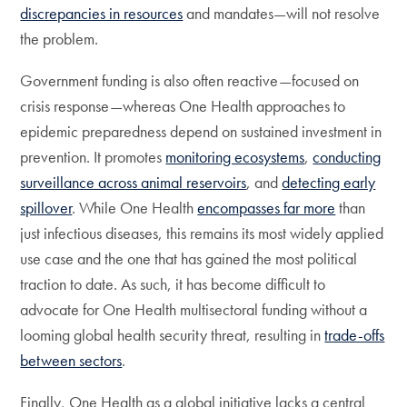
discrepancies in resources
and mandates—will not resolve
the problem.
Government funding is also often reactive—focused on
crisis response—whereas One Health approaches to
epidemic preparedness depend on sustained investment in
prevention. It promotes
monitoring ecosystems
,
conducting
surveillance across animal reservoirs
, and
detecting early
spillover
. While One Health
encompasses far more
than
just infectious diseases, this remains its most widely applied
use case and the one that has gained the most political
traction to date. As such, it has become difficult to
advocate for One Health multisectoral funding without a
looming global health security threat, resulting in
trade-offs
between sectors
.
Finally, One Health as a global initiative lacks a central