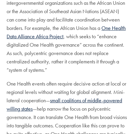
intergovernmental organizations such as the African Union
or the Association of Southeast Asian Nations (ASEAN)
can come into play and facilitate coordination between
borders. For example, the African Union has a
One Health
Data Alliance Africa Project
, which seeks to “enhance
digitalized One Health governance” across the continent.
As such, polycentric governance does not replace
centralized authority, rather it complements it through a
“system of systems.”
One Health events often require decisive action at local or
regional levels without waiting for global alignment. Mini-
lateral cooperation—
small coalitions of middle-powered
willing states
—help narrow the focus on polycentric
governance. It can translate One Health from broad visions
into tangible outcomes. Cooperation like this can prove to
be quite effective, as One Health challenges are typically