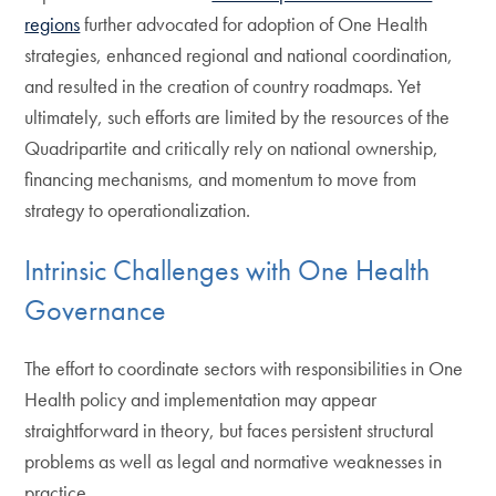
regions
further advocated for adoption of One Health
strategies, enhanced regional and national coordination,
and resulted in the creation of country roadmaps. Yet
ultimately, such efforts are limited by the resources of the
Quadripartite and critically rely on national ownership,
financing mechanisms, and momentum to move from
strategy to operationalization.
Intrinsic Challenges with One Health
Governance
The effort to coordinate sectors with responsibilities in One
Health policy and implementation may appear
straightforward in theory, but faces persistent structural
problems as well as legal and normative weaknesses in
practice.