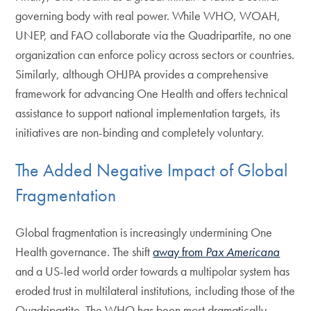
governing body with real power. While WHO, WOAH,
UNEP, and FAO collaborate via the Quadripartite, no one
organization can enforce policy across sectors or countries.
Similarly, although OHJPA provides a comprehensive
framework for advancing One Health and offers technical
assistance to support national implementation targets, its
initiatives are non-binding and completely voluntary.
The Added Negative Impact of Global
Fragmentation
Global fragmentation is increasingly undermining One
Health governance. The shift
away from
Pax Americana
and a US-led world order towards a multipolar system has
eroded trust in multilateral institutions, including those of the
Quadripartite. The WHO has been most dramatically