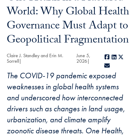
World: Why Global Health
Governance Must Adapt to
Geopolitical Fragmentation
Claire J. Standley and Erin M.
June 5,
Facebook
LinkedIn
X
Sorrell
2026
E-mail
The COVID-19 pandemic exposed
weaknesses in global health systems
and underscored how interconnected
drivers such as changes in land usage,
urbanization, and climate amplify
zoonotic disease threats. One Health,