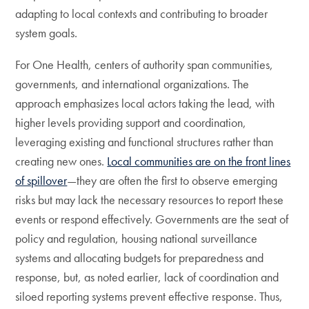
adapting to local contexts and contributing to broader
system goals.
For One Health, centers of authority span communities,
governments, and international organizations. The
approach emphasizes local actors taking the lead, with
higher levels providing support and coordination,
leveraging existing and functional structures rather than
creating new ones.
Local communities are on the front lines
of spillover
—they are often the first to observe emerging
risks but may lack the necessary resources to report these
events or respond effectively. Governments are the seat of
policy and regulation, housing national surveillance
systems and allocating budgets for preparedness and
response, but, as noted earlier, lack of coordination and
siloed reporting systems prevent effective response. Thus,