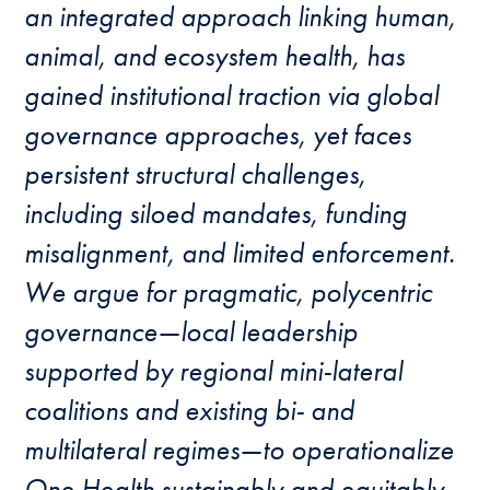
an integrated approach linking human,
animal, and ecosystem health, has
gained institutional traction via global
governance approaches, yet faces
persistent structural challenges,
including siloed mandates, funding
misalignment, and limited enforcement.
We argue for pragmatic, polycentric
governance—local leadership
supported by regional mini-lateral
coalitions and existing bi- and
multilateral regimes—to operationalize
One Health sustainably and equitably.