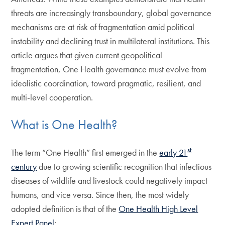
threats are increasingly transboundary, global governance
mechanisms are at risk of fragmentation amid political
instability and declining trust in multilateral institutions. This
article argues that given current geopolitical
fragmentation, One Health governance must evolve from
idealistic coordination, toward pragmatic, resilient, and
multi-level cooperation.
What is One Health?
st
The term “One Health” first emerged in the
early 21
century
due to growing scientific recognition that infectious
diseases of wildlife and livestock could negatively impact
humans, and vice versa. Since then, the most widely
adopted definition is that of the
One Health High Level
Expert Panel
: