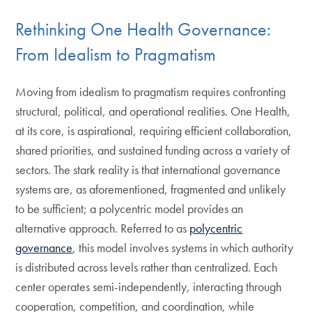
Rethinking One Health Governance:
From Idealism to Pragmatism
Moving from idealism to pragmatism requires confronting
structural, political, and operational realities. One Health,
at its core, is aspirational, requiring efficient collaboration,
shared priorities, and sustained funding across a variety of
sectors. The stark reality is that international governance
systems are, as aforementioned, fragmented and unlikely
to be sufficient; a polycentric model provides an
alternative approach. Referred to as
polycentric
governance
, this model involves systems in which authority
is distributed across levels rather than centralized. Each
center operates semi-independently, interacting through
cooperation, competition, and coordination, while