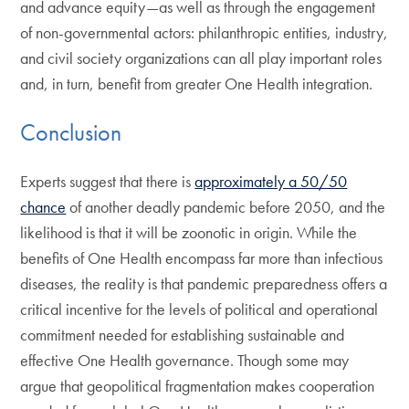
and advance equity—as well as through the engagement
of non-governmental actors: philanthropic entities, industry,
and civil society organizations can all play important roles
and, in turn, benefit from greater One Health integration.
Conclusion
Experts suggest that there is
approximately a 50/50
chance
of another deadly pandemic before 2050, and the
likelihood is that it will be zoonotic in origin. While the
benefits of One Health encompass far more than infectious
diseases, the reality is that pandemic preparedness offers a
critical incentive for the levels of political and operational
commitment needed for establishing sustainable and
effective One Health governance. Though some may
argue that geopolitical fragmentation makes cooperation