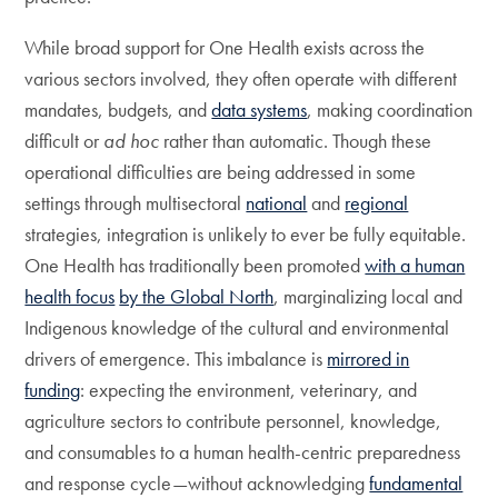
While broad support for One Health exists across the
various sectors involved, they often operate with different
mandates, budgets, and
data systems
, making coordination
difficult or
ad hoc
rather than automatic. Though these
operational difficulties are being addressed in some
settings through multisectoral
national
and
regional
strategies, integration is unlikely to ever be fully equitable.
One Health has traditionally been promoted
with a human
health focus
by the Global North
, marginalizing local and
Indigenous knowledge of the cultural and environmental
drivers of emergence. This imbalance is
mirrored in
funding
: expecting the environment, veterinary, and
agriculture sectors to contribute personnel, knowledge,
and consumables to a human health-centric preparedness
and response cycle—without acknowledging
fundamental