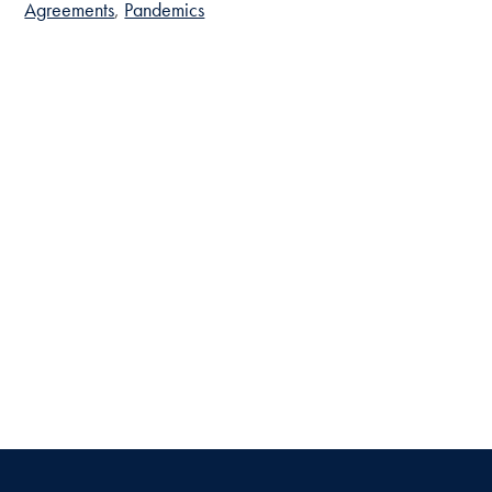
Agreements
Pandemics