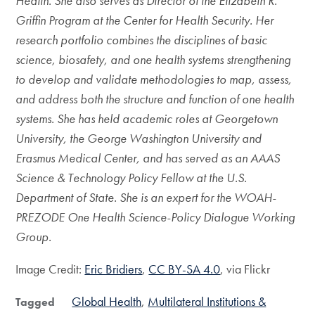
Health. She also serves as Director of the Elizabeth R.
Griffin Program at the Center for Health Security. Her
research portfolio combines the disciplines of basic
science, biosafety, and one health systems strengthening
to develop and validate methodologies to map, assess,
and address both the structure and function of one health
systems. She has held academic roles at Georgetown
University, the George Washington University and
Erasmus Medical Center, and has served as an AAAS
Science & Technology Policy Fellow at the U.S.
Department of State. She is an expert for the WOAH-
PREZODE One Health Science-Policy Dialogue Working
Group.
Image Credit:
Eric Bridiers
,
CC BY-SA 4.0
, via Flickr
Global Health
Multilateral Institutions &
Tagged