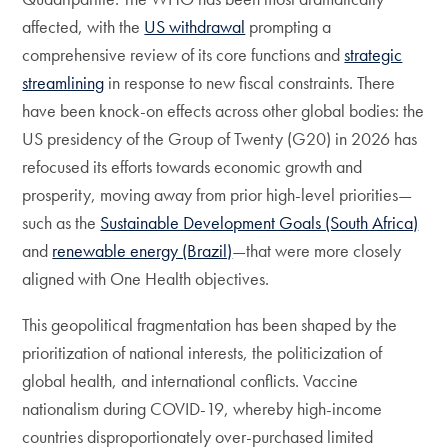
affected, with the
US withdrawal
prompting a
comprehensive review of its core functions and
strategic
streamlining
in response to new fiscal constraints. There
have been knock-on effects across other global bodies: the
US presidency of the Group of Twenty (G20) in 2026 has
refocused its efforts towards economic growth and
prosperity, moving away from prior high-level priorities—
such as the
Sustainable Development Goals (South Africa)
and
renewable energy (Brazil)
—that were more closely
aligned with One Health objectives.
This geopolitical fragmentation has been shaped by the
prioritization of national interests, the politicization of
global health, and international conflicts. Vaccine
nationalism during COVID-19, whereby high-income
countries disproportionately over-purchased limited