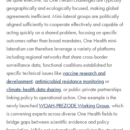
geographically and ecologically focused, making global
agreements inefficient. Mini-lateral groups are politically
aligned sufficiently to cooperate effectively and capable of
acting quickly on a shared problem, focusing on specific
outcomes rather than broad mandates. One Health mini-
lateralism can therefore leverage a variety of platforms
including regional networks that share cross-border
surveillance data, functional coalitions established for
specific technical issues like
vaccine research and
development
,
antimicrobial resistance monitoring
or
climate-health data sharing
, or public-private partnerships
linking policy to operational action. One example is the
newly launched
WOAH-PREZODE Working Group
, which
is convening experts across diverse One Health fields to
bridge gaps between scientific evidence and policy
formulation. While not automatically resolving the structural