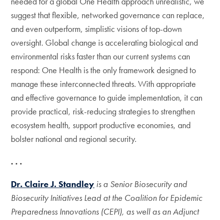
needed for a global One Health approach unrealistic, we
suggest that flexible, networked governance can replace,
and even outperform, simplistic visions of top-down
oversight. Global change is accelerating biological and
environmental risks faster than our current systems can
respond: One Health is the only framework designed to
manage these interconnected threats. With appropriate
and effective governance to guide implementation, it can
provide practical, risk-reducing strategies to strengthen
ecosystem health, support productive economies, and
bolster national and regional security.
. . .
Dr. Claire J. Standley
is a Senior Biosecurity and
Biosecurity Initiatives Lead at the Coalition for Epidemic
Preparedness Innovations (CEPI), as well as an Adjunct