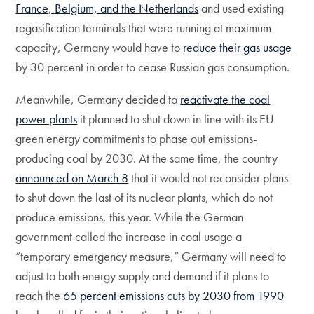
France, Belgium, and the Netherlands
and used existing
regasification terminals that were running at maximum
capacity, Germany would have to
reduce their gas usage
by 30 percent in order to cease Russian gas consumption.
Meanwhile, Germany decided to
reactivate the coal
power plants
it planned to shut down in line with its EU
green energy commitments to phase out emissions-
producing coal by 2030. At the same time, the country
announced on March 8
that it would not reconsider plans
to shut down the last of its nuclear plants, which do not
produce emissions, this year. While the German
government called the increase in coal usage a
“temporary emergency measure,” Germany will need to
adjust to both energy supply and demand if it plans to
reach the
65 percent emissions cuts by 2030 from 1990