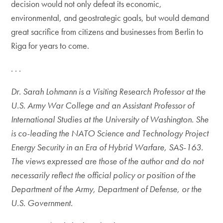
decision would not only defeat its economic,
environmental, and geostrategic goals, but would demand
great sacrifice from citizens and businesses from Berlin to
Riga for years to come.
. . .
Dr. Sarah Lohmann is a Visiting Research Professor at the
U.S. Army War College and an Assistant Professor of
International Studies at the University of Washington. She
is co-leading the NATO Science and Technology Project
Energy Security in an Era of Hybrid Warfare, SAS-163.
The views expressed are those of the author and do not
necessarily reflect the official policy or position of the
Department of the Army, Department of Defense, or the
U.S. Government.