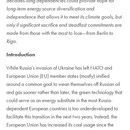
decades-long dependencies could provide hope for
long-term energy source diversification and
independence that allows it to meet its climate goals, but
only if significant sacrifice and steadfast commitments are
made from those with the most to lose—from Berlin to
Riga
.
Introduction
While Russia’s invasion of Ukraine has left NATO and
European Union (EU) member states (mostly) unified
around a common goal to wean themselves off Russian oil
and gas sooner rather than later, the green technology that
could serve as an energy substitute in the most Russia-
dependent European countries is too underdeveloped to
facilitate this transition in the next two years. Instead, the
European Union has increased its coal usage since the