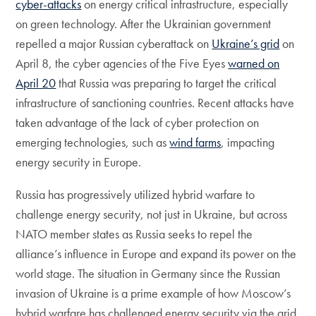
cyber-attacks
on energy critical infrastructure, especially
on green technology. After the Ukrainian government
repelled a major Russian cyberattack on
Ukraine’s grid
on
April 8, the cyber agencies of the Five Eyes
warned on
April 20
that Russia was preparing to target the critical
infrastructure of sanctioning countries. Recent attacks have
taken advantage of the lack of cyber protection on
emerging technologies, such as
wind farms
, impacting
energy security in Europe.
Russia has progressively utilized hybrid warfare to
challenge energy security, not just in Ukraine, but across
NATO member states as Russia seeks to repel the
alliance’s influence in Europe and expand its power on the
world stage. The situation in Germany since the Russian
invasion of Ukraine is a prime example of how Moscow’s
hybrid warfare has challenged energy security via the grid,