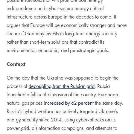
independence and cyber-secure energy critical
infrastructure across Europe in the decades to come. It
argues that Europe will be economically stronger and more
secure if Germany invests in long-term energy security
rather than short-term solutions that contradict its
environmental, economic, and geostrategic goals.
Context
On the day that the Ukraine was supposed to begin the
process of
decoupling from the Russian grid
, Russia
launched a full-scale invasion of the country. European
natural gas prices
increased
by 62 percent
the same day.
Russia’s hybrid warfare has actively targeted Ukraine’s
energy security since 2014, using cyber-attacks on its
power grid, disinformation campaigns, and attempts to