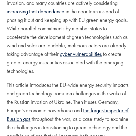
invasion, and many countries are actively considering
increasing that dependence
in the near term instead of
phasing it out and keeping up with EU green energy goals.
While parallel commitments by member states to
accelerate the development of green technologies such as
wind and solar are laudable, malicious actors are already
taking advantage of their
cyber vulnerabilities
to create
greater energy insecurities associated with the emerging
technologies.
This article introduces the EU-wide energy security impacts
and green technology transition challenges in the wake of
the Russian invasion of Ukraine. Then it uses Germany,
Europe’s economic powerhouse and
the largest importer of
Russian gas
throughout the war, as a case study to examine
the challenges in transitioning to green technology and the
possible solutions that will promote both energy