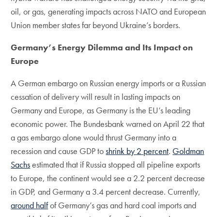
oil, or gas, generating impacts across NATO and European
Union member states far beyond Ukraine’s borders.
Germany’s Energy Dilemma and Its Impact on
Europe
A German embargo on Russian energy imports or a Russian
cessation of delivery will result in lasting impacts on
Germany and Europe, as Germany is the EU’s leading
economic power. The Bundesbank warned on April 22 that
a gas embargo alone would thrust Germany into a
recession and cause GDP to
shrink by 2 percent
.
Goldman
Sachs
estimated that if Russia stopped all pipeline exports
to Europe, the continent would see a 2.2 percent decrease
in GDP, and Germany a 3.4 percent decrease. Currently,
around half
of Germany’s gas and hard coal imports and