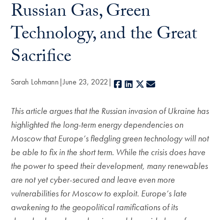
Russian Gas, Green
Technology, and the Great
Sacrifice
Sarah Lohmann
June 23, 2022
Facebook
LinkedIn
X
E-mail
This article argues that the Russian invasion of Ukraine has
highlighted the long-term energy dependencies on
Moscow that Europe’s fledgling green technology will not
be able to fix in the short term. While the crisis does have
the power to speed their development, many renewables
are not yet cyber-secured and leave even more
vulnerabilities for Moscow to exploit. Europe’s late
awakening to the geopolitical ramifications of its