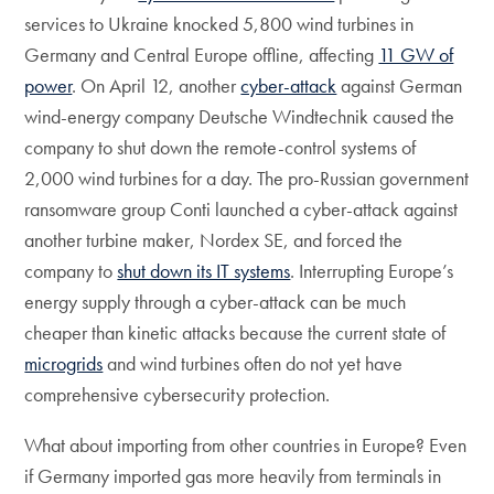
services to Ukraine knocked 5,800 wind turbines in
Germany and Central Europe offline, affecting
11 GW of
power
. On April 12, another
cyber-attack
against German
wind-energy company Deutsche Windtechnik caused the
company to shut down the remote-control systems of
2,000 wind turbines for a day. The pro-Russian government
ransomware group Conti launched a cyber-attack against
another turbine maker, Nordex SE, and forced the
company to
shut down its IT systems
. Interrupting Europe’s
energy supply through a cyber-attack can be much
cheaper than kinetic attacks because the current state of
microgrids
and wind turbines often do not yet have
comprehensive cybersecurity protection.
What about importing from other countries in Europe? Even
if Germany imported gas more heavily from terminals in