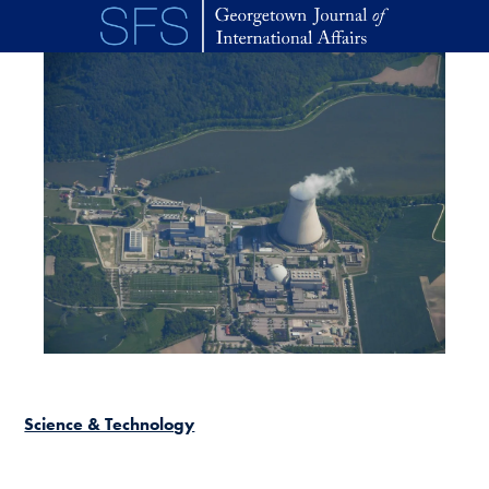
Skip to main content
Science & Technology