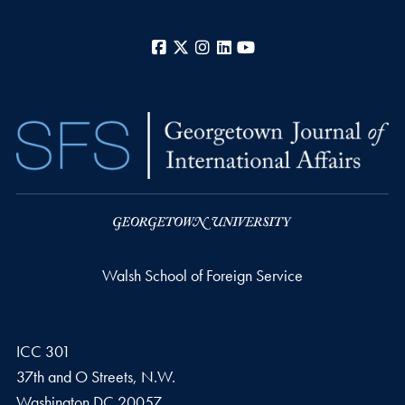
Facebook
X
Instagram
LinkedIn
YouTube
Walsh School of Foreign Service
ICC 301
37th and O Streets, N.W.
Washington
DC
20057