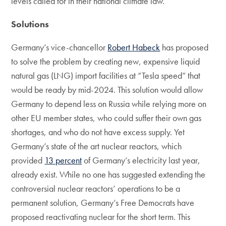
levels called for in their national climate law.
Solutions
Germany’s vice-chancellor
Robert Habeck
has proposed
to solve the problem by creating new, expensive liquid
natural gas (LNG) import facilities at “Tesla speed” that
would be ready by mid-2024. This solution would allow
Germany to depend less on Russia while relying more on
other EU member states, who could suffer their own gas
shortages, and who do not have excess supply. Yet
Germany’s state of the art nuclear reactors, which
provided
13 percent
of Germany’s electricity last year,
already exist. While no one has suggested extending the
controversial nuclear reactors’ operations to be a
permanent solution, Germany’s Free Democrats have
proposed reactivating nuclear for the short term. This