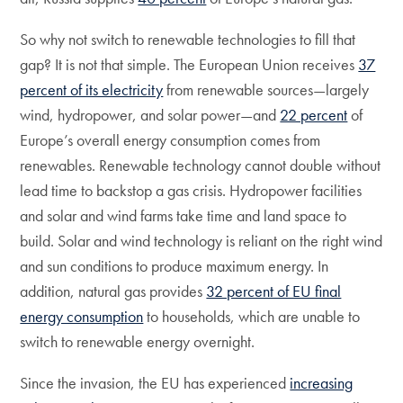
So why not switch to renewable technologies to fill that
gap? It is not that simple. The European Union receives
37
percent of its electricity
from renewable sources—largely
wind, hydropower, and solar power—and
22 percent
of
Europe’s overall energy consumption comes from
renewables. Renewable technology cannot double without
lead time to backstop a gas crisis. Hydropower facilities
and solar and wind farms take time and land space to
build. Solar and wind technology is reliant on the right wind
and sun conditions to produce maximum energy. In
addition, natural gas provides
32 percent of EU final
energy consumption
to households, which are unable to
switch to renewable energy overnight.
Since the invasion, the EU has experienced
increasing