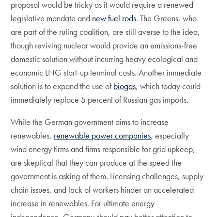
proposal would be tricky as it would require a renewed
legislative mandate and
new fuel rods
. The Greens, who
are part of the ruling coalition, are still averse to the idea,
though reviving nuclear would provide an emissions-free
domestic solution without incurring heavy ecological and
economic LNG start-up terminal costs. Another immediate
solution is to expand the use of
biogas
, which today could
immediately replace 5 percent of Russian gas imports.
While the German government aims to increase
renewables,
renewable power companies
, especially
wind energy firms and firms responsible for grid upkeep,
are skeptical that they can produce at the speed the
government is asking of them. Licensing challenges, supply
chain issues, and lack of workers hinder an accelerated
increase in renewables. For ultimate energy
independence, Germany should pay better attention to