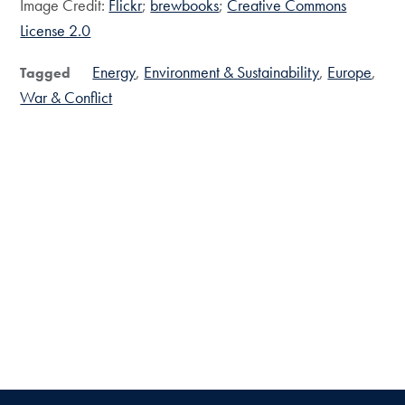
Image Credit:
Flickr
;
brewbooks
;
Creative Commons
License 2.0
Energy
Environment & Sustainability
Europe
Tagged
War & Conflict