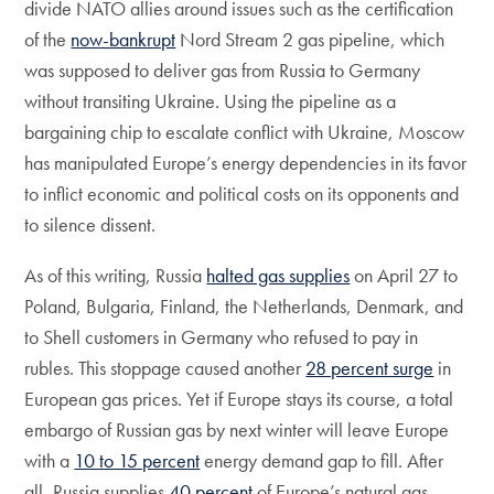
divide NATO allies around issues such as the certification
of the
now-bankrupt
Nord Stream 2 gas pipeline, which
was supposed to deliver gas from Russia to Germany
without transiting Ukraine. Using the pipeline as a
bargaining chip to escalate conflict with Ukraine, Moscow
has manipulated Europe’s energy dependencies in its favor
to inflict economic and political costs on its opponents and
to silence dissent.
As of this writing, Russia
halted gas supplies
on April 27 to
Poland, Bulgaria, Finland, the Netherlands, Denmark, and
to Shell customers in Germany who refused to pay in
rubles. This stoppage caused another
28 percent surge
in
European gas prices. Yet if Europe stays its course, a total
embargo of Russian gas by next winter will leave Europe
with a
10 to 15 percent
energy demand gap to fill. After
all, Russia supplies
40 percent
of Europe’s natural gas.