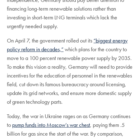
financing long-term renewable solutions rather than
investing in short-term LNG terminals which lack the
urgently needed supply.
On April 7, the government rolled out its
“biggest energy
policy reform in decades,”
which plans for the country to
move to a 100 percent renewable power supply by 2035.
To make this vision a reality, Germany will need to provide
incentives for the education of personnel in the renewables
field, cut down its famous bureaucracy around licensing,
update its grid networks, and ensure more domestic supply
of green technology parts.
Today, the war in Ukraine rages on as Germany continues
to
pump funds into Moscow’s war chest
, paying them .5
billion for gas since the start of the war. By comparison,