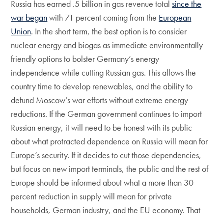
Russia has earned .5 billion in gas revenue total
since the
war began
with 71 percent coming from the
European
Union
. In the short term, the best option is to consider
nuclear energy and biogas as immediate environmentally
friendly options to bolster Germany’s energy
independence while cutting Russian gas. This allows the
country time to develop renewables, and the ability to
defund Moscow’s war efforts without extreme energy
reductions. If the German government continues to import
Russian energy, it will need to be honest with its public
about what protracted dependence on Russia will mean for
Europe’s security. If it decides to cut those dependencies,
but focus on new import terminals, the public and the rest of
Europe should be informed about what a more than 30
percent reduction in supply will mean for private
households, German industry, and the EU economy. That