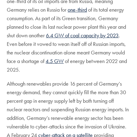
one-third of its oil imports are from Russia, meaning
Germany relies on Russia for
one-third
of its total energy
consumption. As part of its Green transition, Germany
planned to close its last nuclear power plant this year and
shut down another
6.4 GW of coal capacity by 2023
.
Even before it vowed to wean itself off of Russian imports,
the nuclear discontinuation alone meant Germany would
face a shortage of
4.5 GW
of energy between 2022 and
2025.
Although renewables provide 16 percent of Germany’s
energy demand, they cannot quickly fill the more than 30
percent gap in energy supply left by both turning off
nuclear reactors and suspending Russian energy imports. In
addition, Germany’s renewable energy sector has been
vulnerable to cyber-attacks since the invasion of Ukraine.
A February 24
cyber-attack on a satellite
providing