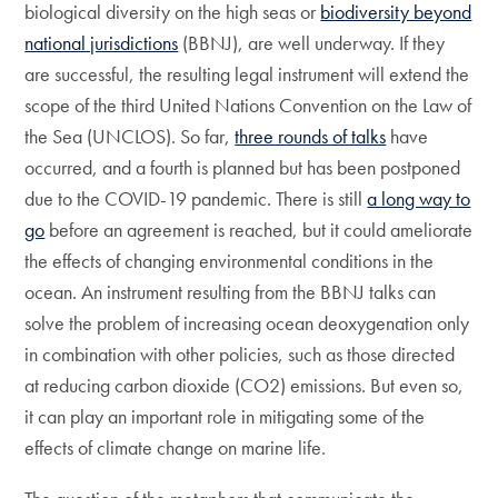
biological diversity on the high seas or
biodiversity beyond
national jurisdictions
(BBNJ), are well underway. If they
are successful, the resulting legal instrument will extend the
scope of the third United Nations Convention on the Law of
the Sea (UNCLOS). So far,
three rounds of talks
have
occurred, and a fourth is planned but has been postponed
due to the COVID-19 pandemic. There is still
a long way to
go
before an agreement is reached, but it could ameliorate
the effects of changing environmental conditions in the
ocean. An instrument resulting from the BBNJ talks can
solve the problem of increasing ocean deoxygenation only
in combination with other policies, such as those directed
at reducing carbon dioxide (CO2) emissions. But even so,
it can play an important role in mitigating some of the
effects of climate change on marine life.