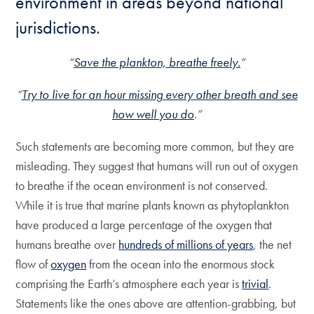
environment in areas beyond national
jurisdictions.
“
Save the plankton, breathe freely.
”
“
Try to live for an hour missing every other breath and see
how well you do
.”
Such statements are becoming more common, but they are
misleading. They suggest that humans will run out of oxygen
to breathe if the ocean environment is not conserved.
While it is true that marine plants known as phytoplankton
have produced a large percentage of the oxygen that
humans breathe over
hundreds of millions of years
, the net
flow of
oxygen
from the ocean into the enormous stock
comprising the Earth’s atmosphere each year is
trivial
.
Statements like the ones above are attention-grabbing, but