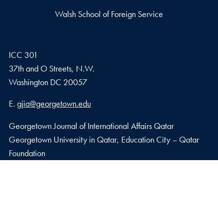
Walsh School of Foreign Service
ICC 301
37th and O Streets, N.W.
Washington
DC
20057
Email address
E.
gjia@georgetown.edu
Georgetown Journal of International Affairs Qatar
Georgetown University in Qatar, Education City – Qatar
Foundation
Doha, Qatar
Privacy Policy
Copyright
Accessibility
Notice of Non-Discrimination