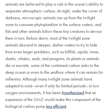
animals are believed to play a role in the ocean’s ability to
sequester atmospheric carbon. At night, under the cover of
darkness, microscopic animals rise up from the twilight
zone to consume phytoplankton in the surface waters, and
fish and other animals follow these tiny creatures to devour
them in turn. Before dawn, most of the twilight zone
animals descend to deeper, darker waters to try to hide
from even larger predators, such as billfish, squids, tunas,
sharks, whales, seals, and penguins. As plants or animals
die or excrete, some of the contained carbon sinks to the
deep ocean or even to the seafloor where it can remain for
millennia. Although many twilight zone animals have
adapted to exist—even if only for limited periods—in low
oxygen environments, it has been
hypothesized
that an
expansion of the OMZ would make this component of the
biological carbon pump
less efficient
.