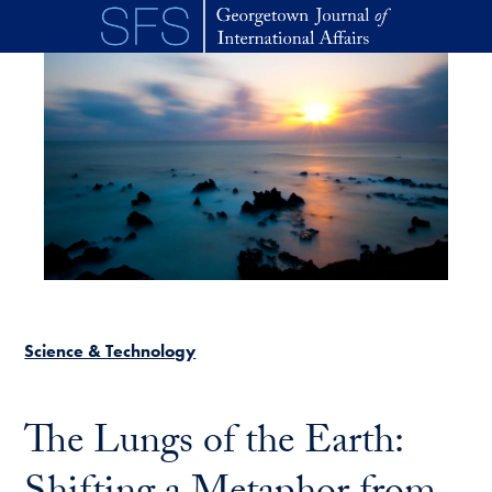
Skip to main content
Science & Technology
The Lungs of the Earth: