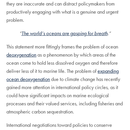
they are inaccurate and can distract policymakers from
productively engaging with what is a genuine and urgent
problem.
“
The world’s oceans are gasping for breath
.”
This statement more fittingly frames the problem of ocean
deoxygenation
as a phenomenon by which areas of the
ocean come to hold less dissolved oxygen and therefore
deliver less of it to
marine
life. The problem of
expanding
ocean deoxygenation
due to climate change has recently
gained more attention in international policy circles, as it
could have significant impacts on marine ecological
processes and their valued services, including fisheries and
atmospheric carbon sequestration.
International negotiations toward policies to conserve