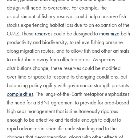
design will need to overcome. For example, the
establishment of fishery reserves could help conserve fish
stocks experiencing habitat loss due to an expansion of the
OMZ. These
reserves
could be designed to
maximize
both
productivity and biodiversity, to relieve fishing pressure
along migration routes, and to allow fish and other animals
to redistribute away from affected areas. As species
distributions change, these reserves could be modified
over time or space to respond to changing conditions, but
balancing policy agility with governance strength presents
complexities
. The lungs-of-the-Earth metaphor emphasizes
the need for a BBNJ agreement to provide for area-based
high seas management that is simultaneously rigorous
enough to be effective and flexible enough to adjust to
rapid advances in scientific understanding and to the
changes that deoxygenation, along with other effects of