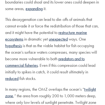
boundaries could shoal and its lower ones could deepen in
some areas,
expanding
it.
This deoxygenation can lead to die-offs of animals that
cannot evade it or force the redistribution of those that can,
and it might have the potential to
restructure marine
ecosystems
in dramatic yet
unexpected
ways. One
hypothesis
is that as the viable habitat for fish occupying
the ocean’s surface waters compresses, many species will
become more vulnerable to both
predators and to
commercial fisheries
. Even if this compression could lead
initially to spikes in catch, it could result ultimately in
reduced
fish stocks.
In many regions, the OMZ overlaps the ocean’s “
twilight
zone
,” the area from roughly 200 to 1,000 meters deep,
where only low levels of sunlight penetrate. Twilight zone