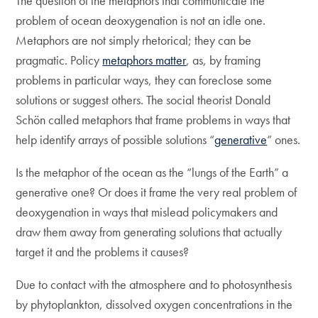
The question of the metaphors that communicate the
problem of ocean deoxygenation is not an idle one.
Metaphors are not simply rhetorical; they can be
pragmatic. Policy
metaphors matter
, as, by framing
problems in particular ways, they can foreclose some
solutions or suggest others. The social theorist Donald
Schön called metaphors that frame problems in ways that
help identify arrays of possible solutions “
generative
” ones.
Is the metaphor of the ocean as the “lungs of the Earth” a
generative one? Or does it frame the very real problem of
deoxygenation in ways that mislead policymakers and
draw them away from generating solutions that actually
target it and the problems it causes?
Due to contact with the atmosphere and to photosynthesis
by phytoplankton, dissolved oxygen concentrations in the