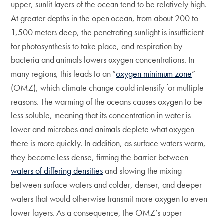
upper, sunlit layers of the ocean tend to be relatively high.
At greater depths in the open ocean, from about 200 to
1,500 meters deep, the penetrating sunlight is insufficient
for photosynthesis to take place, and respiration by
bacteria and animals lowers oxygen concentrations. In
many regions, this leads to an “
oxygen minimum zone
”
(OMZ), which climate change could intensify for multiple
reasons. The warming of the oceans causes oxygen to be
less soluble, meaning that its concentration in water is
lower and microbes and animals deplete what oxygen
there is more quickly. In addition, as surface waters warm,
they become less dense, firming the barrier between
waters of differing densities
and slowing the mixing
between surface waters and colder, denser, and deeper
waters that would otherwise transmit more oxygen to even
lower layers. As a consequence, the OMZ’s upper