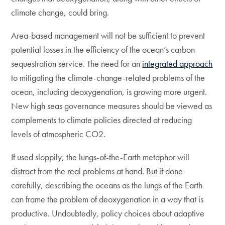
climate change, could bring.
Area-based management will not be sufficient to prevent
potential losses in the efficiency of the ocean’s carbon
sequestration service. The need for an
integrated approach
to mitigating the climate-change-related problems of the
ocean, including deoxygenation, is growing more urgent.
New high seas governance measures should be viewed as
complements to climate policies directed at reducing
levels of atmospheric CO2.
If used sloppily, the lungs-of-the-Earth metaphor will
distract from the real problems at hand. But if done
carefully, describing the oceans as the lungs of the Earth
can frame the problem of deoxygenation in a way that is
productive. Undoubtedly, policy choices about adaptive