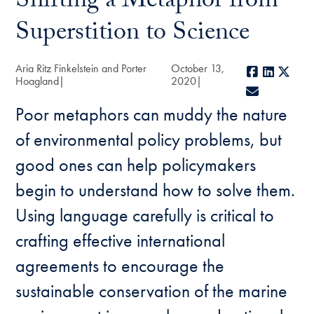
Shifting a Metaphor from
Superstition to Science
Aria Ritz Finkelstein and Porter
October 13,
Facebook
LinkedI
X
Hoagland
2020
E-mail
Poor metaphors can muddy the nature
of environmental policy problems, but
good ones can help policymakers
begin to understand how to solve them.
Using language carefully is critical to
crafting effective international
agreements to encourage the
sustainable conservation of the marine