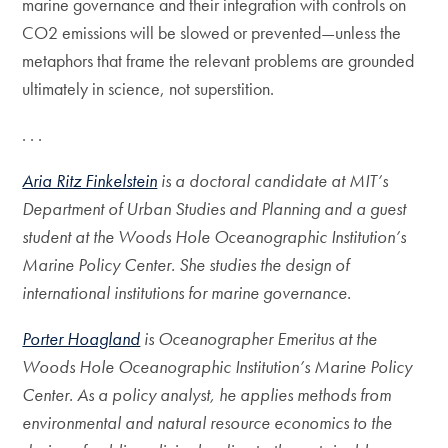
marine governance and their integration with controls on
CO2 emissions will be slowed or prevented—unless the
metaphors that frame the relevant problems are grounded
ultimately in science, not superstition.
. . .
Aria Ritz Finkelstein
is a doctoral candidate at MIT’s
Department of Urban Studies and Planning and a guest
student at the Woods Hole Oceanographic Institution’s
Marine Policy Center. She studies the design of
international institutions for marine governance.
Porter Hoagland
is Oceanographer Emeritus at the
Woods Hole Oceanographic Institution’s Marine Policy
Center. As a policy analyst, he applies methods from
environmental and natural resource economics to the