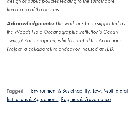
design of public policies leading to the sustainable
human use of the oceans.
Acknowledgments
:
This work has been supported by
the Woods Hole Oceanographic Institution’s Ocean
Twilight Zone program, which is part of the Audacious
Project, a collaborative endeavor, housed at TED.
Environment & Sustainability
Law
Multilateral
Tagged
Institutions & Agreements
Regimes & Governance