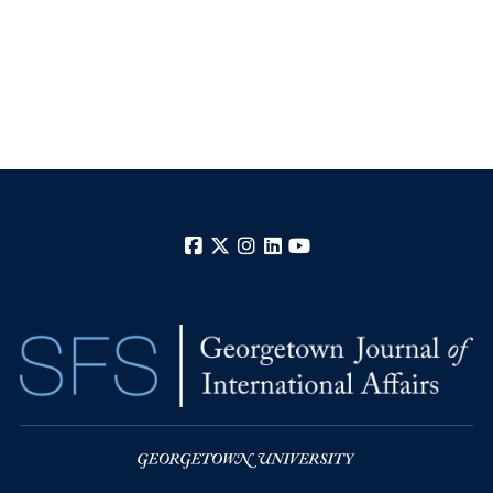
Facebook
X
Instagram
LinkedIn
YouTube