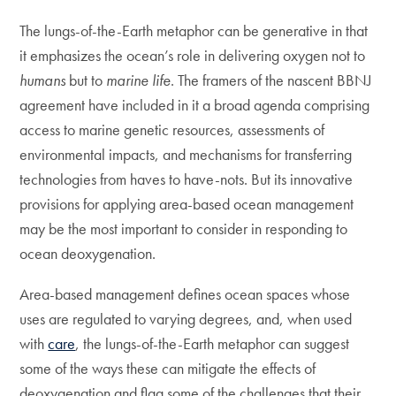
The lungs-of-the-Earth metaphor can be generative in that
it emphasizes the ocean’s role in delivering oxygen not to
humans
but to
marine
life
. The framers of the nascent BBNJ
agreement have included in it a broad agenda comprising
access to marine genetic resources, assessments of
environmental impacts, and mechanisms for transferring
technologies from haves to have-nots. But its innovative
provisions for applying area-based ocean management
may be the most important to consider in responding to
ocean deoxygenation.
Area-based management defines ocean spaces whose
uses are regulated to varying degrees, and, when used
with
care
, the lungs-of-the-Earth metaphor can suggest
some of the ways these can mitigate the effects of
deoxygenation and flag some of the challenges that their