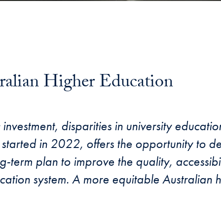
ralian Higher Education
investment, disparities in university educatio
 started in 2022, offers the opportunity to 
g-term plan to improve the quality, accessibili
ducation system. A more equitable Australian 