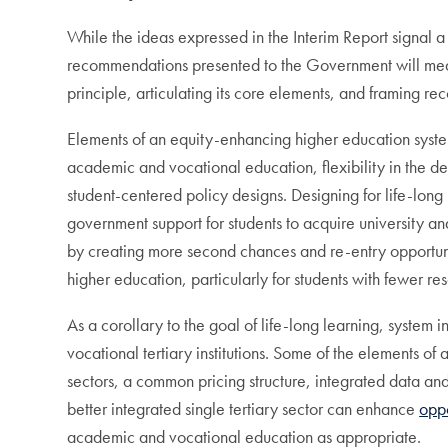
While the ideas expressed in the Interim Report signal
recommendations presented to the Government will meani
principle, articulating its core elements, and framing 
Elements of an equity-enhancing higher education syste
academic and vocational education, flexibility in the defin
student-centered policy designs. Designing for life-long
government support for students to acquire university and
by creating more second chances and re-entry opportunitie
higher education, particularly for students with fewer re
As a corollary to the goal of life-long learning, syste
vocational tertiary institutions. Some of the elements o
sectors, a common pricing structure, integrated data a
better integrated single tertiary sector can enhance
oppo
academic and vocational education as appropriate.