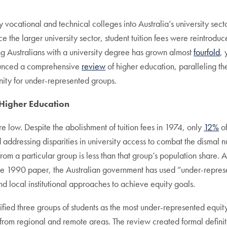
vocational and technical colleges into Australia’s university secto
nce the larger university sector, student tuition fees were reintro
ng Australians with a university degree has grown almost
fourfold
,
ounced a comprehensive
review
of higher education, paralleling th
nity for under-represented groups.
 Higher Education
e low. Despite the abolishment of tuition fees in 1974, only
12%
of
 addressing disparities in university access to combat the dismal n
from a particular group is less than that group’s population share.
e the 1990 paper, the Australian government has used “under-represe
nd local institutional approaches to achieve equity goals.
fied three groups of students as the most under-represented equit
e from regional and remote areas. The review created formal defini