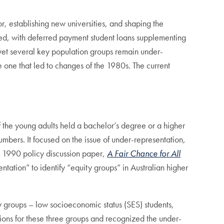
r, establishing new universities, and shaping the
duced, with deferred payment student loans supplementing
 yet several key population groups remain under-
e one that led to changes of the 1980s. The current
 the young adults held a bachelor’s degree or a higher
umbers. It focused on the issue of under-representation,
 A 1990 policy discussion paper,
A Fair Chance for All
ntation” to identify “equity groups” in Australian higher
y groups – low socioeconomic status (SES) students,
tions for these three groups and recognized the under-