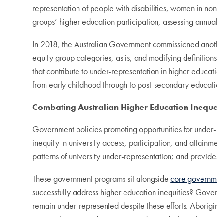
representation of people with disabilities, women in no
groups’ higher education participation, assessing annual
In 2018, the Australian Government commissioned ano
equity group categories, as is, and modifying definition
that contribute to under-representation in higher educa
from early childhood through to post-secondary educati
Combating Australian Higher Education Inequa
Government policies promoting opportunities for under-re
inequity in university access, participation, and attain
patterns of university under-representation; and provid
These government programs sit alongside
core governm
successfully address higher education inequities? Gov
remain under-represented despite these efforts. Aborigin