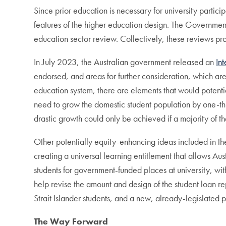
Since prior education is necessary for university partic
features of the higher education design. The Government
education sector review. Collectively, these reviews pr
In July 2023, the Australian government released an
In
endorsed, and areas for further consideration, which are 
education system, there are elements that would potentia
need to grow the domestic student population by one-t
drastic growth could only be achieved if a majority of 
Other potentially equity-enhancing ideas included in th
creating a universal learning entitlement that allows Aus
students for government-funded places at university, w
help revise the amount and design of the student loan 
Strait Islander students, and a new, already-legislated pol
The Way Forward