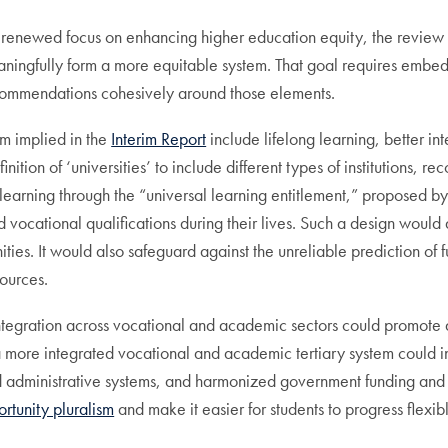
 a renewed focus on enhancing higher education equity, the revie
ngfully form a more equitable system. That goal requires embeddi
recommendations cohesively around those elements.
m implied in the
Interim Report
include lifelong learning, better i
ition of ‘universities’ to include different types of institutions, r
 learning through the “universal learning entitlement,” proposed by
 vocational qualifications during their lives. Such a design would 
s. It would also safeguard against the unreliable prediction of fut
sources.
m integration across vocational and academic sectors could promot
f a more integrated vocational and academic tertiary system could 
nd administrative systems, and harmonized government funding and 
rtunity pluralism
and make it easier for students to progress flex