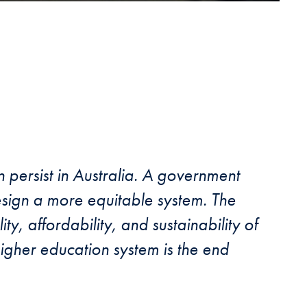
n persist in Australia. A government
design a more equitable system. The
ty, affordability, and sustainability of
higher education system is the end