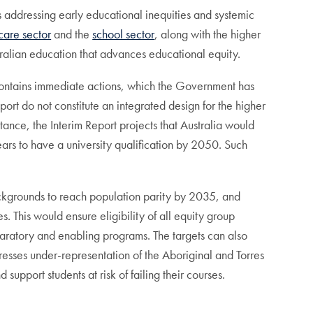
es addressing early educational inequities and systemic
care sector
and the
school sector
, along with the higher
tralian education that advances educational equity.
 contains immediate actions, which the Government has
port do not constitute an integrated design for the higher
ance, the Interim Report projects that Australia would
s to have a university qualification by 2050. Such
backgrounds to reach population parity by 2035, and
s. This would ensure eligibility of all equity group
aratory and enabling programs. The targets can also
esses under-representation of the Aboriginal and Torres
 support students at risk of failing their courses.