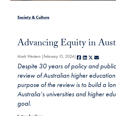
Society & Culture
Advancing Equity in Aust
Mark Western
February 15, 2024
Facebook
LinkedIn
X
E-mail
Despite 30 years of policy and public 
review of Australian higher education
purpose of the review is to build a lon
Australia’s universities and higher e
goal.