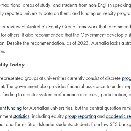
n-traditional areas of study, and students from non-English speak
ly reported university data on them, and funding university progra
ther
review
of Australia’s Equity Group framework that recommende
s for others. It also recommended that the Government develop a st
tion. Despite the recommendation, as of 2023, Australia lacks a st
on.
lity Today
presented groups at universities currently consist of discrete
pro
ment. The government also provides financial assistance to under-r
es funding to monitor system performance in access, participation,
ent funding
for Australian universities, but the central question re
ernment
statistics
, including equity
group
reporting
and
academic re
al and Torres Strait Islander students, students from low SES back