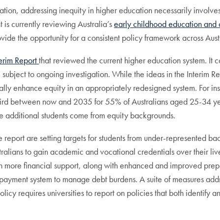
ipation, addressing inequity in higher education necessarily involv
 is currently reviewing Australia’s
early childhood education and 
ovide the opportunity for a consistent policy framework across Aus
terim Report
that reviewed the current higher education system. It
subject to ongoing investigation. While the ideas in the Interim Re
lly enhance equity in an appropriately redesigned system. For inst
hird between now and 2035 for 55% of Australians aged 25-34 year
the additional students come from equity backgrounds.
e report are setting targets for students from under-represented 
tralians to gain academic and vocational credentials over their live
ith more financial support, along with enhanced and improved prep
repayment system to manage debt burdens. A suite of measures addr
icy requires universities to report on policies that both identify and