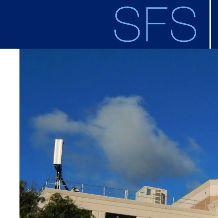
Skip to main content