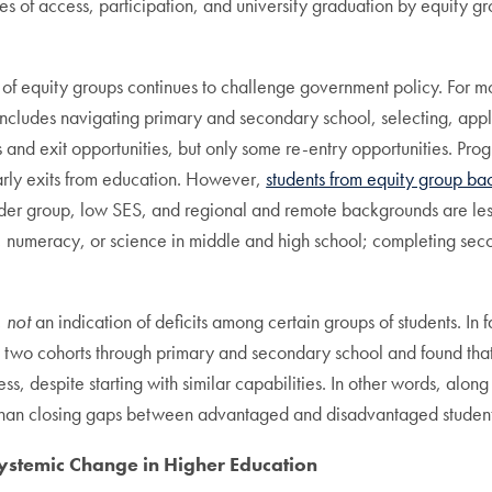
s of access, participation, and university graduation by equity gr
of equity groups continues to challenge government policy. For mos
includes navigating primary and secondary school, selecting, appl
s and exit opportunities, but only some re-entry opportunities. Pr
early exits from education. However,
students from equity group ba
nder group, low SES, and regional and remote backgrounds are less
 numeracy, or science in middle and high school; completing sec
,
not
an indication of deficits among certain groups of students. In f
two cohorts through primary and secondary school and found that 
ess, despite starting with similar capabilities. In other words, alo
 than closing gaps between advantaged and disadvantaged student
Systemic Change in Higher Education