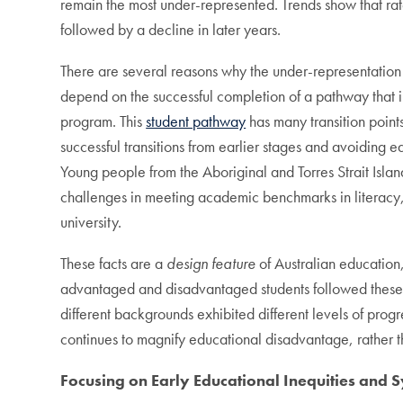
remain the most under-represented. Trends show that rate
followed by a decline in later years.
There are several reasons why the under-representation 
depend on the successful completion of a pathway that 
program. This
student pathway
has many transition point
successful transitions from earlier stages and avoiding 
Young people from the Aboriginal and Torres Strait Isla
challenges in meeting academic benchmarks in literacy,
university.
These facts are a
design feature
of Australian education
advantaged and disadvantaged students followed these 
different backgrounds exhibited different levels of progr
continues to magnify educational disadvantage, rather
Focusing on Early Educational Inequities and 