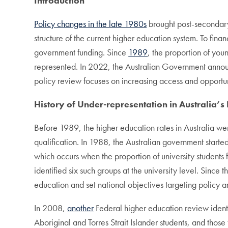
Introduction
Policy changes in the late 1980s
brought post-secondary 
structure of the current higher education system. To fina
government funding. Since
1989
, the proportion of you
represented. In 2022, the Australian Government ann
policy review focuses on increasing access and opportu
History of Under-representation in Australia’s
Before 1989, the higher education rates in Australia wer
qualification. In 1988, the Australian government started
which occurs when the proportion of university students 
identified six such groups at the university level. Sinc
education and set national objectives targeting policy a
In 2008,
another
Federal higher education review identi
Aboriginal and Torres Strait Islander students, and thos