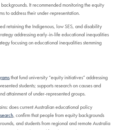
ing backgrounds. It recommended monitoring the equity
ms to address their under-representation.
d retaining the Indigenous, low SES, and disability
rategy addressing early-in-life educational inequalities
rategy focusing on educational inequalities stemming
grams
that fund university “equity initiatives” addressing
epresented students; supports research on causes and
 and attainment of under-represented groups.
mains: does current Australian educational policy
search
,
confirm that people from equity backgrounds
grounds, and students from regional and remote Australia