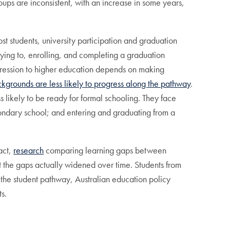
oups are inconsistent, with an increase in some years,
t students, university participation and graduation
ying to, enrolling, and completing a graduation
ogression to higher education depends on making
ckgrounds are less likely to progress along the pathway
.
 likely to be ready for formal schooling. They face
ondary school; and entering and graduating from a
act,
research
comparing learning gaps between
the gaps actually widened over time. Students from
ng the student pathway, Australian education policy
s.