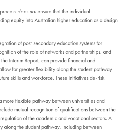
w process
does not
ensure that the individual
ng equity into Australian higher education as a design
ntegration of post-secondary education systems for
ecognition of the role of networks and partnerships, and
 the Interim Report, can provide financial and
allow for greater flexibility along the student pathway
ure skills and workforce. These initiatives de-risk
e a more flexible pathway between universities and
include mutual recognition of qualifications between the
regulation of the academic and vocational sectors. A
ibly along the student pathway, including between