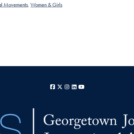
cal Movements
Women & Girls
Facebook
X
Instagram
LinkedIn
YouTube