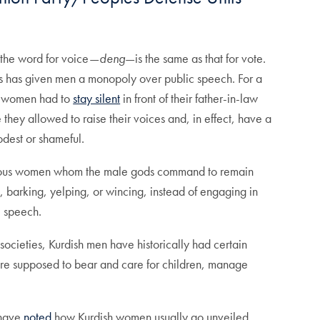
 the word for voice—
deng
—is the same as that for vote.
es has given men a monopoly over public speech. For a
sh women had to
stay silent
in front of their father-in-law
they allowed to raise their voices and, in effect, have a
odest or shameful.
lous women whom the male gods command to remain
barking, yelping, or wincing, instead of engaging in
e speech.
societies, Kurdish men have historically had certain
 are supposed to bear and care for children, manage
 have
noted
how Kurdish women usually go unveiled