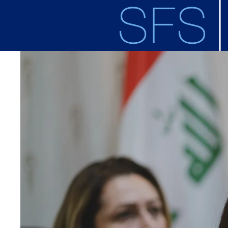
Skip to main content