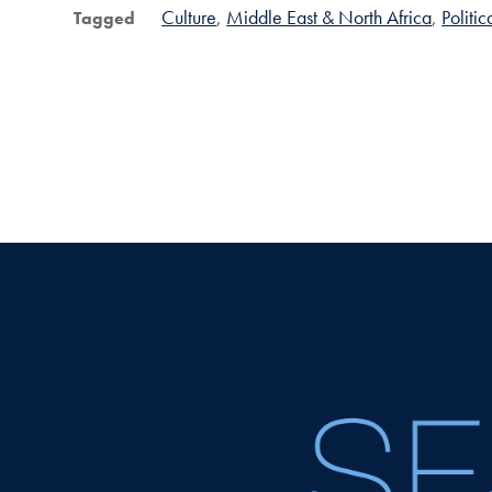
Culture
Middle East & North Africa
Politi
Tagged