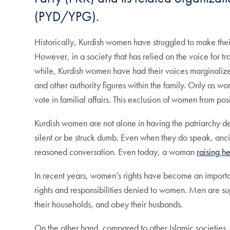
(PYD/YPG).
Historically, Kurdish women have struggled to make the
However, in a society that has relied on the voice for
while, Kurdish women have had their voices marginaliz
and other authority figures within the family. Only as w
vote in familial affairs. This exclusion of women from p
Kurdish women are not alone in having the patriarchy de
silent or be struck dumb. Even when they do speak, an
reasoned conversation. Even today, a woman
raising h
In recent years, women’s rights have become an important
rights and responsibilities denied to women. Men are su
their households, and obey their husbands.
On the other hand, compared to other Islamic societie