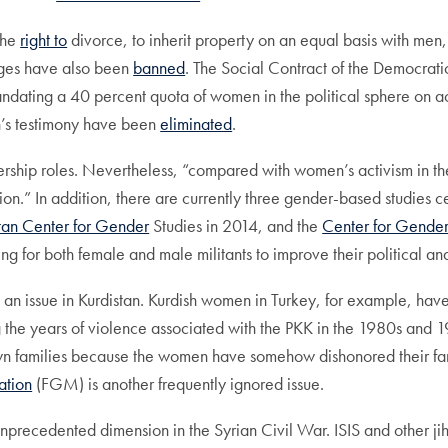
the
right to
divorce, to inherit property on an equal basis with men,
ages have also been
banned
. The Social Contract of the Democrati
mandating a 40 percent quota of women in the political sphere on ac
an’s testimony have been
eliminated
.
dership roles. Nevertheless, “compared with women’s activism in th
ion.” In addition, there are currently three gender-based studies ce
tan Center for Gender
Studies in 2014, and the
Center for Gende
ng for both female and male militants to improve their political a
l an issue in Kurdistan. Kurdish women in Turkey, for example, hav
g the years of violence associated with the PKK in the 1980s and 
own families because the women have somehow dishonored their fami
ation
(FGM) is another frequently ignored issue.
precedented dimension in the Syrian Civil War. ISIS and other jih