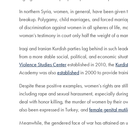
In northern Syria, women, in general, have been given 
breakup. Polygamy, child marriages, and forced marri
of discrimination against women in all spheres of life, 
woman’s testimony in court only half the weight of a m
Iraqi and Iranian Kurdish parties lag behind in such lea
from a more stable social, political, and economic situat
Violence Studies Center
established in 2010, the
Kurdis
Academy was also
established
in 2000 to provide traini
Despite these positive examples, women’s rights are stil
including rape and sexual harassment, especially durin
deal with honor killing, the murder of women by their 
also been expressed in Turkey, and
female genital mutil
Meanwhile, the gendered face of war has attained an un