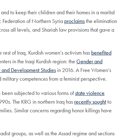
 and to keep their children and their homes in a marital
c Federation of Northern Syria
proclaims
the elimination
ross all levels, and Shariah law provisions that gave a
e rest of Iraq, Kurdish women’s activism has
benefited
nters in the Iraqi Kurdish region: the
Gender and
r and Development Studies
in 2016. A Free Women’s
nd military competences from a feminist perspective.
e been subjected to various forms of
state violence
1990s. The KRG in northern Iraq has
recently sought
to
lies. Similar concerns regarding honor killings have
adist groups, as well as the Assad regime and sections