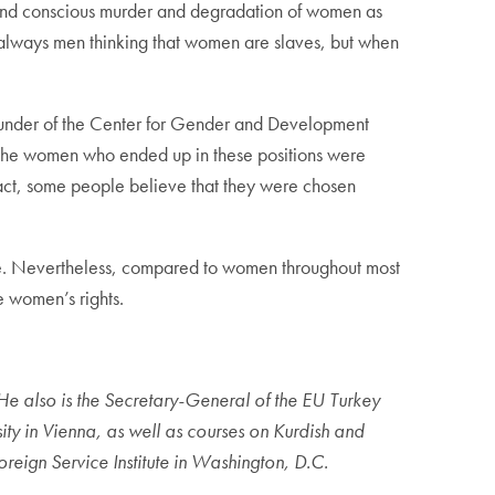
and conscious murder and degradation of women as
 always men thinking that women are slaves, but when
ounder of the Center for Gender and Development
 the women who ended up in these positions were
n fact, some people believe that they were chosen
ate. Nevertheless, compared to women throughout most
e women’s rights.
 He also is the Secretary-General of the EU Turkey
ity in Vienna, as well as courses on Kurdish and
eign Service Institute in Washington, D.C.