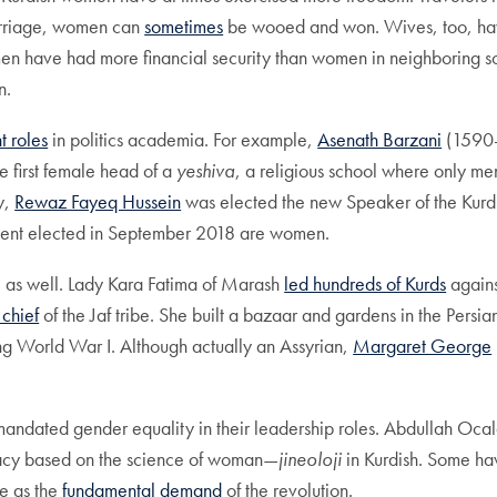
marriage, women can
sometimes
be wooed and won. Wives, too, hav
en have had more financial security than women in neighboring s
n.
t roles
in politics academia. For example,
Asenath Barzani
(1590-
 first female head of a
yeshiva
, a religious school where only me
y,
Rewaz Fayeq Hussein
was elected the new Speaker of the Kurd
ment elected in September 2018 are women.
, as well. Lady Kara Fatima of Marash
led hundreds of Kurds
agains
chief
of the Jaf tribe. She built a bazaar and gardens in the Persia
ring World War I. Although actually an Assyrian,
Margaret George
e mandated gender equality in their leadership roles. Abdullah Oca
acy based on the science of woman—
jineoloji
in Kurdish. Some h
fe as the
fundamental demand
of the revolution.