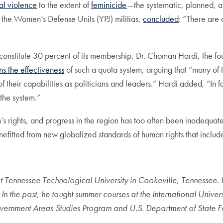
al violence
to the extent of
feminicide
—the systematic, planned, 
n the Women’s Defense Units (YPJ) militias,
concluded
: “There are
onstitute 30 percent of its membership, Dr. Choman Hardi, the f
ns the effectiveness
of such a quota system, arguing that “many of
s of their capabilities as politicians and leaders.” Hardi added, “I
 the system.”
s rights, and progress in the region has too often been inadequ
fitted from new globalized standards of human rights that includ
at Tennessee Technological University in Cookeville, Tennessee.
 the past, he taught summer courses at the International Univers
overnment Areas Studies Program and U.S. Department of State For