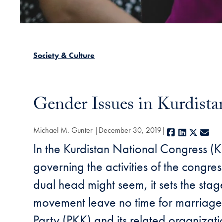
Society & Culture
Gender Issues in Kurdista
Michael M. Gunter
December 30, 2019
Facebook
LinkedIn
X
E-m
In the Kurdistan National Congress (K
governing the activities of the congre
dual head might seem, it sets the sta
movement leave no time for marriage or
Party (PKK) and its related organizat