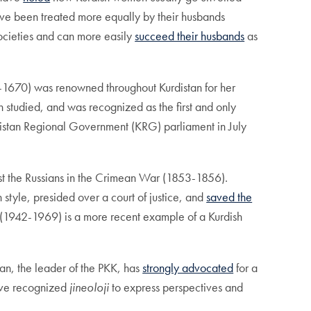
e been treated more equally by their husbands
ocieties and can more easily
succeed their husbands
as
1670) was renowned throughout Kurdistan for her
n studied, and was recognized as the first and only
istan Regional Government (KRG) parliament in July
t the Russians in the Crimean War (1853-1856).
n style, presided over a court of justice, and
saved the
(1942-1969) is a more recent example of a Kurdish
lan, the leader of the PKK, has
strongly advocated
for a
ave recognized
jineoloji
to express perspectives and