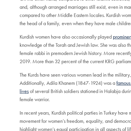
and, although arranged marriages still exist, even in 
compared to other Middle Eastern locales. Kurdish wom
the head of a family, even when they have male childre
Kurdish women have also occasionally played
prominen
knowledge of the Torah and Jewish law. She was also the
female rabbi in premodern Jewish history. More recentl
2019. More than 32 percent of the current KRG parlia
The Kurds have seen various women lead in the military
Additionally, Adila Khanem (1847-1924) was a
famous 
lives
of several British soldiers stationed in Halabja du
female warrior.
In recent years, Kurdish political parties in Turkey hav
movement for women’s freedom, equality, and democr
highlight women’s equal participation in all aspects of li