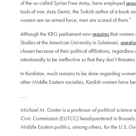
of the so-called Syrian Free Army, have employed
sexu
tools of war. Arzu Demir, the Turkish author of a book o
women are an armed force, men are scared of them.”
Although the KRG parliament now
requires
that women c
Studies at the American University in Sulaimani,
questio
chosen because of their political affiliations, regardles
intentionally to be ineffective so that they don’t threaten
In Kurdistan, much remains to be done regarding women’
other Middle Eastern societies, Kurdish women have bene
. . .
Michael M. Gunter is a professor of political science 
Civic Commission (EUTCC) headquartered in Brussels. In
Middle Eastern politics, among others, for the U.S. G