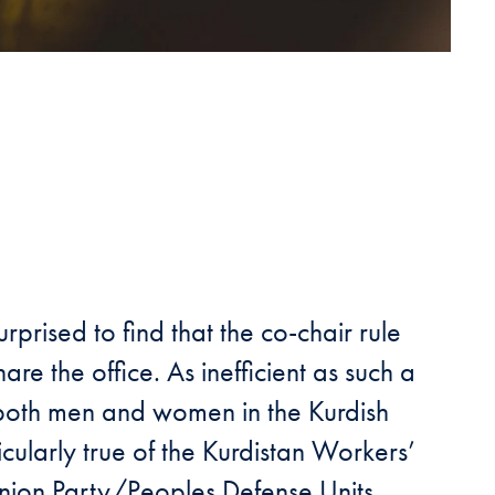
rised to find that the co-chair rule
hare the office. As inefficient as such a
f both men and women in the Kurdish
icularly true of the Kurdistan Workers’
 Union Party/Peoples Defense Units