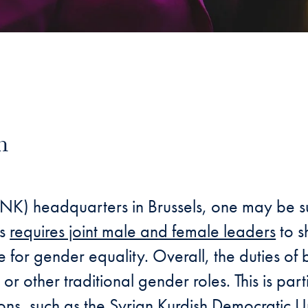
n
ail
NK) headquarters in Brussels, one may be surp
ss
requires joint male and female leaders
to s
ge for gender equality. Overall, the duties o
 other traditional gender roles. This is part
ions, such as the Syrian Kurdish Democratic