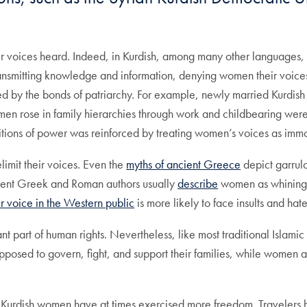
ir voices heard. Indeed, in Kurdish, among many other languages,
 transmitting knowledge and information, denying women their voic
ed by the bonds of patriarchy. For example, newly married Kurdi
omen rose in family hierarchies through work and childbearing were 
ositions of power was reinforced by treating women’s voices as imm
limit their voices. Even the
myths of ancient Greece
depict garru
cient Greek and Roman authors usually
describe
women as whining, 
er voice in the Western public
is more likely to face insults and hat
 part of human rights. Nevertheless, like most traditional Islamic 
pposed to govern, fight, and support their families, while women
s, Kurdish women have at times exercised more freedom. Travelers