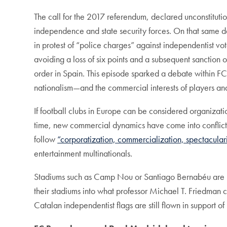
The call for the 2017 referendum, declared unconstitutio
independence and state security forces. On that same 
in protest of “police charges” against independentist v
avoiding a loss of six points and a subsequent sanction 
order in Spain. This episode sparked a debate within F
nationalism—and the commercial interests of players an
If football clubs in Europe can be considered organization
time, new commercial dynamics have come into conflict
follow
“corporatization, commercialization, spectaculari
entertainment multinationals.
Stadiums such as Camp Nou or Santiago Bernabéu are pri
their stadiums into what professor Michael T. Friedman c
Catalan independentist flags are still flown in support of