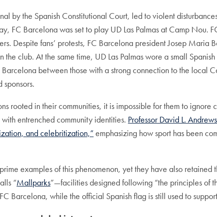
nal by the Spanish Constitutional Court, led to violent disturbance
day, FC Barcelona was set to play UD Las Palmas at Camp Nou. FC
oters. Despite fans’ protests, FC Barcelona president Josep Maria
on the club. At the same time, UD Las Palmas wore a small Spanish f
C Barcelona between those with a strong connection to the local 
d sponsors.
s rooted in their communities, it is impossible for them to ignore co
 with entrenched community identities.
Professor David L. Andrew
zation, and celebritization,”
emphasizing how sport has been comm
me examples of this phenomenon, yet they have also retained thei
alls “
Mallparks
”—facilities designed following “the principles o
 FC Barcelona, while the official Spanish flag is still used to suppo