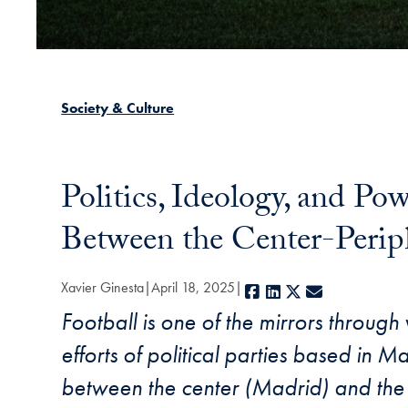
Society & Culture
Politics, Ideology, and Po
Between the Center-Perip
Xavier Ginesta
April 18, 2025
Facebook
LinkedIn
X
E-mail
Football is one of the mirrors through
efforts of political parties based in M
between the center (Madrid) and the 