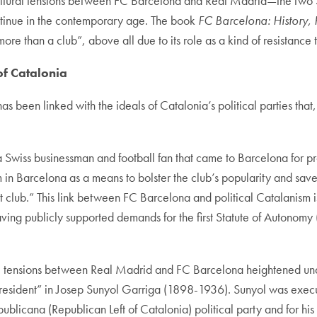
 cultural tensions between FC Barcelona and Real Madrid—the two 
inue in the contemporary age. The book
FC Barcelona: History, P
 “more than a club”, above all due to its role as a kind of resistanc
of Catalonia
s been linked with the ideals of Catalonia’s political parties that
iss businessman and football fan that came to Barcelona for pr
m in Barcelona as a means to bolster the club’s popularity and save 
t club.” This link between FC Barcelona and political Catalanism 
ing publicly supported demands for the first Statute of Autonomy 
, tensions between Real Madrid and FC Barcelona heightened under
esident” in Josep Sunyol Garriga (1898-1936). Sunyol was execute
licana (Republican Left of Catalonia) political party and for his C