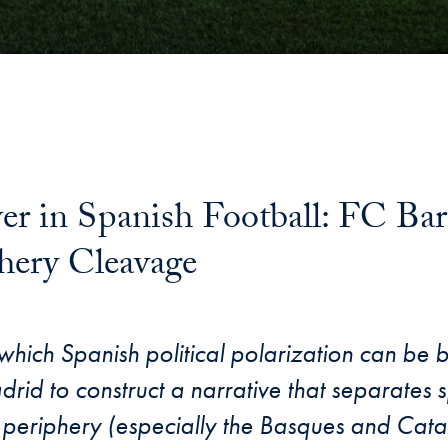
wer in Spanish Football: FC Ba
hery Cleavage
 which Spanish political polarization can be 
adrid to construct a narrative that separates s
periphery (especially the Basques and Cata