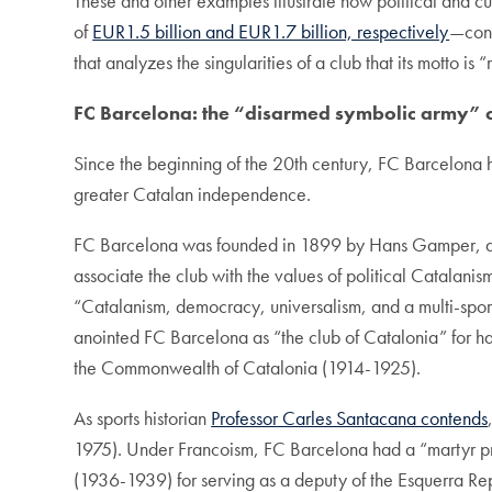
These and other examples illustrate how political and
of
EUR1.5 billion and EUR1.7 billion, respectively
—cont
that analyzes the singularities of a club that its motto is
FC Barcelona: the
“disarmed symbolic army”
Since the beginning of the 20th century, FC Barcelona ha
greater Catalan independence.
FC Barcelona was founded in 1899 by Hans Gamper, a Sw
associate the club with the values of political Catalanis
“Catalanism, democracy, universalism, and a multi-spor
anointed FC Barcelona as “the club of Catalonia” for hav
the Commonwealth of Catalonia (1914-1925).
As sports historian
Professor Carles Santacana contends
1975). Under Francoism, FC Barcelona had a “martyr pr
(1936-1939) for serving as a deputy of the Esquerra Repub