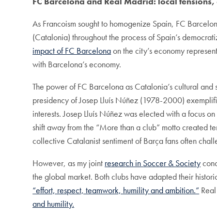
FC Barcelona and Real Madrid: local tensions,
As Francoism sought to homogenize Spain, FC Barcelona
(Catalonia) throughout the process of Spain’s democratiza
impact of FC Barcelona
on the city’s economy represents
with Barcelona’s economy.
The power of FC Barcelona as Catalonia’s cultural and spor
presidency of Josep Lluís Núñez (1978-2000) exemplifi
interests. Josep Lluís Núñez was elected with a focus on
shift away from the “More than a club” motto created te
collective Catalanist sentiment of Barça fans often chall
However, as my joint
research in
Soccer & Society
conc
the global market. Both clubs have adapted their histor
“effort, respect, teamwork, humility and ambition.”
Real 
and humility.