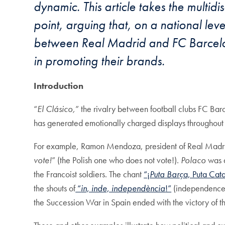
dynamic. This article takes the multidi
point, arguing that, on a national lev
between Real Madrid and FC Barcelona
in promoting their brands.
Introduction
“
El Clá
sico,
” the rivalry between football clubs FC Bar
has generated emotionally charged displays throughout 
For example, Ramon Mendoza, president of Real Madrid
vote!
” (the Polish one who does not vote!).
Polaco
was a
the Francoist soldiers. The chant
“¡
Puta Bar
ç
a, Puta Cat
the shouts of
“
in, inde, independ
è
ncia
!”
(independence!
the Succession War in Spain ended with the victory of t