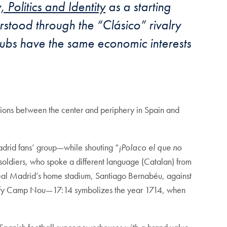
 Politics and Identity
as a starting
derstood through the
“Clá
sico” rivalry
ubs have the same economic interests
nsions between the center and periphery in Spain and
drid fans’ group—while shouting “
¡Polaco el que no
 soldiers, who spoke a different language (Catalan) from
eal Madrid’s home stadium, Santiago Bernabéu, against
tify Camp Nou—17:14 symbolizes the year 1714, when