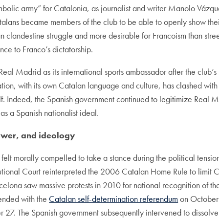
mbolic army” for Catalonia, as journalist and writer Manolo Vázq
atalans became members of the club to be able to openly show thei
n clandestine struggle and more desirable for Francoism than street
nce to Franco’s dictatorship.
Real Madrid as its international sports ambassador after the club
ation, with its own Catalan language and culture, has clashed with
self. Indeed, the Spanish government continued to legitimize Real 
s a Spanish nationalist ideal.
wer, and ideology
 felt morally compelled to take a stance during the political ten
utional Court reinterpreted the 2006 Catalan Home Rule to limit
elona saw massive protests in 2010 for national recognition of th
 ended with the
Catalan self-determination referendum
on October 1
 27. The Spanish government subsequently intervened to dissolve t