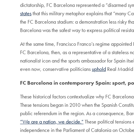
dictatorship, FC Barcelona represented a “disarmed sy
states
that this military metaphor explains that “many C
the FC Barcelona stadium: a demonstration less risky tha
Barcelona was the safest way to express political resista
At the same time, Francisco Franco’s regime appointed 
FC Barcelona, then, as a representative of a stateless n
nationalist icon and the sports ambassador for Spain it
even now, conservative politicians
uphold
Real Madrid a
FC Barcelona in contemporary Spain: sport,
po
These historical factors contextualize why FC Barcelona
These tensions began in 2010 when the Spanish Constit
public referendum in the region. As a consequence, Barc
“We are a nation, we decide.”
These political tensions
independence in the Parliament of Catalonia on October