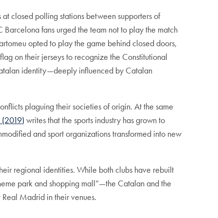
s at closed polling stations between supporters of
 Barcelona fans urged the team not to play the match
 Bartomeu opted to play the game behind closed doors,
lag on their jerseys to recognize the Constitutional
Catalan identity—deeply influenced by Catalan
nflicts plaguing their societies of origin. At the same
s (2019)
writes that the sports industry has grown to
odified and sport organizations transformed into new
r regional identities. While both clubs have rebuilt
f theme park and shopping mall”—the Catalan and the
rt Real Madrid in their venues.