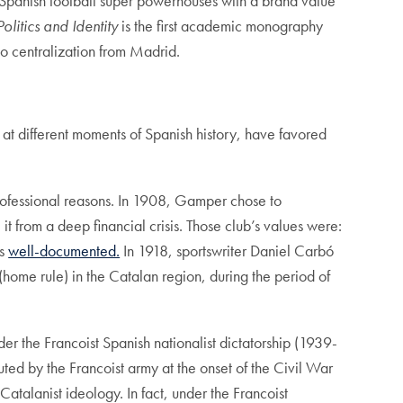
Spanish football super powerhouses with a brand value
olitics and Identity
is the first academic monography
e to centralization from Madrid.
, at different moments of Spanish history, have favored
ofessional reasons. In 1908, Gamper chose to
it from a deep financial crisis. Those club’s values were:
is
well-documented.
In 1918, sportswriter Daniel Carbó
(home rule) in the Catalan region, during the period of
 the Francoist Spanish nationalist dictatorship (1939-
d by the Francoist army at the onset of the Civil War
atalanist ideology. In fact, under the Francoist