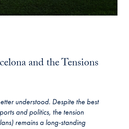
rcelona and the Tensions
better understood. Despite the best
ports and politics, the tension
lans) remains a long-standing