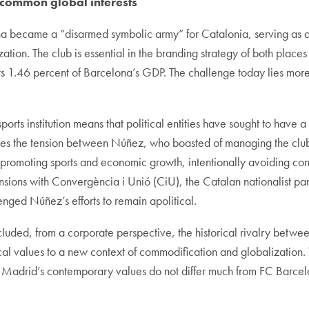
 common global interests
 became a “disarmed symbolic army” for Catalonia, serving as an
tion. The club is essential in the branding strategy of both places 
 1.46 percent of Barcelona’s GDP. The challenge today lies more in
ts institution means that political entities have sought to have a vo
es the tension between Núñez, who boasted of managing the club i
 promoting sports and economic growth, intentionally avoiding conne
nsions with Convergència i Unió (CiU), the Catalan nationalist par
enged Núñez’s efforts to remain apolitical.
luded, from a corporate perspective, the historical rivalry betw
ical values to a new context of commodification and globalization
Madrid’s contemporary values do not differ much from FC Barcel