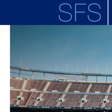
Skip to main content