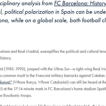
sciplinary analysis from
FC Barcelona: History,
el, political polarization in Spain can be un
, while on a global scale, both football cl
celona and Real Madrid, exemplifies the political and cultural te
history.
 (1985-1995), jumped with the Ultras Sur—a right-wing Real Ma
 common insult in the Francoist military barracks against Catalan
alunya!”
(Whore Barça, Whore Catalonia!) can still be heard at R
) at the 17:14 minute mark in FC Barcelona’s home stadium Spo
he Bourbonic troops.