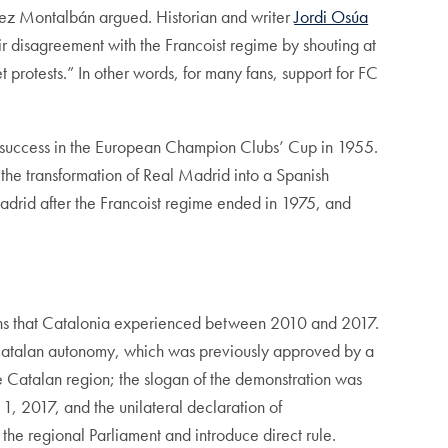
uez Montalbán argued. Historian and writer
Jordi Osúa
r disagreement with the Francoist regime by shouting at
 protests.” In other words, for many fans, support for FC
’s success in the European Champion Clubs’ Cup in 1955.
 the transformation of Real Madrid into a Spanish
Madrid after the Francoist regime ended in 1975, and
sions that Catalonia experienced between 2010 and 2017.
 Catalan autonomy, which was previously approved by a
e Catalan region; the slogan of the demonstration was
, 2017, and the unilateral declaration of
he regional Parliament and introduce direct rule.