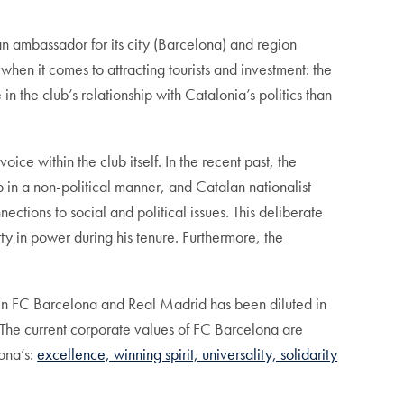
 ambassador for its city (Barcelona) and region
when it comes to attracting tourists and investment: the
 the club’s relationship with Catalonia’s politics than
ice within the club itself. In the recent past, the
n a non-political manner, and Catalan nationalist
ctions to social and political issues. This deliberate
ty in power during his tenure. Furthermore, the
een FC Barcelona and Real Madrid has been diluted in
. The current corporate values of FC Barcelona are
ona’s:
excellence, winning spirit, universality, solidarity