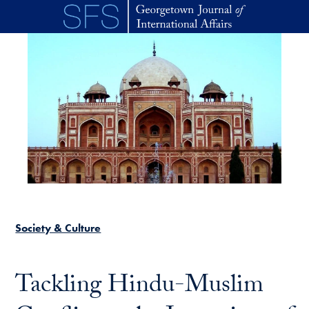
Skip to main content
Society & Culture
Tackling Hindu-Muslim