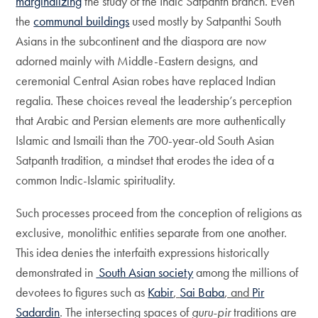
marginalizing
the study of the Indic Satpanth branch. Even
the
communal buildings
used mostly by Satpanthi South
Asians in the subcontinent and the diaspora are now
adorned mainly with Middle-Eastern designs, and
ceremonial Central Asian robes have replaced Indian
regalia. These choices reveal the leadership’s perception
that Arabic and Persian elements are more authentically
Islamic and Ismaili than the 700-year-old South Asian
Satpanth tradition, a mindset that erodes the idea of a
common Indic-Islamic spirituality.
Such processes proceed from the conception of religions as
exclusive, monolithic entities separate from one another.
This idea denies the interfaith expressions historically
demonstrated in
South Asian society
among the millions of
devotees to figures such as
Kabir
,
Sai Baba
, and
Pir
Sadardin
. The intersecting spaces of
guru-pir
traditions are