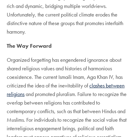
rich and dynamic, bridging multiple worldviews.
Unfortunately, the current political climate erodes the
distinctive nature of these groups that promotes interfaith
harmony.
The Way Forward
Organized forgetting has engendered ignorance about
shared religious values and histories of harmonious
coexistence. The current Ismaili Imam, Aga Khan IV, has
criticized the idea of the inevitability of
clashes between
religions
and promoted pluralism. Failure to recognize the
overlap between religions has contributed to
contemporary conflicts, such as that between Hindus and
Muslims. For individuals to recognize the social value that
interreligious engagement brings, political and faith
leaders must oppose narratives of religious essentialism