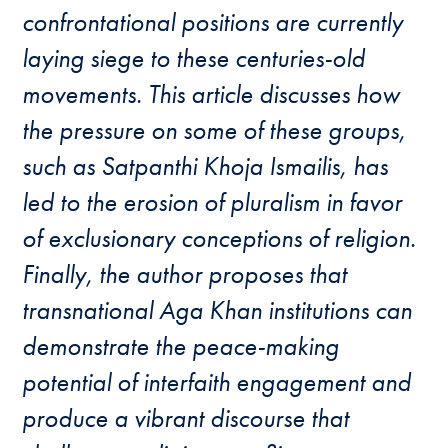
confrontational positions are currently
laying siege to these centuries-old
movements. This article discusses how
the pressure on some of these groups,
such as Satpanthi Khoja Ismailis, has
led to the erosion of pluralism in favor
of exclusionary conceptions of religion.
Finally, the author proposes that
transnational Aga Khan institutions can
demonstrate the peace-making
potential of interfaith engagement and
produce a vibrant discourse that