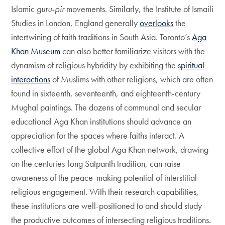
Islamic
guru-pir
movements. Similarly, the Institute of Ismaili
Studies in London, England generally
overlooks
the
intertwining of faith traditions in South Asia. Toronto’s
Aga
Khan Museum
can also better familiarize visitors with the
dynamism of religious hybridity by exhibiting the
spiritual
interactions
of Muslims with other religions, which are often
found in sixteenth, seventeenth, and eighteenth-century
Mughal paintings. The dozens of communal and secular
educational Aga Khan institutions should advance an
appreciation for the spaces where faiths interact. A
collective effort of the global Aga Khan network, drawing
on the centuries-long Satpanth tradition, can raise
awareness of the peace-making potential of interstitial
religious engagement. With their research capabilities,
these institutions are well-positioned to and should study
the productive outcomes of intersecting religious traditions.