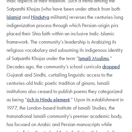
Indic aspects of their tradition. Such a trend among the
Satpanthi Khojas (who have been under attack from both
Islamist
and
Hindutva
militants) reverses the centuries-long
indigenization process through which Persian-origin
pirs
placed their Shia faith within an inclusive Indic-Islamic
framework. The community’s leadership is Arabizing its
religious vocabulary and subsuming its indigenous identity
of Satpanthi Khojas under the term “
Ismaili Muslims
.”
Decades ago, the community’s school curricula
dropped
Gujarati and Sindhi, curtailing linguistic access to the
centuries-old Indic poetic tradition of
ginans
. Ismaili
institutions also ceased to publish poems they categorized
as being “
rich in Hindu element
.” Upon its establishment in
1977, the London-based Institute of Ismaili Studies, the
transnational Ismaili community’s premier academic body,
has focused on Arabic and Persian manuscripts while