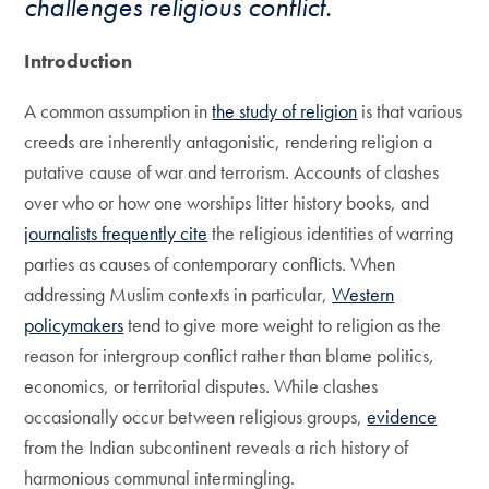
challenges religious conflict.
Introduction
A common assumption in
the study of religion
is that various
creeds are inherently antagonistic, rendering religion a
putative cause of war and terrorism. Accounts of clashes
over who or how one worships litter history books, and
journalists frequently cite
the religious identities of warring
parties as causes of contemporary conflicts. When
addressing Muslim contexts in particular,
Western
policymakers
tend to give more weight to religion as the
reason for intergroup conflict rather than blame politics,
economics, or territorial disputes. While clashes
occasionally occur between religious groups,
evidence
from the Indian subcontinent reveals a rich history of
harmonious communal intermingling.