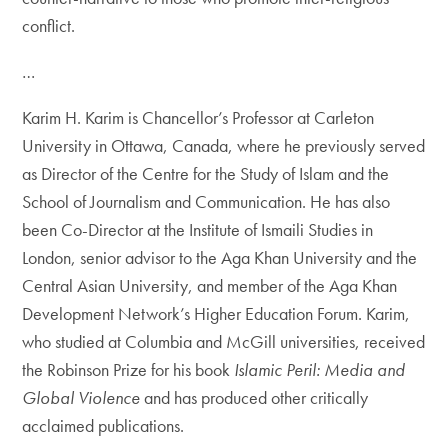
conflict.
…
Karim H. Karim is Chancellor’s Professor at Carleton
University in Ottawa, Canada, where he previously served
as Director of the Centre for the Study of Islam and the
School of Journalism and Communication. He has also
been Co-Director at the Institute of Ismaili Studies in
London, senior advisor to the Aga Khan University and the
Central Asian University, and member of the Aga Khan
Development Network’s Higher Education Forum. Karim,
who studied at Columbia and McGill universities, received
the Robinson Prize for his book
Islamic Peril: Media and
Global Violence
and has produced other critically
acclaimed publications.