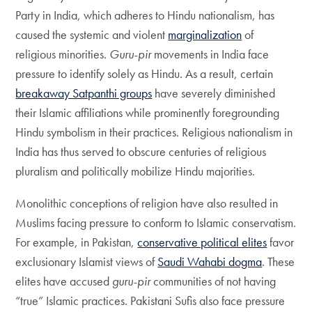
Party in India, which adheres to Hindu nationalism, has
caused the systemic and violent
marginalization
of
religious minorities.
Guru-pir
movements in India face
pressure to identify solely as Hindu. As a result, certain
breakaway Satpanthi groups
have severely diminished
their Islamic affiliations while prominently foregrounding
Hindu symbolism in their practices. Religious nationalism in
India has thus served to obscure centuries of religious
pluralism and politically mobilize Hindu majorities.
Monolithic conceptions of religion have also resulted in
Muslims facing pressure to conform to Islamic conservatism.
For example, in Pakistan,
conservative political elites
favor
exclusionary Islamist views of
Saudi Wahabi dogma
. These
elites have accused
guru-pir
communities of not having
“true” Islamic practices. Pakistani Sufis also face pressure