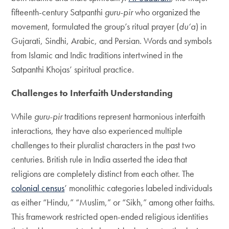
fifteenth-century Satpanthi
guru-pir
who organized the
movement, formulated the group’s ritual prayer (
du‘a
) in
Gujarati, Sindhi, Arabic, and Persian. Words and symbols
from Islamic and Indic traditions intertwined in the
Satpanthi Khojas’ spiritual practice.
Challenges to Interfaith Understanding
While
guru-pir
traditions represent harmonious interfaith
interactions, they have also experienced multiple
challenges to their pluralist characters in the past two
centuries. British rule in India asserted the idea that
religions are completely distinct from each other. The
colonial census
’ monolithic categories labeled individuals
as either “Hindu,” “Muslim,” or “Sikh,” among other faiths.
This framework restricted open-ended religious identities