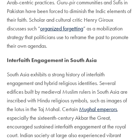
Arab-centric practices.
Guru-pir
communities and Sufis in
Pakistan have been forced to diminish the Indic elements of
their faith. Scholar and cultural critic Henry Giroux
discusses such “
organized forgetting
” as a mobilization
strategy that politicians use to reframe the past to promote
their own agendas.
Interfaith Engagement in South Asia
South Asia exhibits a strong history of interfaith
engagement and hybrid religious identities. Several
edifices built by medieval Muslim rulers in South Asia are
inscribed with Hindu religious symbols, such as images of
the lotus in the Taj Mahal. Certain
Mughal emperors
,
especially the sixteenth-century Akbar the Great,
encouraged sustained interfaith engagement at the royal
court. Indian society at large also experienced vibrant