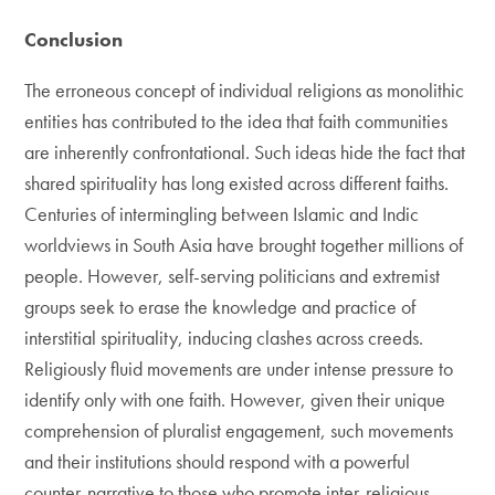
Conclusion
The erroneous concept of individual religions as monolithic
entities has contributed to the idea that faith communities
are inherently confrontational. Such ideas hide the fact that
shared spirituality has long existed across different faiths.
Centuries of intermingling between Islamic and Indic
worldviews in South Asia have brought together millions of
people. However, self-serving politicians and extremist
groups seek to erase the knowledge and practice of
interstitial spirituality, inducing clashes across creeds.
Religiously fluid movements are under intense pressure to
identify only with one faith. However, given their unique
comprehension of pluralist engagement, such movements
and their institutions should respond with a powerful
counter-narrative to those who promote inter-religious