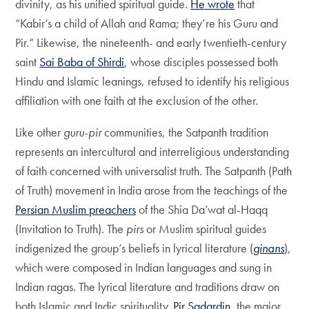
divinity, as his unified spiritual guide.
He wrote
that
“Kabir’s a child of Allah and Rama; they’re his Guru and
Pir.” Likewise, the nineteenth- and early twentieth-century
saint
Sai Baba of Shirdi
, whose disciples possessed both
Hindu and Islamic leanings, refused to identify his religious
affiliation with one faith at the exclusion of the other.
Like other
guru-pir
communities, the Satpanth tradition
represents an intercultural and interreligious understanding
of faith concerned with universalist truth. The Satpanth (Path
of Truth) movement in India arose from the teachings of the
Persian Muslim preachers
of the Shia Da’wat al-Haqq
(Invitation to Truth). The
pirs
or Muslim spiritual guides
indigenized the group’s beliefs in lyrical literature (
ginans
),
which were composed in Indian languages and sung in
Indian ragas. The lyrical literature and traditions draw on
both Islamic and Indic spirituality.
Pir Sadardin
, the major