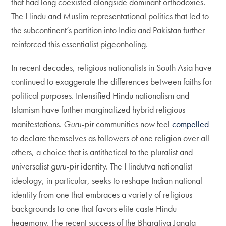
that had long coexisted alongside dominant orthodoxies.
The Hindu and Muslim representational politics that led to
the subcontinent’s partition into India and Pakistan further
reinforced this essentialist pigeonholing.
In recent decades, religious nationalists in South Asia have
continued to exaggerate the differences between faiths for
political purposes. Intensified Hindu nationalism and
Islamism have further marginalized hybrid religious
manifestations.
Guru-pir
communities now feel
compelled
to declare themselves as followers of one religion over all
others, a choice that is antithetical to the pluralist and
universalist
guru-pir
identity. The Hindutva nationalist
ideology, in particular, seeks to reshape Indian national
identity from one that embraces a variety of religious
backgrounds to one that favors elite caste Hindu
hegemony. The recent success of the Bharatiya Janata