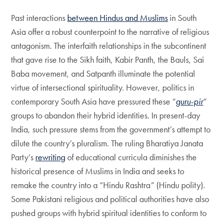
Past interactions
between Hindus and Muslims
in South
Asia offer a robust counterpoint to the narrative of religious
antagonism. The interfaith relationships in the subcontinent
that gave rise to the Sikh faith, Kabir Panth, the Bauls, Sai
Baba movement, and Satpanth illuminate the potential
virtue of intersectional spirituality. However, politics in
contemporary South Asia have pressured these “
guru-pir
”
groups to abandon their hybrid identities. In present-day
India, such pressure stems from the government’s attempt to
dilute the country’s pluralism. The ruling Bharatiya Janata
Party’s
rewriting
of educational curricula diminishes the
historical presence of Muslims in India and seeks to
remake the country into a “Hindu Rashtra” (Hindu polity).
Some Pakistani religious and political authorities have also
pushed groups with hybrid spiritual identities to conform to