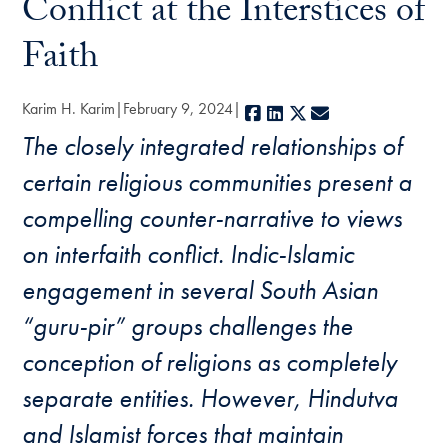
Conflict at the Interstices of
Faith
Karim H. Karim
February 9, 2024
Facebook
LinkedIn
X
E-mail
The closely integrated relationships of
certain religious communities present a
compelling counter-narrative to views
on interfaith conflict. Indic-Islamic
engagement in several South Asian
“guru-pir” groups challenges the
conception of religions as completely
separate entities. However, Hindutva
and Islamist forces that maintain