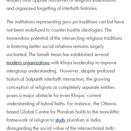
and organized forgetting of interfaith histories.
The institutions representing
guru-pir
traditions can but have
not been mobilized to counter hostile ideologies. The
tremendous potential of the intersecting religious traditions
in fostering better social relations remains largely
uncharted. The Ismaili Imam has established several
modern organizations
with Khoja leadership to improve
intergroup understanding. However, despite profound
historical Satpanth interfaith interaction, the growing
conception of religions as completely separate entities
poses a major obstacle for even Khojas’ current
understanding of hybrid faiths. For instance, the Ottawa-
based Global Centre for Pluralism holds to the monolithic
framework of religion to
study
pluralism in India,
disregarding the social value of the intersectional Indic-