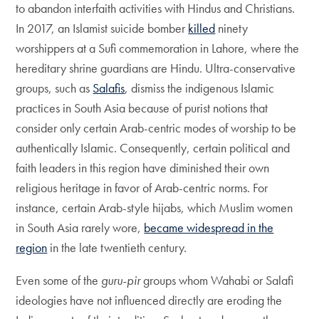
to abandon interfaith activities with Hindus and Christians.
In 2017, an Islamist suicide bomber
killed
ninety
worshippers at a Sufi commemoration in Lahore, where the
hereditary shrine guardians are Hindu. Ultra-conservative
groups, such as
Salafis
, dismiss the indigenous Islamic
practices in South Asia because of purist notions that
consider only certain Arab-centric modes of worship to be
authentically Islamic. Consequently, certain political and
faith leaders in this region have diminished their own
religious heritage in favor of Arab-centric norms. For
instance, certain Arab-style hijabs, which Muslim women
in South Asia rarely wore,
became widespread
in the
region
in the late twentieth century.
Even some of the
guru-pir
groups whom Wahabi or Salafi
ideologies have not influenced directly are eroding the