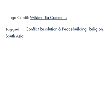
Image Credit:
Wikimedia Commons
Conflict Resolution & Peacebuilding
Religion
Tagged
South Asia