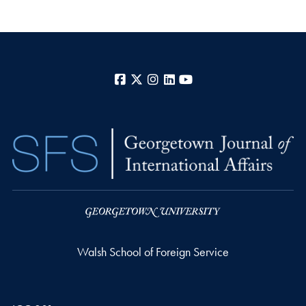
Facebook
X
Instagram
LinkedIn
YouTube
Walsh School of Foreign Service