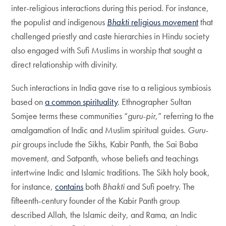
inter-religious interactions during this period. For instance,
the populist and indigenous
Bhakti
religious movement
that
challenged priestly and caste hierarchies in Hindu society
also engaged with Sufi Muslims in worship that sought a
direct relationship with divinity.
Such interactions in India gave rise to a religious symbiosis
based on
a common spirituality
. Ethnographer Sultan
Somjee terms these communities “
guru-pir,
” referring to the
amalgamation of Indic and Muslim spiritual guides.
Guru-
pir
groups include the Sikhs, Kabir Panth, the Sai Baba
movement, and Satpanth, whose beliefs and teachings
intertwine Indic and Islamic traditions. The Sikh holy book,
for instance,
contains
both
Bhakti
and Sufi poetry. The
fifteenth-century founder of the Kabir Panth group
described Allah, the Islamic deity, and Rama, an Indic