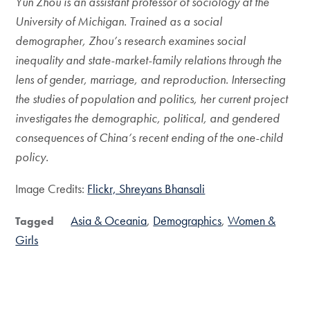
Yun Zhou is an assistant professor of sociology at the
University of Michigan. Trained as a social
demographer, Zhou’s research examines social
inequality and state-market-family relations through the
lens of gender, marriage, and reproduction. Intersecting
the studies of population and politics, her current project
investigates the demographic, political, and gendered
consequences of China’s recent ending of the one-child
policy.
Image Credits:
Flickr, Shreyans Bhansali
Asia & Oceania
Demographics
Women &
Tagged
Girls