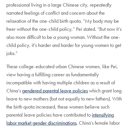
professional living in a large Chinese city, repeatedly
narrated feelings of conflict and concern about the
relaxation of the one-child birth quota. “My body may be
freer without the one-child policy,” Pei stated. “But now it’s
also more difficult to be a young woman. Without the one-
child policy, it’s harder and harder for young women to get
jobs.”
These college-educated urban Chinese women, like Pei,
view having a fulfilling career as fundamentally
incompatible with having multiple children as a result of
China’s
gendered parental leave policies
which grant long
leave to new mothers (but not equally to new fathers). With
the birth quota increased, these women believe such
parental leave policies have contributed to
intensifying
labor market gender discriminations
. China’s female labor