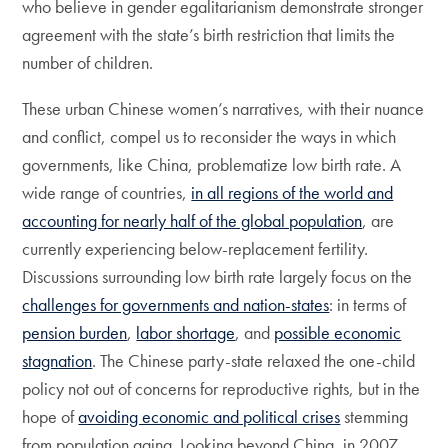
who believe in gender egalitarianism demonstrate stronger
agreement with the state’s birth restriction that limits the
number of children.
These urban Chinese women’s narratives, with their nuance
and conflict, compel us to reconsider the ways in which
governments, like China, problematize low birth rate. A
wide range of countries,
in all regions of the world and
accounting for nearly half of the global population
, are
currently experiencing below-replacement fertility.
Discussions surrounding low birth rate largely focus on the
challenges for governments and nation-states
: in terms of
pension burden
,
labor shortage
, and
possible economic
stagnation
. The Chinese party-state relaxed the one-child
policy not out of concerns for reproductive rights, but in the
hope of
avoiding economic and political crises
stemming
from population aging. Looking beyond China, in 2007