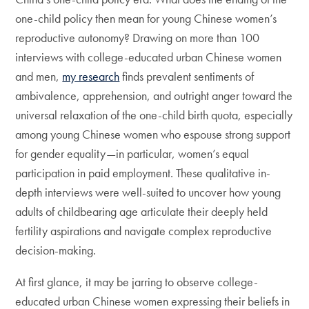
one-child policy then mean for young Chinese women’s
reproductive autonomy? Drawing on more than 100
interviews with college-educated urban Chinese women
and men,
my research
finds prevalent sentiments of
ambivalence, apprehension, and outright anger toward the
universal relaxation of the one-child birth quota, especially
among young Chinese women who espouse strong support
for gender equality—in particular, women’s equal
participation in paid employment. These qualitative in-
depth interviews were well-suited to uncover how young
adults of childbearing age articulate their deeply held
fertility aspirations and navigate complex reproductive
decision-making.
At first glance, it may be jarring to observe college-
educated urban Chinese women expressing their beliefs in