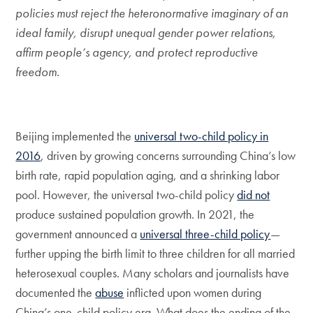
policies must reject the heteronormative imaginary of an
ideal family, disrupt unequal gender power relations,
affirm people’s agency, and protect reproductive
freedom.
Beijing implemented the
universal two-child policy in
2016
, driven by growing concerns surrounding China’s low
birth rate, rapid population aging, and a shrinking labor
pool. However, the universal two-child policy
did not
produce sustained population growth. In 2021, the
government announced a
universal three-child policy
—
further upping the birth limit to three children for all married
heterosexual couples. Many scholars and journalists have
documented the
abuse
inflicted upon women during
China’s one-child policy era. What does the ending of the