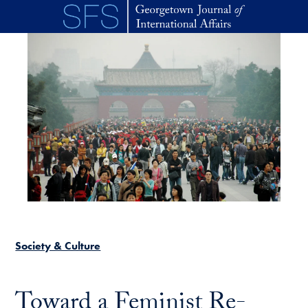
Skip to main content
Society & Culture
Toward a Feminist Re-