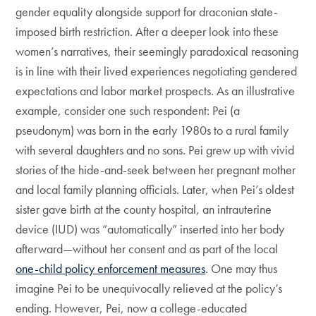
gender equality alongside support for draconian state-
imposed birth restriction. After a deeper look into these
women’s narratives, their seemingly paradoxical reasoning
is in line with their lived experiences negotiating gendered
expectations and labor market prospects. As an illustrative
example, consider one such respondent: Pei (a
pseudonym) was born in the early 1980s to a rural family
with several daughters and no sons. Pei grew up with vivid
stories of the hide-and-seek between her pregnant mother
and local family planning officials. Later, when Pei’s oldest
sister gave birth at the county hospital, an intrauterine
device (IUD) was “automatically” inserted into her body
afterward—without her consent and as part of the local
one-child policy enforcement measures
. One may thus
imagine Pei to be unequivocally relieved at the policy’s
ending. However, Pei, now a college-educated