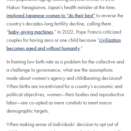
Hakuo Yanagisawa, Japan’s health minister at the time,
implored Japanese women to “do their best”
to reverse the
country’s decades-long fertility decline, calling them
“
baby-giving machines
.” In 2022, Pope Francis criticized
couples for having zero or one child because “
civilization
becomes aged and without humanity
.”
In framing low birth rate as a problem for the collective and
a challenge to governance, what are the assumptions
made about women’s agency and childbearing decisions?
When births are incentivized for a country’s economic and
political objectives, women—their bodies and reproductive
labor—are co-opted as mere conduits to meet macro
demographic targets.
When making sense of individuals’ decision to opt out of