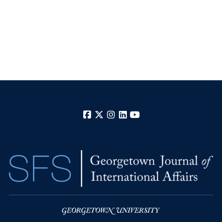
Facebook
X
Instagram
LinkedIn
YouTube