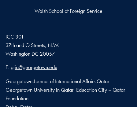
Walsh School of Foreign Service
ICC 301
37th and O Streets, N.W.
Washington
DC
20057
Email address
E.
gjia@georgetown.edu
Georgetown Journal of International Affairs Qatar
Georgetown University in Qatar, Education City – Qatar
Foundation
Doha, Qatar
Privacy Policy
Copyright
Accessibility
Notice of Non-Discrimination