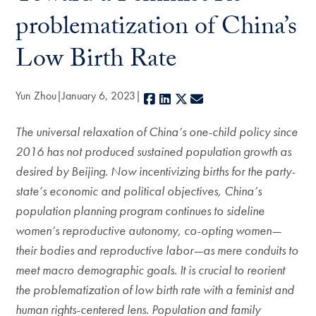
problematization of China’s
Low Birth Rate
Yun Zhou
January 6, 2023
Facebook
LinkedIn
X
E-mail
The universal relaxation of China’s one-child policy since
2016 has not produced sustained population growth as
desired by Beijing.
Now incentivizing births for the party-
state’s economic and political objectives, China’s
population planning program continues to sideline
women’s reproductive autonomy, co-opting women—
their bodies and reproductive labor—as mere conduits to
meet macro demographic goals. It is crucial to reorient
the problematization of low birth rate with a feminist and
human rights-centered lens. Population and family