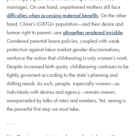
marriages. On one hand, unpartnered mothers still face
difficulties when accessing maternal benefits
. On the other
hand, China’s LGBTQ+ population—and their desire and
human right to parent—are
altogether rendered invisible
.
Gendered parental leave policies, coupled with weak
protection against labor market gender discriminations,
reinforce the notion that childrearing is only women’s work.
Despite increased birth quota, childbearing continues to be
tightly governed according to the state’s planning and
shifting needs. As such, people, especially women—as
individuals with desires and agency—remain unseen,
masqueraded by talks of rates and numbers. Yet, seeing is
the powerful first step we must take.
. . .