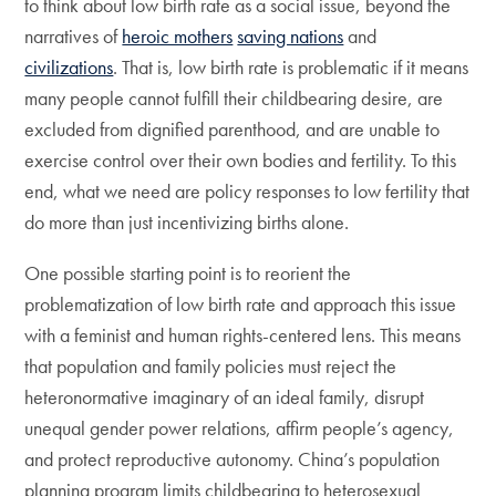
to think about low birth rate as a social issue, beyond the
narratives of
heroic mothers
saving nations
and
civilizations
. That is, low birth rate is problematic if it means
many people cannot fulfill their childbearing desire, are
excluded from dignified parenthood, and are unable to
exercise control over their own bodies and fertility. To this
end, what we need are policy responses to low fertility that
do more than just incentivizing births alone.
One possible starting point is to reorient the
problematization of low birth rate and approach this issue
with a feminist and human rights-centered lens. This means
that population and family policies must reject the
heteronormative imaginary of an ideal family, disrupt
unequal gender power relations, affirm people’s agency,
and protect reproductive autonomy. China’s population
planning program limits childbearing to heterosexual