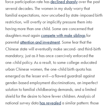
force participation rate has
declined sharply
over the past
several decades. The women in my study worry that
familial expectations, now uncurbed by state-imposed birth
restriction, will overtly or implicitly pressure them into
having more than one child. Some are concerned that
daughters must again
compete with male siblings
for
parental
attention and investment
. Some fear that the
Chinese state will eventually make second- and third-birth
mandatory, just as it has once coercively enforced the
one-child policy. As a result, to some college-educated
urban Chinese women, the one-child birth quota has
emerged as the lesser evil—a flawed guardrail against
gender-based employment discriminations, an imperfect
solution to familial childbearing demands, and a limited
shield for the desire to have fewer children. Analysis of
national survey data
has revealed
a similar pattern: those