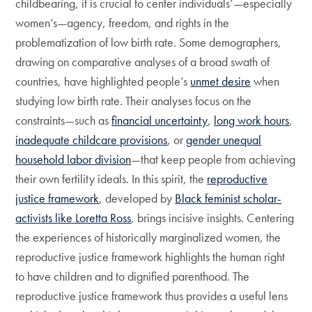
childbearing, it is crucial to center individuals’—especially
women’s—agency, freedom, and rights in the
problematization of low birth rate. Some demographers,
drawing on comparative analyses of a broad swath of
countries, have highlighted people’s
unmet desire
when
studying low birth rate. Their analyses focus on the
constraints—such as
financial uncertainty
,
long work hours
,
inadequate childcare provisions
, or
gender unequal
household labor division
—that keep people from achieving
their own fertility ideals. In this spirit, the
reproductive
justice framework
, developed by
Black feminist scholar-
activists like Loretta Ross
, brings incisive insights. Centering
the experiences of historically marginalized women, the
reproductive justice framework highlights the human right
to have children and to dignified parenthood. The
reproductive justice framework thus provides a useful lens