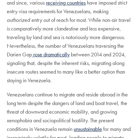
and since, various
receiving countries
have imposed strict
entry visa requirements for Venezuelans, making
authorized
entry out of reach for most. While non-air travel
is comparatively more clandestine and less expensive,
traveling by land and sea is notoriously more dangerous.
Nevertheless, the number of Venezuelans traversing the
Darien Gap
rose dramatically
between 2014 and 2024,
signaling that, despite the inherent risks, migrating along
insecure routes seemed to many like a better option than
staying in Venezuela.
Venezuelans continue to migrate and reside abroad in the
long term despite the dangers of land and boat travel, the
threat of downward economic mobility, and growing
xenophobia and sociopolitical hostility. The present
conditions in Venezuela remain
unsustainable
for many and
increasingly volatile for most, leading people to migrate