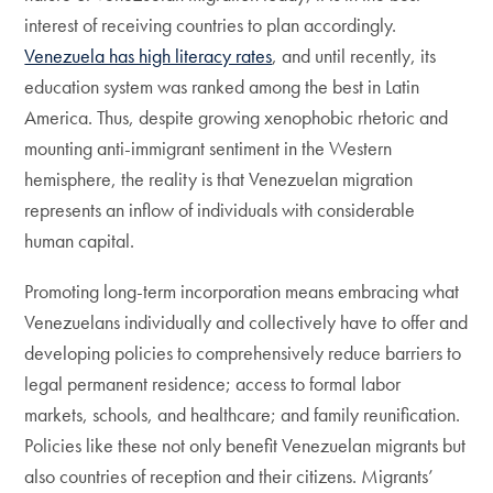
interest of receiving countries to plan accordingly.
Venezuela has high literacy rates
, and until recently, its
education system was ranked among the best in Latin
America. Thus, despite growing xenophobic rhetoric and
mounting anti-immigrant sentiment in the Western
hemisphere, the reality is that Venezuelan migration
represents an inflow of individuals with considerable
human capital.
Promoting long-term incorporation means embracing what
Venezuelans individually and collectively have to offer and
developing policies to comprehensively reduce barriers to
legal permanent residence; access to formal labor
markets, schools, and healthcare; and family reunification.
Policies like these not only benefit Venezuelan migrants but
also countries of reception and their citizens. Migrants’