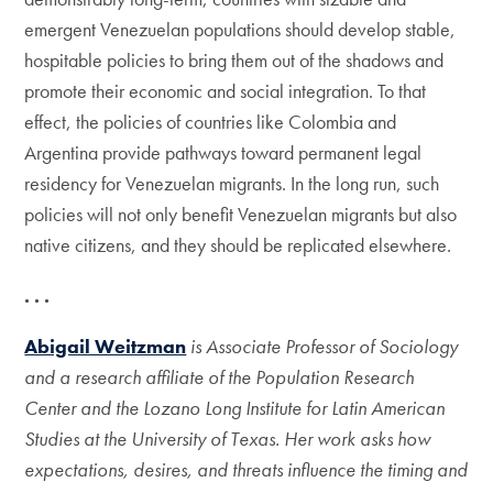
emergent Venezuelan populations should develop stable,
hospitable policies to bring them out of the shadows and
promote their economic and social integration. To that
effect, the policies of countries like Colombia and
Argentina provide pathways toward permanent legal
residency for Venezuelan migrants. In the long run, such
policies will not only benefit Venezuelan migrants but also
native citizens, and they should be replicated elsewhere.
. . .
Abigail Weitzman
is Associate Professor of Sociology
and a research affiliate of the Population Research
Center and the Lozano Long Institute for Latin American
Studies at the University of Texas. Her work asks how
expectations, desires, and threats influence the timing and