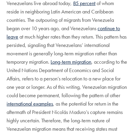
Venezuelans live abroad today,
85 percent
of whom
reside in neighboring Latin American and Caribbean
countries. The outpouring of migrants from Venezuela
began over 10 years ago, and Venezuelans
continue to
leave
at much higher rates than they return. This pattern has
persisted, signaling that Venezuelans’ international
movement is generally long-term migration rather than
temporary migration.
Long-term migration
, according to the
United Nations Department of Economics and Social
Affairs, refers to a person’s relocation to a new place for
one year or longer. As of this writing, Venezuelan migration
could become permanent, following the pattern of other
international examples
, as the potential for return in the
aftermath of President Nicolás Maduro’s capture remains
highly uncertain. Therefore, the long-term nature of
Venezuelan migration means that receiving states must