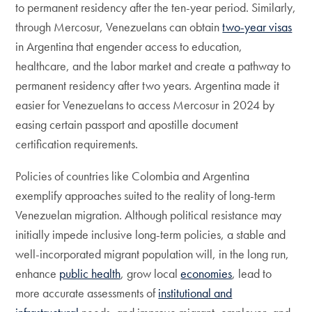
to permanent residency after the ten-year period. Similarly,
through Mercosur, Venezuelans can obtain
two-year visas
in Argentina that engender access to education,
healthcare, and the labor market and create a pathway to
permanent residency after two years. Argentina made it
easier for Venezuelans to access Mercosur in 2024 by
easing certain passport and apostille document
certification requirements.
Policies of countries like Colombia and Argentina
exemplify approaches suited to the reality of long-term
Venezuelan migration. Although political resistance may
initially impede inclusive long-term policies, a stable and
well-incorporated migrant population will, in the long run,
enhance
public health
, grow local
economies
, lead to
more accurate assessments of
institutional and