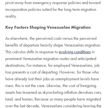
pivot away from emergency response policies and toward
incorporation policies suited for the long-term migration
reality.
Key Factors Shaping Venezuelan Migration
As elsewhere, the perceived costs versus the perceived
benefits of departure heavily shape Venezuelan migration.
This calculus shifts in response to
evolving conditions
in
prominent Venezuelan migration routes and anticipated
destinations. For instance, for employed Venezuelans, job
loss presents a cost of departing. However, for those who
have already lost their jobs as unemployment levels have
risen, this is not the case. Likewise, the cost of foregoing
assets has lessened as skyrocketing inflation devalues cars,
land, and homes. Because so many people have migrated
over the last decade, Venezuelans considering leaving the