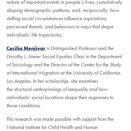
nature of important events in people’s lives, cumulatively
shaping demographic patterns; and, reciprocally, how
shifting social circumstances influence aspirations,
perceived threats, and behaviors in ways that shape
individuals’ life trajectories.
Cecilia Menjívar
is Distinguished Professor and the
Dorothy L. Meier Social Equities Chair in the Department
of Sociology and the Director of the Center for the Study
of International Migration at the University of California,
Los Angeles. In her scholarship, she examines
the structural underpinnings of inequality and how
individuals’ social locations shape their responses to
those conditions.
This research was made possible with support from the
National Institute for Child Health and Human