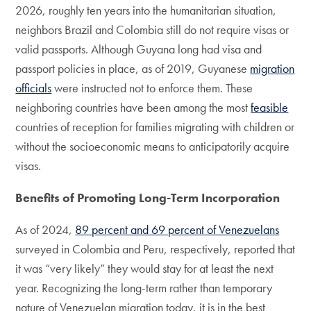
2026, roughly ten years into the humanitarian situation,
neighbors Brazil and Colombia still do not require visas or
valid passports. Although Guyana long had visa and
passport policies in place, as of 2019, Guyanese
migration
officials
were instructed not to enforce them. These
neighboring countries have been among the most
feasible
countries of reception for families migrating with children or
without the socioeconomic means to anticipatorily acquire
visas.
Benefits of Promoting Long-Term Incorporation
As of 2024,
89 percent and 69 percent of Venezuelans
surveyed in Colombia and Peru, respectively, reported that
it was “very likely” they would stay for at least the next
year. Recognizing the long-term rather than temporary
nature of Venezuelan migration today, it is in the best