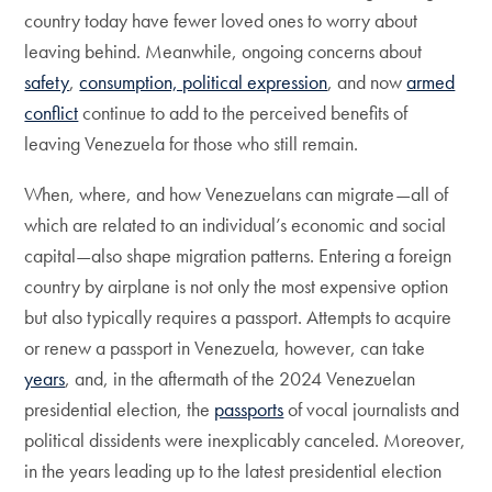
country today have fewer loved ones to worry about
leaving behind. Meanwhile, ongoing concerns about
safety
,
consumption, political expression
, and now
armed
conflict
continue to add to the perceived benefits of
leaving Venezuela for those who still remain.
When, where, and how Venezuelans can migrate—all of
which are related to an individual’s economic and social
capital—also shape migration patterns. Entering a foreign
country by airplane is not only the most expensive option
but also typically requires a passport. Attempts to acquire
or renew a passport in Venezuela, however, can take
years
, and, in the aftermath of the 2024 Venezuelan
presidential election, the
passports
of vocal journalists and
political dissidents were inexplicably canceled. Moreover,
in the years leading up to the latest presidential election