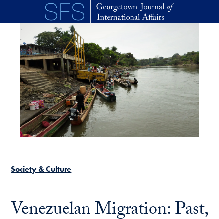
Skip to main content
Society & Culture
Venezuelan Migration: Past,