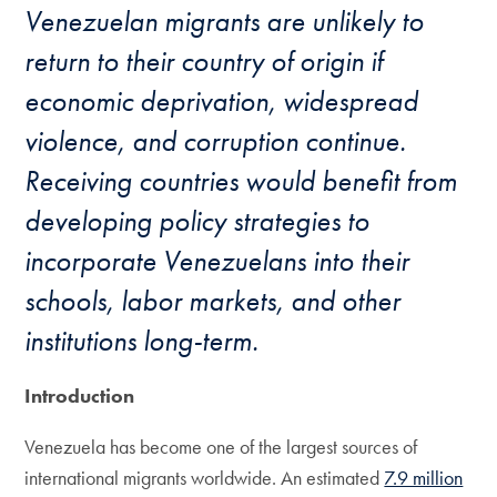
Venezuelan migrants are unlikely to
return to their country of origin if
economic deprivation, widespread
violence, and corruption continue.
Receiving countries would benefit from
developing policy strategies to
incorporate Venezuelans into their
schools, labor markets, and other
institutions long-term.
Introduction
Venezuela has become one of the largest sources of
international migrants worldwide. An estimated
7.9 million