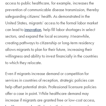
access to public healthcare, for example, increases the
prevention of communicable disease transmission, thereby
safeguarding citizens’ health. As demonstrated in the
United States, migrants’ access to the formal labor market
can lead to
innovation
, help fill labor shortages in select
sectors, and expand the local economy. Meanwhile,
creating pathways to citizenship or long-term residency
allows migrants to plan for their future, increasing their
willingness and ability to invest financially in the countries
to which they relocate.
Even if migrants increase demand or competition for
services in countries of reception, strategic policies can
help offset potential strain. Professional licensure policies
offer a case in point. While healthcare demand may
increase if migrants are granted free or low-cost access,