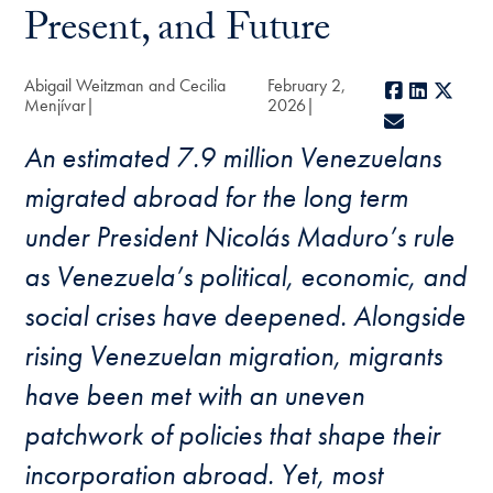
Present, and Future
Abigail Weitzman and Cecilia
February 2,
Facebook
LinkedIn
X
Menjívar
2026
E-mail
An estimated 7.9 million Venezuelans
migrated abroad for the long term
under President Nicolás Maduro’s rule
as Venezuela’s political, economic, and
social crises have deepened. Alongside
rising Venezuelan migration, migrants
have been met with an uneven
patchwork of policies that shape their
incorporation abroad. Yet, most