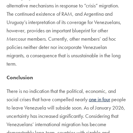
alternative mechanisms in response to “crisis” migration.
The continued existence of RAM, and Argentina and
Uruguay’s interpretation of its coverage for Venezuelans,
however, provides an important blueprint for other
Mercosur members. Currently, other members’ ad hoc
policies neither deter nor incorporate Venezuelan
migrants, a consequence that is unsustainable in the long
term.
Conclusion
There is no indication that the political, economic, and
social crises that have compelled nearly
one in four
people
to leave Venezuela will subside soon. As of January 2026,
uncertainty has increased significantly. Considering that
Venezuelans’ international migration has become
demonstrably long-term, countries with sizable and