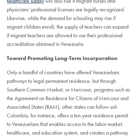
healthcare supply
will also rise if migrant nurses and
physicians’ professional licenses are legally recognized.
Likewise, while the demand for schooling may rise if
migrant children enroll, the supply of teachers can expand
if migrant teachers are allowed to use their professional
accreditation obtained in Venezuela.
Toward Promoting Long-Term Incorporation
Only a handful of countries have offered Venezuelans
pathways to legal permanent residence, but through
Southern Common Market, or Mercosur, programs such as
the Agreement on Residence for Citizens of Mercosur and
Associated States (RAM), other states can follow suit.
Colombia, for instance, offers a ten-year residence permit
to Venezuelans that enables access to the labor market,
healthcare, and education system, and creates a pathway