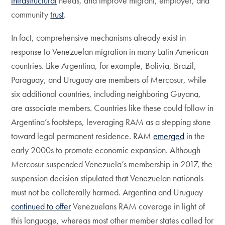
infrastructural
needs, and improve migrant, employer, and
community
trust
.
In fact, comprehensive mechanisms already exist in
response to Venezuelan migration in many Latin American
countries. Like Argentina, for example, Bolivia, Brazil,
Paraguay, and Uruguay are members of Mercosur, while
six additional countries, including neighboring Guyana,
are associate members. Countries like these could follow in
Argentina’s footsteps, leveraging RAM as a stepping stone
toward legal permanent residence. RAM
emerged
in the
early 2000s to promote economic expansion. Although
Mercosur suspended Venezuela’s membership in 2017, the
suspension decision stipulated that Venezuelan nationals
must not be collaterally harmed. Argentina and Uruguay
continued to offer
Venezuelans RAM coverage in light of
this language, whereas most other member states called for