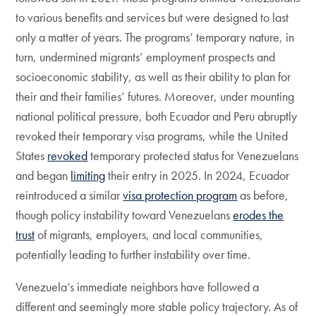
to various benefits and services but were designed to last
only a matter of years. The programs’ temporary nature, in
turn, undermined migrants’ employment prospects and
socioeconomic stability, as well as their ability to plan for
their and their families’ futures. Moreover, under mounting
national political pressure, both Ecuador and Peru abruptly
revoked their temporary visa programs, while the United
States
revoked
temporary protected status for Venezuelans
and began
limiting
their entry in 2025. In 2024, Ecuador
reintroduced a similar
visa protection program
as before,
though policy instability toward Venezuelans
erodes the
trust
of migrants, employers, and local communities,
potentially leading to further instability over time.
Venezuela’s immediate neighbors have followed a
different and seemingly more stable policy trajectory. As of