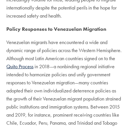
internationally despite the potential perils in the hope for
increased safety and health.
Policy Responses to Venezuelan Migration
Venezuelan migrants have encountered a wide and
dynamic range of policies across the Western Hemisphere.
Although most Latin American countries signed on to the
Quito Process
in 2018—a nonbinding regional initiative
intended to harmonize policies and unify government
responses to Venezuelan migration—many countries
adopted their own individualized deterrence policies as
the growth of their Venezuelan migrant population strained
public institutions and immigration systems. Between 2015
and 2019, for instance, prominent receiving countries like
Chile, Ecuador, Peru, Panama, and Trinidad and Tobago