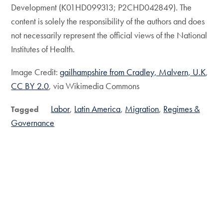
Development (K01HD099313; P2CHD042849). The
content is solely the responsibility of the authors and does
not necessarily represent the official views of the National
Institutes of Health.
Image Credit:
gailhampshire from Cradley, Malvern, U.K
,
CC BY 2.0
, via Wikimedia Commons
Labor
Latin America
Migration
Regimes &
Tagged
Governance