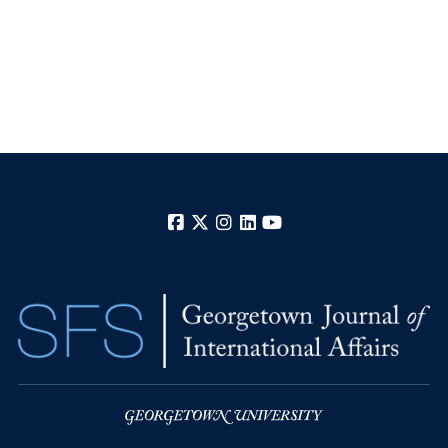
Facebook
X
Instagram
LinkedIn
YouTube