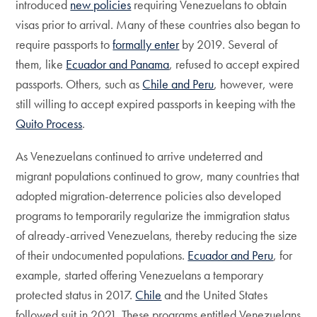
introduced
new policies
requiring Venezuelans to obtain
visas prior to arrival. Many of these countries also began to
require passports to
formally enter
by 2019. Several of
them, like
Ecuador and Panama
, refused to accept expired
passports. Others, such as
Chile and Peru
, however, were
still willing to accept expired passports in keeping with the
Quito Process
.
As Venezuelans continued to arrive undeterred and
migrant populations continued to grow, many countries that
adopted migration-deterrence policies also developed
programs to temporarily regularize the immigration status
of already-arrived Venezuelans, thereby reducing the size
of their undocumented populations.
Ecuador and Peru
, for
example, started offering Venezuelans a temporary
protected status in 2017.
Chile
and the United States
followed suit in 2021. These programs entitled Venezuelans