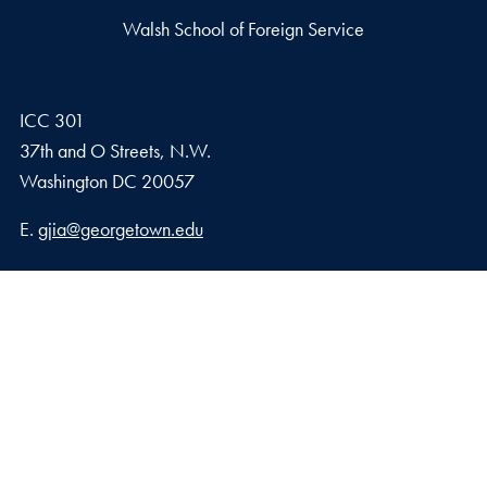
Walsh School of Foreign Service
ICC 301
37th and O Streets, N.W.
Washington
DC
20057
Email address
E.
gjia@georgetown.edu
Georgetown Journal of International Affairs Qatar
Georgetown University in Qatar, Education City – Qatar
Foundation
Doha, Qatar
Privacy Policy
Copyright
Accessibility
Notice of Non-Discrimination