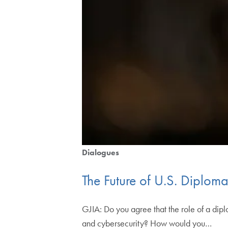
Dialogues
The Future of U.S. Diplom
GJIA: Do you agree that the role of a dip
and cybersecurity? How would you…