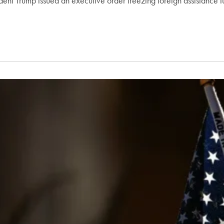
esident Trump issued an executive order freezing foreign assistance