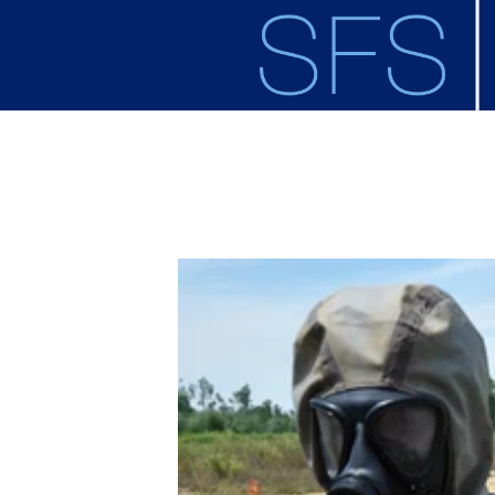
Skip to main content