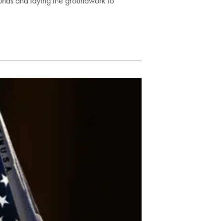
 funds and laying the groundwork to