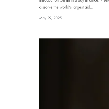
Introduction On his first day in office, Pr
dissolve the world’s largest aid…
May 29, 2025