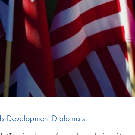
s Development Diplomats