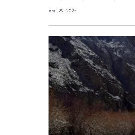
April 29, 2025