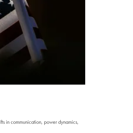
hifts in communication, power dynamics,