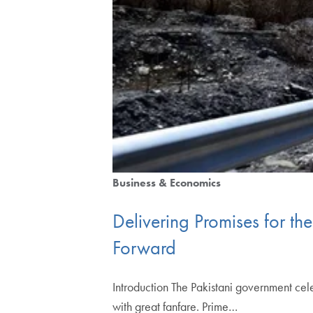
Business & Economics
Delivering Promises for t
Forward
Introduction The Pakistani government cel
with great fanfare. Prime…