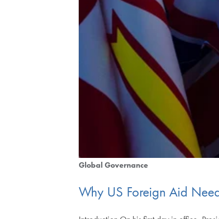
Global Governance
Why US Foreign Aid Need