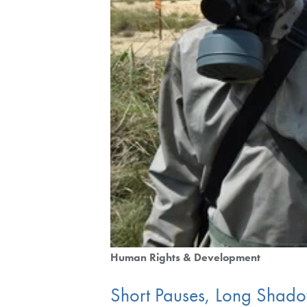
Human Rights & Development
Short Pauses, Long Shado