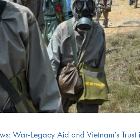
ws: War-Legacy Aid and Vietnam’s Trust 