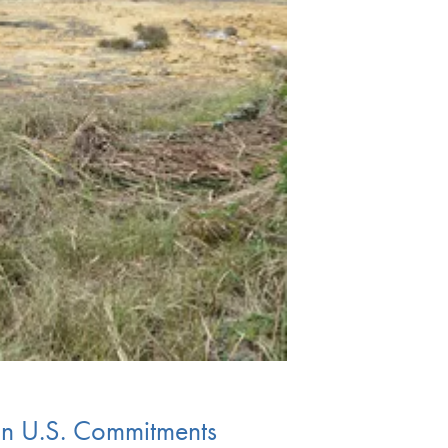
in U.S. Commitments