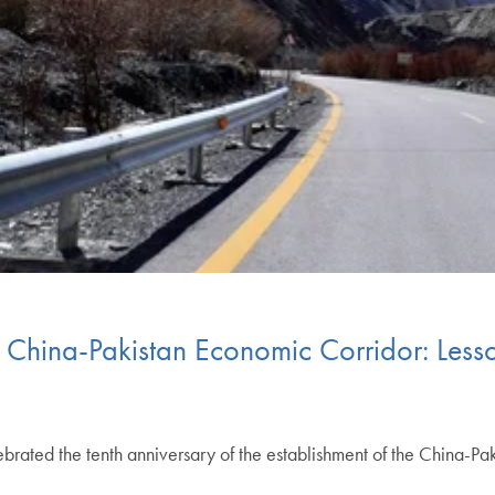
he China-Pakistan Economic Corridor: Less
ebrated the tenth anniversary of the establishment of the China-