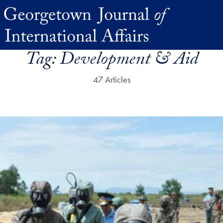
Tag:
Development & Aid
47 Articles