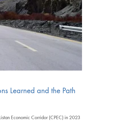
ons Learned and the Path
Pakistan Economic Corridor (CPEC) in 2023