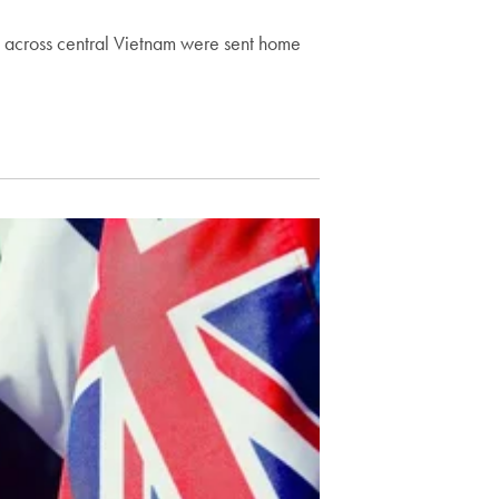
s across central Vietnam were sent home