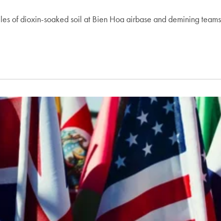
iles of dioxin-soaked soil at Bien Hoa airbase and demining team