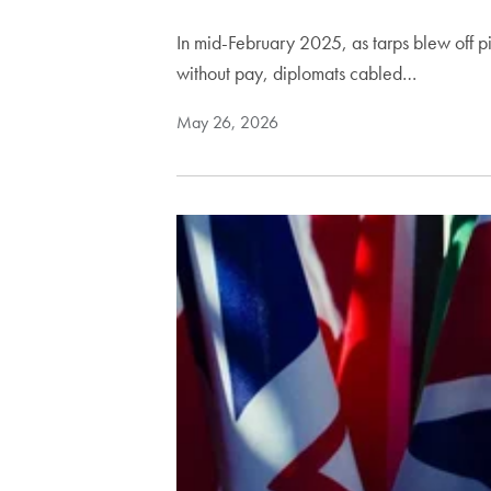
In mid-February 2025, as tarps blew off p
without pay, diplomats cabled…
May 26, 2026