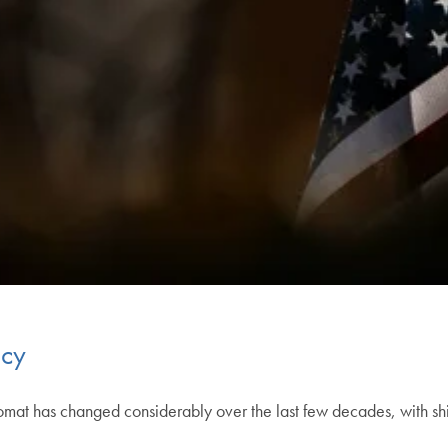
acy
lomat has changed considerably over the last few decades, with s