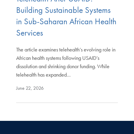
Building Sustainable Systems
in Sub-Saharan African Health
Services
The article examines telehealth’s evolving role in
African health systems following USAID’s
dissolution and shrinking donor funding. While
telehealth has expanded…
June 22, 2026