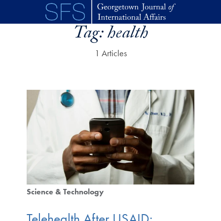
Skip to main content
Tag:
health
1 Articles
Science & Technology
Telehealth After USAID: