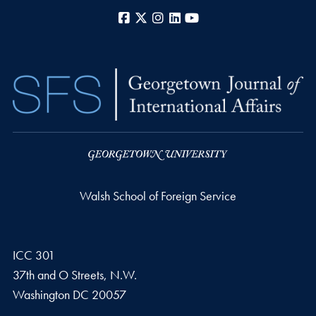
Facebook
X
Instagram
LinkedIn
YouTube
Walsh School of Foreign Service
ICC 301
37th and O Streets, N.W.
Washington
DC
20057