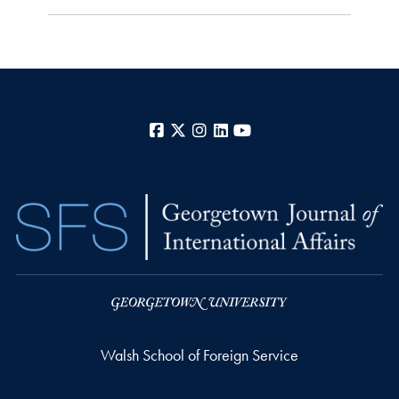
Facebook
X
Instagram
LinkedIn
YouTube
Walsh School of Foreign Service