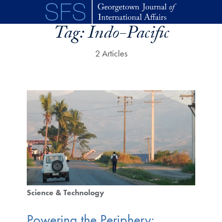
Skip to main content
Tag:
Indo-Pacific
2 Articles
Science & Technology
Powering the Periphery: