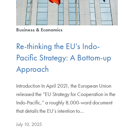
Business & Economics
Re-thinking the EU’s Indo-
Pacific Strategy: A Bottom-up
Approach
Introduction In April 2021, the European Union
released the “EU Strategy for Cooperation in the
Indo-Pacific,” a roughly 8,000-word document
that details the EU’s intention to…
July 10, 2025