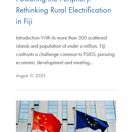
Rethinking Rural Electrification
in Fiji
Introduction With its more than 300 scattered
islands and population of under a million, Fiji
confronts a challenge common to PSIDS: pursuing
economic development and meeting…
August 11, 2025