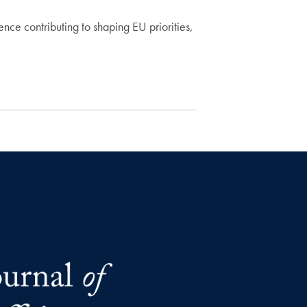
ce contributing to shaping EU priorities,