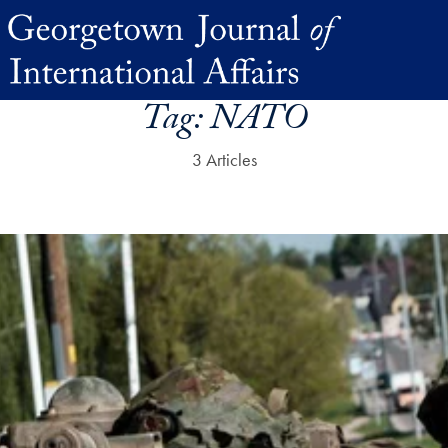
Tag:
NATO
3 Articles