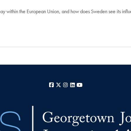
y within the European Union, and how does Sweden see its influen
Facebook
X
Instagram
LinkedIn
YouTube