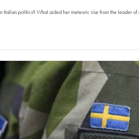
Italian politics? What aided her meteoric rise from the leader of 