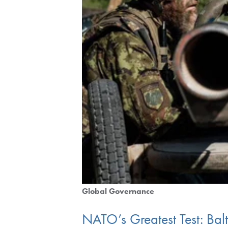
Global Governance
NATO’s Greatest Test: Bal