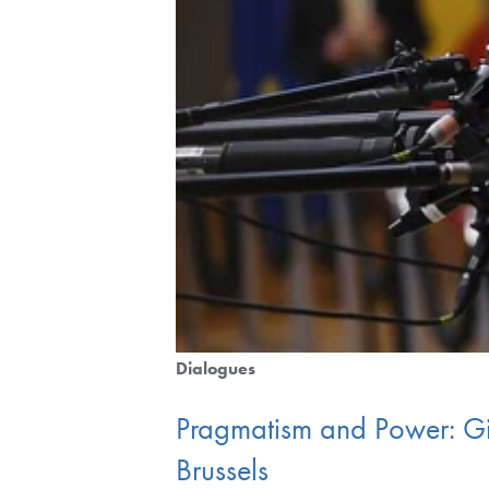
Dialogues
Pragmatism and Power: Gi
Brussels