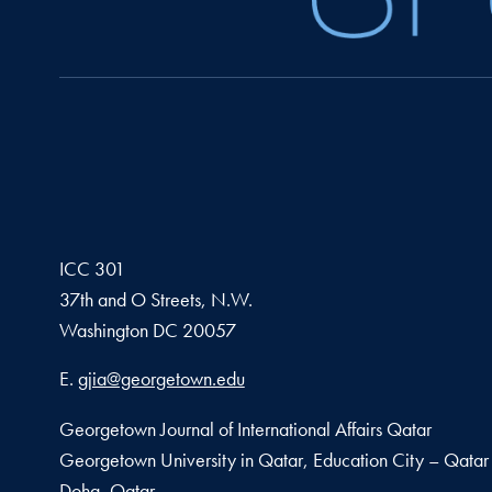
ICC 301
37th and O Streets, N.W.
Washington
DC
20057
Email address
E.
gjia@georgetown.edu
Georgetown Journal of International Affairs Qatar
Georgetown University in Qatar, Education City – Qatar
Doha, Qatar