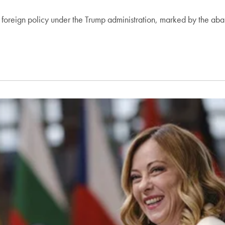
.S. foreign policy under the Trump administration, marked by the 