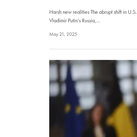
Harsh new realities The abrupt shift in U
Vladimir Putin’s Russia,…
May 21, 2025