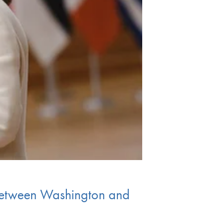
 between Washington and