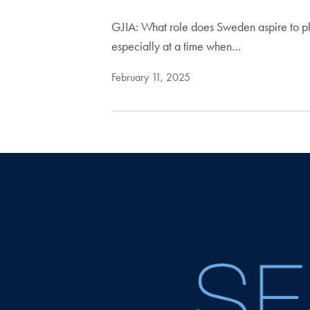
GJIA: What role does Sweden aspire to pla
especially at a time when…
February 11, 2025