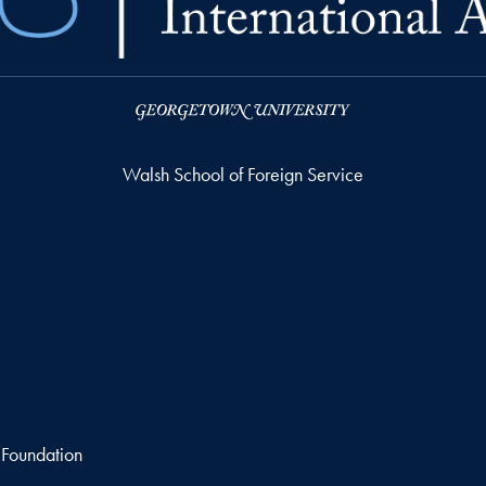
Walsh School of Foreign Service
 Foundation