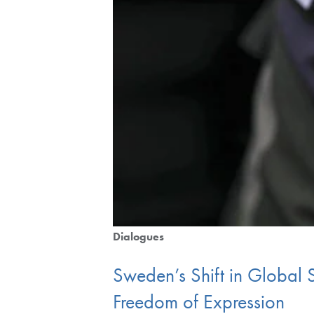
Dialogues
Sweden’s Shift in Global
Freedom of Expression