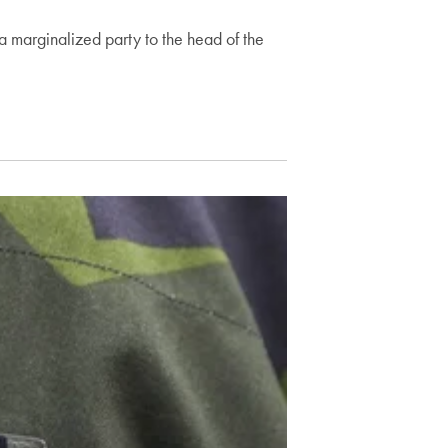
a marginalized party to the head of the