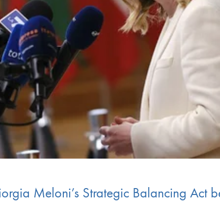
orgia Meloni’s Strategic Balancing Act