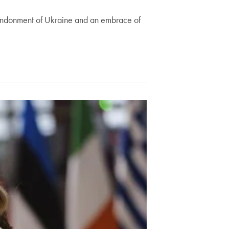
abandonment of Ukraine and an embrace of