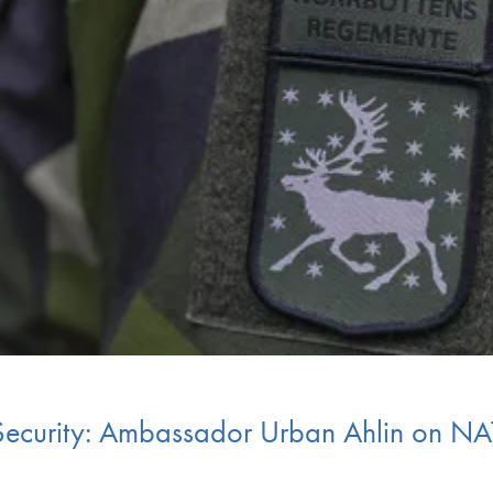
 Security: Ambassador Urban Ahlin on N