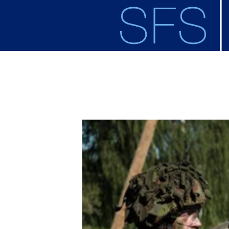
Skip to main content