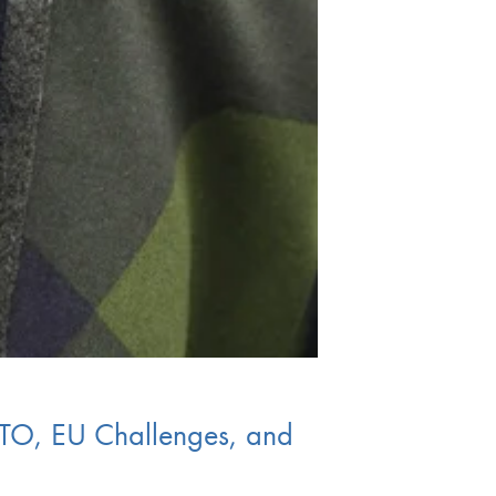
ATO, EU Challenges, and