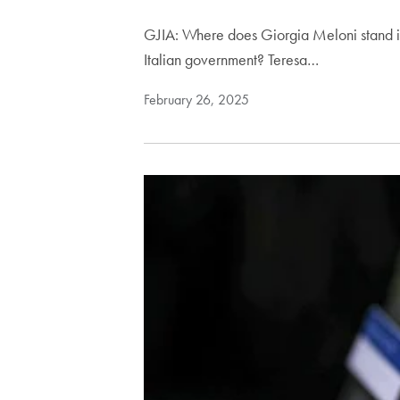
GJIA: Where does Giorgia Meloni stand in 
Italian government? Teresa…
February 26, 2025