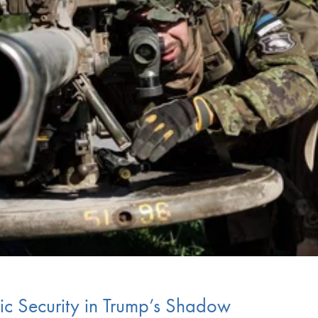
tic Security in Trump’s Shadow