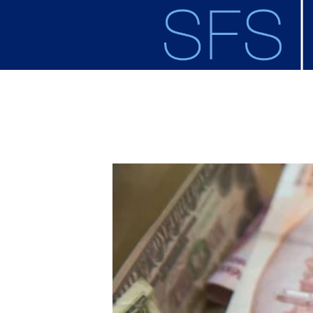
Skip to main content