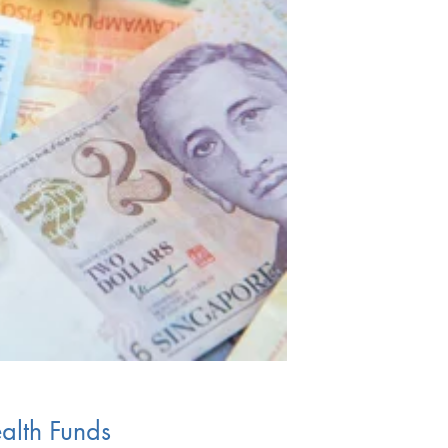
ealth Funds