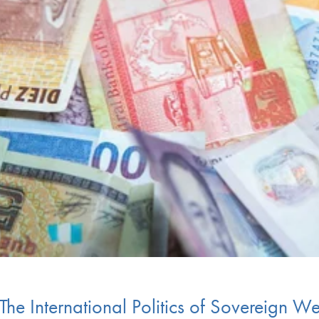
 The International Politics of Sovereign W