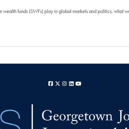
gn wealth funds (SWFs) play in global markets and politics, what
Facebook
X
Instagram
LinkedIn
YouTube