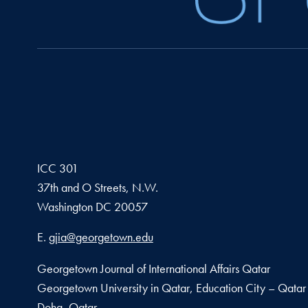
ICC 301
37th and O Streets, N.W.
Washington
DC
20057
Email address
E.
gjia@georgetown.edu
Georgetown Journal of International Affairs Qatar
Georgetown University in Qatar, Education City – Qatar
Doha, Qatar