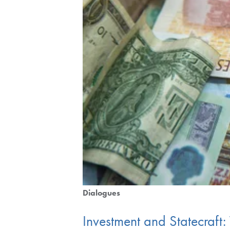
Dialogues
Investment and Statecraft: