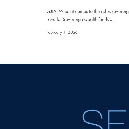
GJIA: When it comes to the roles soverei
Lavelle: Sovereign wealth funds …
February 1, 2026