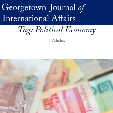
Tag:
Political Economy
1 Articles