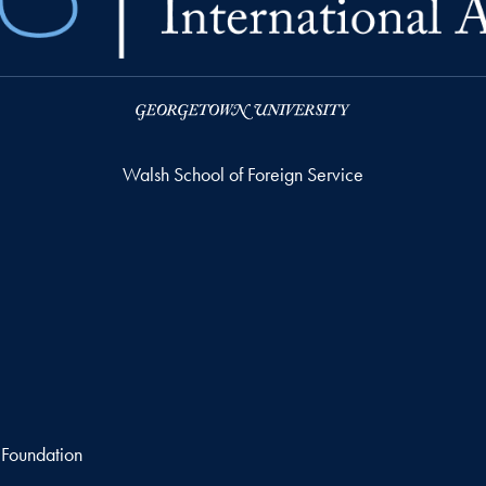
Walsh School of Foreign Service
 Foundation