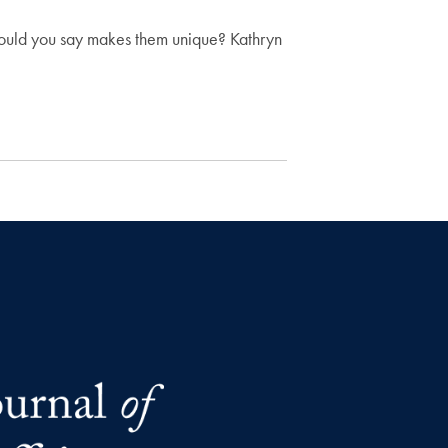
 would you say makes them unique? Kathryn