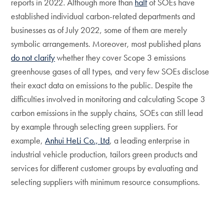
reports in 2022. Although more than
half
of SOEs have
established individual carbon-related departments and
businesses as of July 2022, some of them are merely
symbolic arrangements. Moreover, most published plans
do not clarify
whether they cover Scope 3 emissions
greenhouse gases of all types, and very few SOEs disclose
their exact data on emissions to the public. Despite the
difficulties involved in monitoring and calculating Scope 3
carbon emissions in the supply chains, SOEs can still lead
by example through selecting green suppliers. For
example,
Anhui HeLi Co., Ltd
, a leading enterprise in
industrial vehicle production, tailors green products and
services for different customer groups by evaluating and
selecting suppliers with minimum resource consumptions.