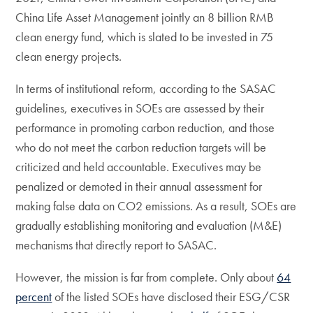
China Life Asset Management jointly an 8 billion RMB
clean energy fund, which is slated to be invested in 75
clean energy projects.
In terms of institutional reform, according to the SASAC
guidelines, executives in SOEs are assessed by their
performance in promoting carbon reduction, and those
who do not meet the carbon reduction targets will be
criticized and held accountable. Executives may be
penalized or demoted in their annual assessment for
making false data on CO2 emissions. As a result, SOEs are
gradually establishing monitoring and evaluation (M&E)
mechanisms that directly report to SASAC.
However, the mission is far from complete. Only about
64
percent
of the listed SOEs have disclosed their ESG/CSR