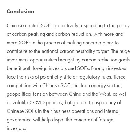
Conclusion
Chinese central SOEs are actively responding to the policy
of carbon peaking and carbon reduction, with more and
more SOEs in the process of making concrete plans to
contribute to the national carbon neutrality target. The huge
investment opportunities brought by carbon reduction goals
benefit both foreign investors and SOEs. Foreign investors
face the risks of potentially stricter regulatory rules, fierce
competition with Chinese SOEs in clean energy sectors,
geopolitical tension between China and the West, as well
as volatile COVID policies, but greater transparency of
Chinese SOEs in their business operations and internal
governance will help dispel the concerns of foreign
investors.