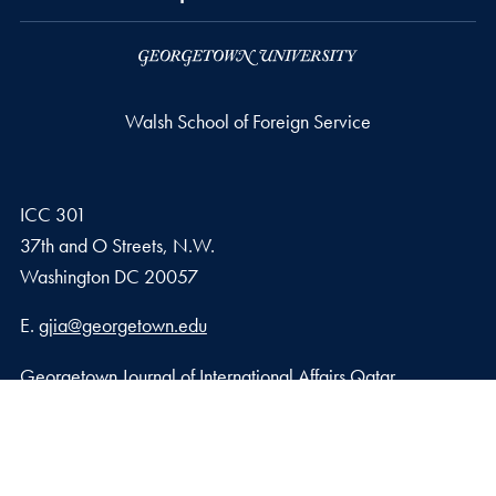
Walsh School of Foreign Service
ICC 301
37th and O Streets, N.W.
Washington
DC
20057
Email address
E.
gjia@georgetown.edu
Georgetown Journal of International Affairs Qatar
Georgetown University in Qatar, Education City – Qatar
Foundation
Doha, Qatar