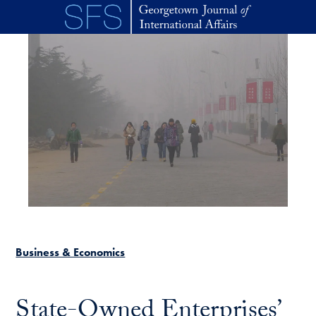
Skip to main content
Business & Economics
State-Owned Enterprises’