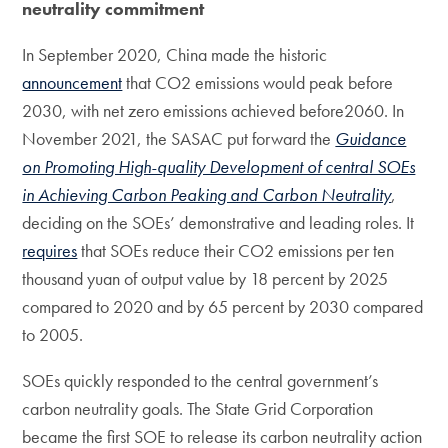
neutrality commitment
In September 2020, China made the historic
announcement
that CO2 emissions would peak before
2030, with net zero emissions achieved before2060. In
November 2021, the SASAC put forward the
Guidance
on Promoting High-quality Development of central SOEs
in Achieving Carbon Peaking and Carbon Neutrality
,
deciding on the SOEs’ demonstrative and leading roles. It
requires
that SOEs reduce their CO2 emissions per ten
thousand yuan of output value by 18 percent by 2025
compared to 2020 and by 65 percent by 2030 compared
to 2005.
SOEs quickly responded to the central government’s
carbon neutrality goals. The State Grid Corporation
became the first SOE to release its carbon neutrality action