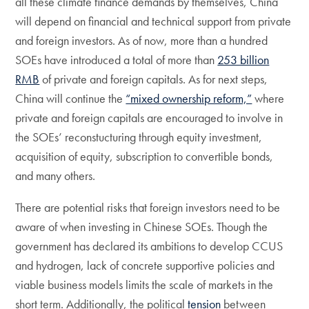
all these climate finance demands by themselves, China
will depend on financial and technical support from private
and foreign investors. As of now, more than a hundred
SOEs have introduced a total of more than
253 billion
RMB
of private and foreign capitals. As for next steps,
China will continue the
“mixed ownership reform,”
where
private and foreign capitals are encouraged to involve in
the SOEs’ reconstucturing through equity investment,
acquisition of equity, subscription to convertible bonds,
and many others.
There are potential risks that foreign investors need to be
aware of when investing in Chinese SOEs. Though the
government has declared its ambitions to develop CCUS
and hydrogen, lack of concrete supportive policies and
viable business models limits the scale of markets in the
short term. Additionally, the political
tension
between