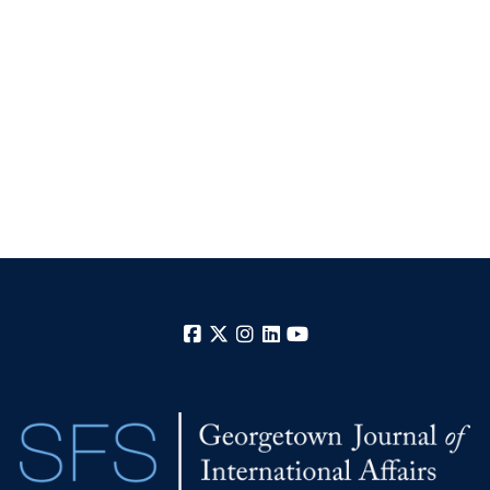
Facebook
X
Instagram
LinkedIn
YouTube