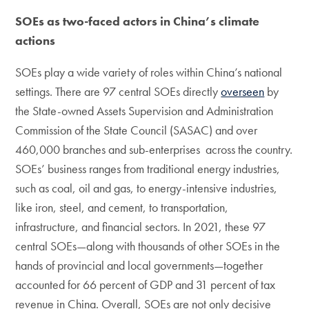
SOEs as two-faced actors in China’s climate
actions
SOEs play a wide variety of roles within China’s national
settings. There are 97 central SOEs directly
overseen
by
the State-owned Assets Supervision and Administration
Commission of the State Council (SASAC) and over
460,000 branches and sub-enterprises across the country.
SOEs’ business ranges from traditional energy industries,
such as coal, oil and gas, to energy-intensive industries,
like iron, steel, and cement, to transportation,
infrastructure, and financial sectors. In 2021, these 97
central SOEs—along with thousands of other SOEs in the
hands of provincial and local governments—together
accounted for 66 percent of GDP and 31 percent of tax
revenue in China. Overall, SOEs are not only decisive