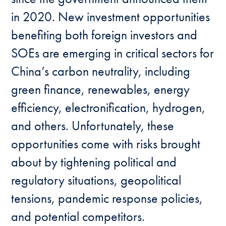
in 2020. New investment opportunities
benefiting both foreign investors and
SOEs are emerging in critical sectors for
China’s carbon neutrality, including
green finance, renewables, energy
efficiency, electronification, hydrogen,
and others. Unfortunately, these
opportunities come with risks brought
about by tightening political and
regulatory situations, geopolitical
tensions, pandemic response policies,
and potential competitors.