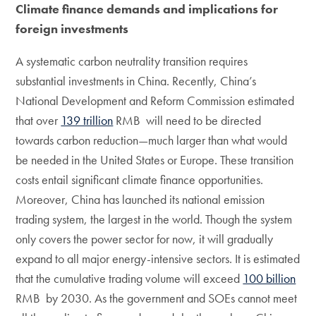
Climate finance demands and implications for
foreign investments
A systematic carbon neutrality transition requires
substantial investments in China. Recently, China’s
National Development and Reform Commission estimated
that over
139 trillion
RMB will need to be directed
towards carbon reduction—much larger than what would
be needed in the United States or Europe. These transition
costs entail significant climate finance opportunities.
Moreover, China has launched its national emission
trading system, the largest in the world. Though the system
only covers the power sector for now, it will gradually
expand to all major energy-intensive sectors. It is estimated
that the cumulative trading volume will exceed
100 billion
RMB by 2030. As the government and SOEs cannot meet