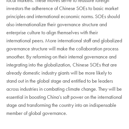
local markets. These moves serve to reassure foreign
investors the adherence of Chinese SOEs to basic market
principles and international economic norms. SOEs should
also internationalize their governance structure and
enterprise culture to align themselves with their
international peers. More international staff and globalized
governance structure will make the collaboration process
smoother. By reforming on their internal governance and
integrating into the globalization, Chinese SOEs that are
already domestic industry giants will be more likely to
stand out in the global stage and entitled to be leaders
across industries in combating climate change. They will be
essential in boosting China’s soft power on the international
stage and transforming the country into an indispensable
member of global governance.