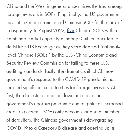
China and the West in general undermines the trust among
foreign investors in SOEs. Empirically, the US government
has criticized and sanctioned Chinese SOEs for the lack of
transparency. In August 2022,
five
Chinese SOEs with a
combined market capacity of nearly 0 billion decided to
delist from US Exchange as they were deemed “national-
level Chinese [SOEs]” by the U.S.-China Economic and
Security Review Commission for failing to meet U.S.
auditing standards. Lastly, the dramatic shift of Chinese
government’s response to the COVID-19 pandemic has
created significant uncertainties for foreign investors. At
first, the domestic economic downturn due to the
government’s rigorous pandemic control policies increased
credit risks even if SOEs only accounts for a small number
of defaulters. The Chinese government’s downgrading
COVID-19 to a Category B disease and opening up its