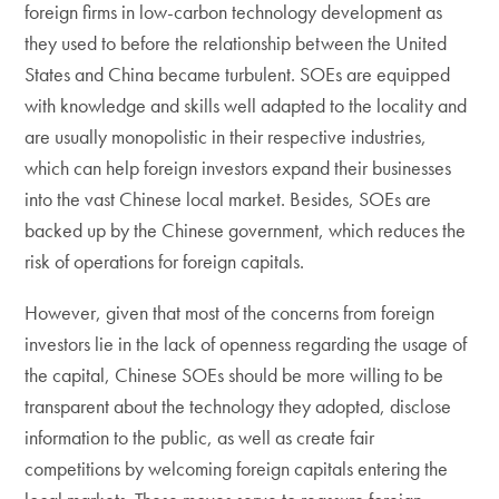
foreign firms in low-carbon technology development as
they used to before the relationship between the United
States and China became turbulent. SOEs are equipped
with knowledge and skills well adapted to the locality and
are usually monopolistic in their respective industries,
which can help foreign investors expand their businesses
into the vast Chinese local market. Besides, SOEs are
backed up by the Chinese government, which reduces the
risk of operations for foreign capitals.
However, given that most of the concerns from foreign
investors lie in the lack of openness regarding the usage of
the capital, Chinese SOEs should be more willing to be
transparent about the technology they adopted, disclose
information to the public, as well as create fair
competitions by welcoming foreign capitals entering the