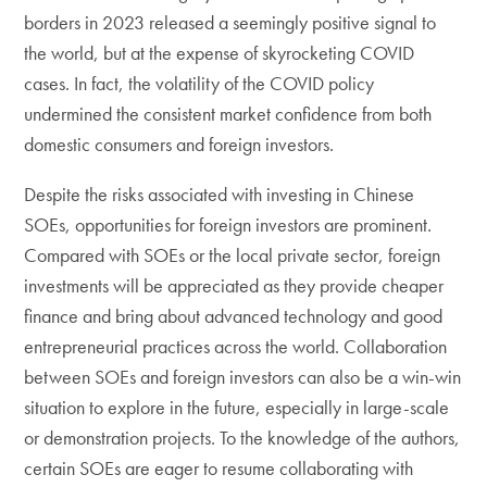
borders in 2023 released a seemingly positive signal to
the world, but at the expense of skyrocketing COVID
cases. In fact, the volatility of the COVID policy
undermined the consistent market confidence from both
domestic consumers and foreign investors.
Despite the risks associated with investing in Chinese
SOEs, opportunities for foreign investors are prominent.
Compared with SOEs or the local private sector, foreign
investments will be appreciated as they provide cheaper
finance and bring about advanced technology and good
entrepreneurial practices across the world. Collaboration
between SOEs and foreign investors can also be a win-win
situation to explore in the future, especially in large-scale
or demonstration projects. To the knowledge of the authors,
certain SOEs are eager to resume collaborating with