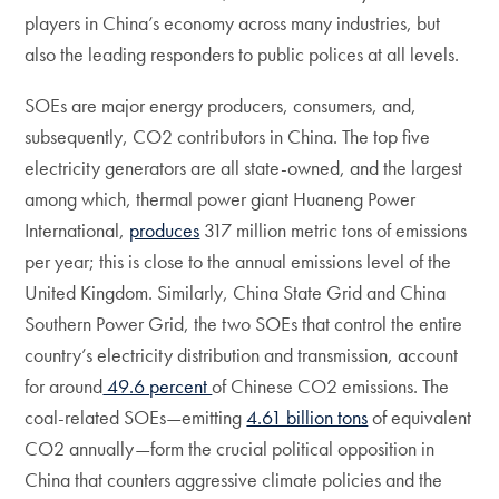
players in China’s economy across many industries, but
also the leading responders to public polices at all levels.
SOEs are major energy producers, consumers, and,
subsequently, CO2 contributors in China. The top five
electricity generators are all state-owned, and the largest
among which, thermal power giant Huaneng Power
International,
produces
317 million metric tons of emissions
per year; this is close to the annual emissions level of the
United Kingdom. Similarly, China State Grid and China
Southern Power Grid, the two SOEs that control the entire
country’s electricity distribution and transmission, account
for around
49.6 percent
of Chinese CO2 emissions. The
coal-related SOEs—emitting
4.61 billion tons
of equivalent
CO2 annually—form the crucial political opposition in
China that counters aggressive climate policies and the