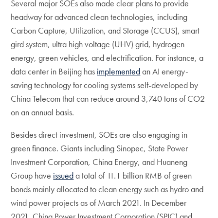
Several major SOEs also made clear plans to provide
headway for advanced clean technologies, including
Carbon Capture, Utilization, and Storage (CCUS), smart
gird system, ultra high voltage (UHV) grid, hydrogen
energy, green vehicles, and electrification. For instance, a
data center in Beijing has
implemented
an AI energy-
saving technology for cooling systems self-developed by
China Telecom that can reduce around 3,740 tons of CO2
on an annual basis.
Besides direct investment, SOEs are also engaging in
green finance. Giants including Sinopec, State Power
Investment Corporation, China Energy, and Huaneng
Group have
issued
a total of 11.1 billion RMB of green
bonds mainly allocated to clean energy such as hydro and
wind power projects as of March 2021. In December
2021, China Power Investment Corporation (SPIC) and