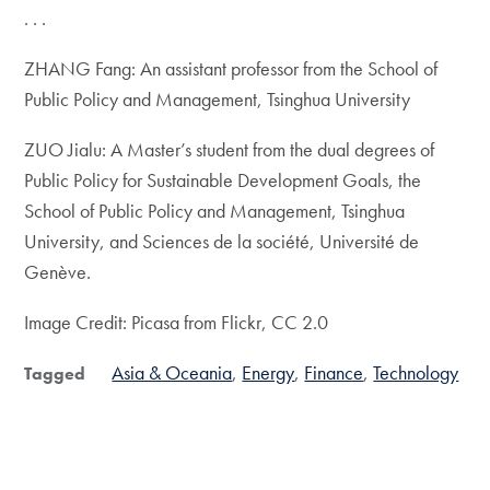
. . .
ZHANG Fang: An assistant professor from the School of
Public Policy and Management, Tsinghua University
ZUO Jialu: A Master’s student from the dual degrees of
Public Policy for Sustainable Development Goals, the
School of Public Policy and Management, Tsinghua
University, and Sciences de la société, Université de
Genève.
Image Credit: Picasa from Flickr, CC 2.0
Asia & Oceania
Energy
Finance
Technology
Tagged