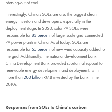
phasing-out of coal.
Interestingly, China’s SOEs are also the biggest clean
energy investors and developers, especially in the
deployment stage. In 2020, solar PV SOEs were
responsible for
83 percent
of large-scale grid-connected
PV power plants in China. As of today, SOEs are
responsible for
65 percent
of new wind capacity added to
the grid. Additionally, the national development bank
China Development Bank provided substantial support to
renewable energy development and deployment, with
more than
200 billion
RMB invested by the bank in the
2010s.
Responses from SOEs to China’s carbon