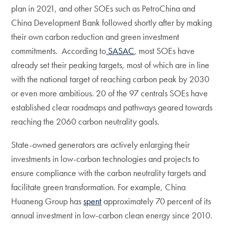
plan in 2021, and other SOEs such as PetroChina and
China Development Bank followed shortly after by making
their own carbon reduction and green investment
commitments. According to
SASAC
, most SOEs have
already set their peaking targets, most of which are in line
with the national target of reaching carbon peak by 2030
or even more ambitious. 20 of the 97 centrals SOEs have
established clear roadmaps and pathways geared towards
reaching the 2060 carbon neutrality goals.
State-owned generators are actively enlarging their
investments in low-carbon technologies and projects to
ensure compliance with the carbon neutrality targets and
facilitate green transformation. For example, China
Huaneng Group has
spent
approximately 70 percent of its
annual investment in low-carbon clean energy since 2010.