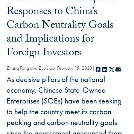
Responses to China’s
Carbon Neutrality Goals
and Implications for
Foreign Investors
Zhang Fang and Zuo Jialu
February 15, 2023
Facebook
LinkedIn
X
E-mai
As decisive pillars of the national
economy, Chinese State-Owned
Enterprises (SOEs) have been seeking
to help the country meet its carbon
peaking and carbon neutrality goals
since the government announced them