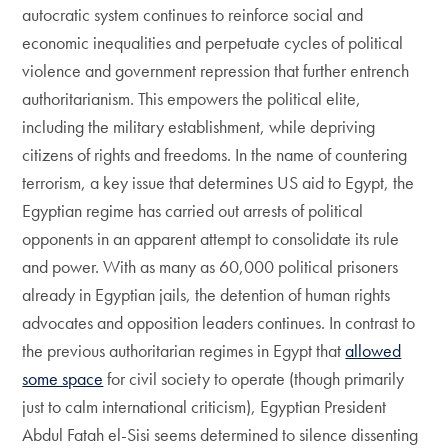
autocratic system continues to reinforce social and
economic inequalities and perpetuate cycles of political
violence and government repression that further entrench
authoritarianism. This empowers the political elite,
including the military establishment, while depriving
citizens of rights and freedoms. In the name of countering
terrorism, a key issue that determines US aid to Egypt, the
Egyptian regime has carried out arrests of political
opponents in an apparent attempt to consolidate its rule
and power. With as many as 60,000 political prisoners
already in Egyptian jails, the detention of human rights
advocates and opposition leaders continues. In contrast to
the previous authoritarian regimes in Egypt that
allowed
some space
for civil society to operate (though primarily
just to calm international criticism), Egyptian President
Abdul Fatah el-Sisi seems determined to silence dissenting