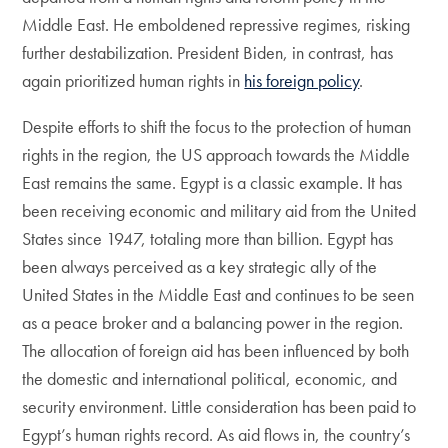
Middle East. He emboldened repressive regimes, risking
further destabilization. President Biden, in contrast, has
again prioritized human rights in
his foreign policy
.
Despite efforts to shift the focus to the protection of human
rights in the region, the US approach towards the Middle
East remains the same. Egypt is a classic example. It has
been receiving economic and military aid from the United
States since 1947, totaling more than billion. Egypt has
been always perceived as a key strategic ally of the
United States in the Middle East and continues to be seen
as a peace broker and a balancing power in the region.
The allocation of foreign aid has been influenced by both
the domestic and international political, economic, and
security environment. Little consideration has been paid to
Egypt’s human rights record. As aid flows in, the country’s