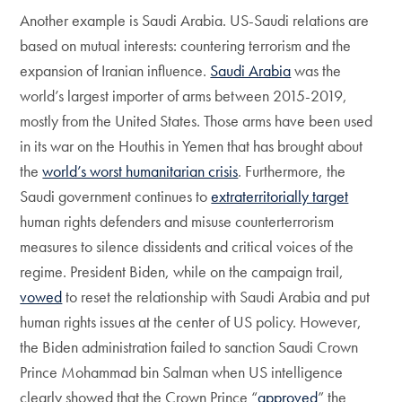
Another example is Saudi Arabia. US-Saudi relations are
based on mutual interests: countering terrorism and the
expansion of Iranian influence.
Saudi Arabia
was the
world’s largest importer of arms between 2015-2019,
mostly from the United States. Those arms have been used
in its war on the Houthis in Yemen that has brought about
the
world’s worst humanitarian crisis
. Furthermore, the
Saudi government continues to
extraterritorially target
human rights defenders and misuse counterterrorism
measures to silence dissidents and critical voices of the
regime. President Biden, while on the campaign trail,
vowed
to reset the relationship with Saudi Arabia and put
human rights issues at the center of US policy. However,
the Biden administration failed to sanction Saudi Crown
Prince Mohammad bin Salman when US intelligence
clearly showed that the Crown Prince “
approved
” the