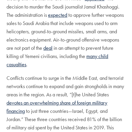
decision to murder the Saudi journalist Jamal Khashoggi.
The administration is
expected
to approve further weapons
sales to Saudi Arabia that include weapons used to arm
helicopters, ground-to-ground missiles, small arms, and
electronics equipment. Air-to-ground offensive weapons
are not part of the
deal
in an attempt to prevent future
killing of Yemeni civilians, including the
many child
casualties
.
Conflicts continue to surge in the Middle East, and terrorist
networks continue to expand and gain strongholds in many
areas in the region. As a result, “[t]he United States
devotes an overwhelming share of foreign military
financing
to just three countries—Israel, Egypt, and
Jordan.” These three countries received 81% of the billion
of military aid spent by the United States in 2019. This