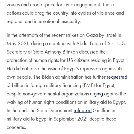
voices and erode space for civic engagement. These
actions could drag the country into cycles of violence and
regional and international insecurity.
In the aftermath of the recent strikes on Gaza by Israel in
May 2021, during a meeting with Abdul Fatah el-Sisi, U.S.
Secretary of State Anthony Blinken discussed the
protection of human rights for US citizens residing in Egypt.
He did not raise the issue of Egypt’s repression against its
own people. The Biden administration has further
requested
.3 billion in foreign military financing (FMF) for Egypt,
despite non-governmental organizations
urging
against the
waiving of human rights conditions on military aid to Egypt.
In the end, the State Department
released
0 million in
military aid to Egypt in September 2021 despite these
concerns.