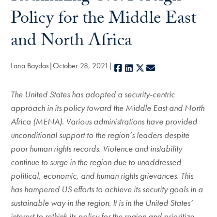
Policy for the Middle East
and North Africa
Lana Baydas
October 28, 2021
Facebook
LinkedIn
X
E-mail
The United States has adopted a security-centric
approach in its policy toward the Middle East and North
Africa (MENA). Various administrations have provided
unconditional support to the region’s leaders despite
poor human rights records. Violence and instability
continue to surge in the region due to unaddressed
political, economic, and human rights grievances. This
has hampered US efforts to achieve its security goals in a
sustainable way in the region. It is in the United States’
interest to rethink its policy for the region and prioritize