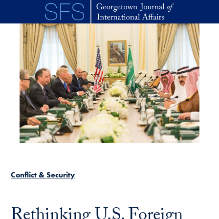
Skip to main content
Conflict & Security
Rethinking U.S. Foreign