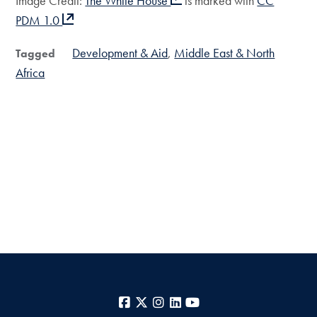
Image Credit:
The White House
is marked with
CC
PDM 1.0
Development & Aid
Middle East & North
Tagged
Africa
Facebook
X
Instagram
LinkedIn
YouTube