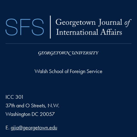
Walsh School of Foreign Service
ICC 301
37th and O Streets, N.W.
Washington
DC
20057
Email address
E.
gjia@georgetown.edu