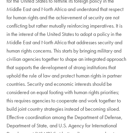
for the United States to rethink its foreign policy in the
Middle East and North Africa and understand that respect
for human rights and the achievement of security are not
conflicting but rather mutually reinforcing imperatives. It is
in the interest of the United States to adopt a policy in the
Middle East and North Africa that addresses security and
human rights concerns. This starts by bringing military and
civilian agencies together to shape an integrated approach
that supports the development of strong institutions that
uphold the rule of law and protect human rights in partner
countries. Security and economic interests should be
considered on equal footing with human rights priorities;
this requires agencies to cooperate and work together to
build joint country strategies instead of becoming siloed.
Effective coordination among the Department of Defense,
Department of State, and U.S. Agency for International