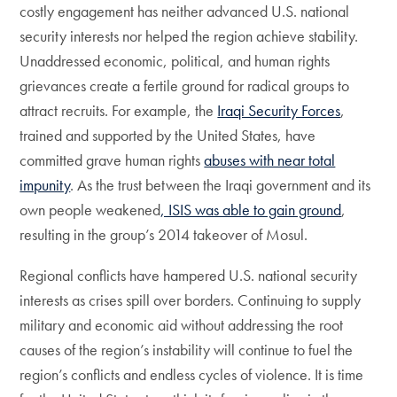
costly engagement has neither advanced U.S. national
security interests nor helped the region achieve stability.
Unaddressed economic, political, and human rights
grievances create a fertile ground for radical groups to
attract recruits. For example, the
Iraqi Security Forces
,
trained and supported by the United States, have
committed grave human rights
abuses with near total
impunity
. As the trust between the Iraqi government and its
own people weakened
, ISIS was able to gain ground
,
resulting in the group’s 2014 takeover of Mosul.
Regional conflicts have hampered U.S. national security
interests as crises spill over borders. Continuing to supply
military and economic aid without addressing the root
causes of the region’s instability will continue to fuel the
region’s conflicts and endless cycles of violence. It is time