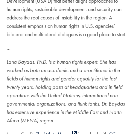
Development (USAID) that better aligns approaches to
human rights, sustainable development. and security can
address the root causes of instability in the region. A
consistent emphasis on human rights in U.S. agencies’
bilateral and multilateral dialogues is a good place to start.
…
Lana Baydas, Ph.D. is a human rights expert. She has
worked as both an academic and a practitioner in the
fields of human rights and gender equality for the last
twenty years, holding posts at headquarters and in field
operations with the United Nations, international non-
governmental organizations, and think tanks. Dr. Baydas
has extensive experience in the Middle East and North
Africa (MENA) region.