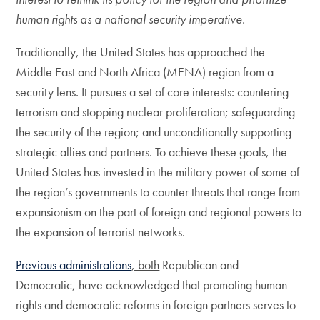
human rights as a national security imperative.
Traditionally, the United States has approached the
Middle East and North Africa (MENA) region from a
security lens. It pursues a set of core interests: countering
terrorism and stopping nuclear proliferation; safeguarding
the security of the region; and unconditionally supporting
strategic allies and partners. To achieve these goals, the
United States has invested in the military power of some of
the region’s governments to counter threats that range from
expansionism on the part of foreign and regional powers to
the expansion of terrorist networks.
Previous administrations
, both
Republican and
Democratic, have acknowledged that promoting human
rights and democratic reforms in foreign partners serves to