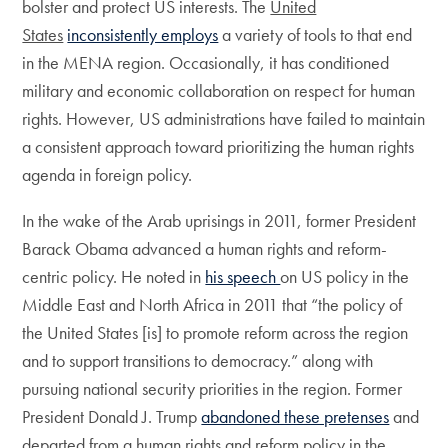
bolster and protect US interests. The
United
States
inconsistently employs
a variety of tools to that end
in the MENA region. Occasionally, it has conditioned
military and economic collaboration on respect for human
rights. However, US administrations have failed to maintain
a consistent approach toward prioritizing the human rights
agenda in foreign policy.
In the wake of the Arab uprisings in 2011, former President
Barack Obama advanced a human rights and reform-
centric policy. He noted in
his speech
on US policy in the
Middle East and North Africa in 2011 that “the policy of
the United States [is] to promote reform across the region
and to support transitions to democracy.” along with
pursuing national security priorities in the region. Former
President Donald J. Trump
abandoned these pretenses
and
departed from a human rights and reform policy in the