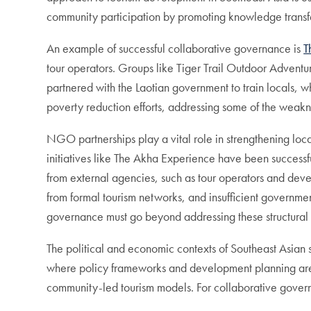
community participation by promoting knowledge transf
An example of successful collaborative governance is
T
tour operators. Groups like Tiger Trail Outdoor Adven
partnered with the Laotian government to train locals, 
poverty reduction efforts, addressing some of the weak
NGO partnerships play a vital role in strengthening loc
initiatives like The Akha Experience have been successf
from external agencies, such as tour operators and develo
from formal tourism networks, and insufficient governme
governance must go beyond addressing these structural l
The political and economic contexts of Southeast Asian 
where policy frameworks and development planning are c
community-led tourism models. For collaborative govern