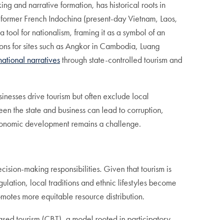
g and narrative formation, has historical roots in
in former French Indochina (present-day Vietnam, Laos,
ool for nationalism, framing it as a symbol of an
ns for sites such as Angkor in Cambodia, Luang
national narratives
through state-controlled tourism and
inesses drive tourism but often exclude local
n the state and business can lead to corruption,
economic development remains a challenge.
sion-making responsibilities. Given that tourism is
gulation, local traditions and ethnic lifestyles become
omotes more equitable resource distribution.
sed tourism (CBT), a model rooted in participatory