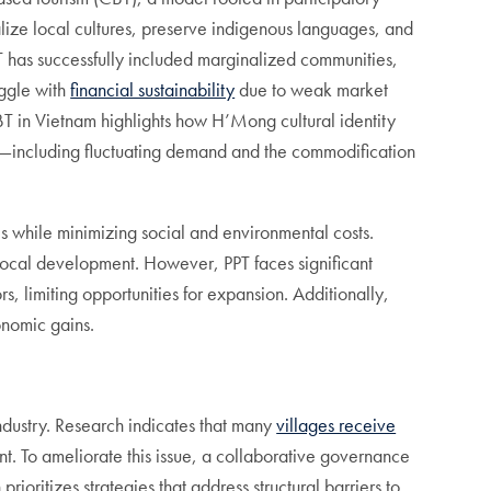
ze local cultures, preserve indigenous languages, and
T has successfully included marginalized communities,
uggle with
financial sustainability
due to weak market
 in Vietnam highlights how H’Mong cultural identity
ctors—including fluctuating demand and the commodification
s while minimizing social and environmental costs.
ocal development. However, PPT faces significant
, limiting opportunities for expansion. Additionally,
onomic gains.
ndustry. Research indicates that many
villages receive
t. To ameliorate this issue, a collaborative governance
ioritizes strategies that address structural barriers to