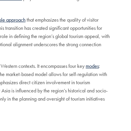
able approach
that emphasizes the quality of visitor
transition has created significant opportunities for
 role in defining the region’s global tourism appeal, with
tutional alignment underscores the strong connection
n Western contexts. It encompasses four key
modes
:
the market-based model allows for self-regulation with
hasizes direct citizen involvement in tourism
Asia is influenced by the region’s historical and socio-
ly in the planning and oversight of tourism initiatives