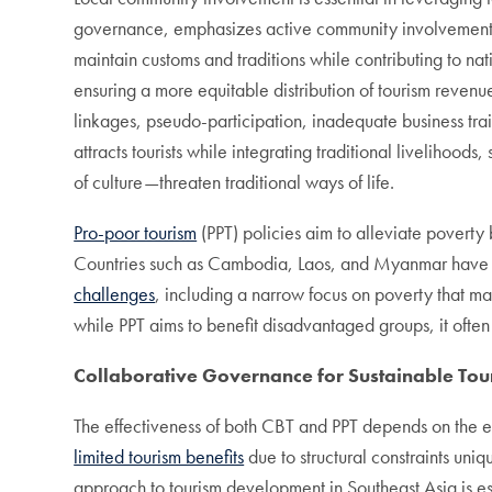
governance, emphasizes active community involvement i
maintain customs and traditions while contributing to 
ensuring a more equitable distribution of tourism revenue
linkages, pseudo-participation, inadequate business trai
attracts tourists while integrating traditional livelihoo
of culture—threaten traditional ways of life.
Pro-poor tourism
(PPT) policies aim to alleviate poverty
Countries such as Cambodia, Laos, and Myanmar have im
challenges
, including a narrow focus on poverty that ma
while PPT aims to benefit disadvantaged groups, it often 
Collaborative Governance for Sustainable To
The effectiveness of both CBT and PPT depends on the ex
limited tourism benefits
due to structural constraints uni
approach to tourism development in Southeast Asia is esse