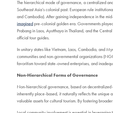
The hierarchical mode of governance, a centralized and 
Southeast Asia’s colonial past. European rule institution
and Cambodia). After gaining independence in the mid-tw
imagined
pre-colonial golden era. Governments played 
Prabang in Laos, Ayutthaya in Thailand, and the Central
official tour guides.
In unitary states like Vietnam, Laos, Cambodia, and Mya
communities and non-governmental organizations (NGOs).
favoritism toward state-owned enterprises, and inadeq
Non-Hierarchical Forms of Governance
Non-hierarchical governance, based on decentralized and
inherently place-based, it naturally reflects the unique a
valuable assets for cultural tourism. By fostering broad
Local community involvement is essential in leveraging