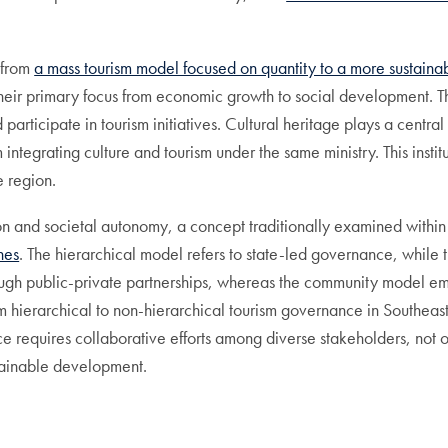
 from
a mass tourism model focused on quantity to a more sustain
ir primary focus from economic growth to social development. This 
participate in tourism initiatives. Cultural heritage plays a central
integrating culture and tourism under the same ministry. This insti
e region.
on and societal autonomy, a concept traditionally examined withi
hes
. The hierarchical model refers to state-led governance, while 
ugh public-private partnerships, whereas the community model emp
m hierarchical to non-hierarchical tourism governance in Southeast 
ce requires collaborative efforts among diverse stakeholders, not on
ustainable development.