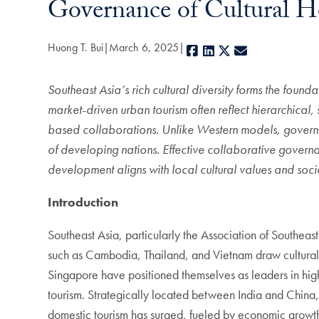
Governance of Cultural H
Huong T. Bui
March 6, 2025
Facebook
LinkedIn
X
E-mail
Southeast Asia’s rich cultural diversity forms the foun
market-driven urban tourism often reflect hierarchical
based collaborations.
Unlike Western models, governan
of developing nations.
Effective collaborative govern
development aligns with local cultural values and soc
Introduction
Southeast Asia, particularly the Association of Southea
such as Cambodia, Thailand, and Vietnam draw cultural t
Singapore have positioned themselves as leaders in hig
tourism. Strategically located between India and China, 
domestic tourism has surged, fueled by economic growth