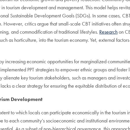
n tourism development and management. This model helps revitali
national Sustainable Development Goals (SDGs). In some cases, CB
. However, critics argue that small-scale CBT initiatives often str
ning, and commodification of traditional lifestyles.
Research
on CBT
ds, such as horticulture, into the tourism economy. Yet, external fa
 by increasing economic opportunities for marginalized communitie
plemented PPT strategies to empower ethnic groups and foster l
y alienate key tourism stakeholders, such as managers and investors
lacks a clear strategy for ensuring the equitable distribution of ec
urism Development
tent to which locals can participate economically in the tourism i
que to each community’s socioeconomic and institutional environmen
ntial. As a subset of non-hierarchical governance, this approach pr