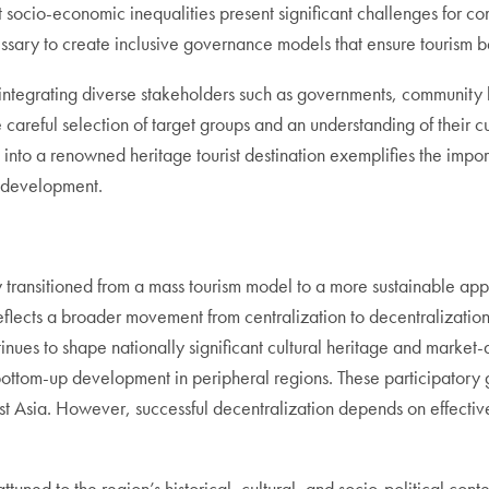
nt socio-economic inequalities present significant challenges for c
essary to create inclusive governance models that ensure tourism 
ntegrating diverse stakeholders such as governments, community l
areful selection of target groups and an understanding of their cu
into a renowned heritage tourist destination exemplifies the impo
le development.
ly transitioned from a mass tourism model to a more sustainable ap
reflects a broader movement from centralization to decentralizatio
nues to shape nationally significant cultural heritage and market
ttom-up development in peripheral regions. These participatory go
ast Asia. However, successful decentralization depends on effect
uned to the region’s historical, cultural, and socio-political conte