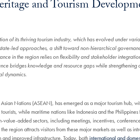
eritage and Tourism Developme
dation of its thriving tourism industry, which has evolved under v
, state-led approaches, a shift toward non-hierarchical governan
ce in the region relies on
flexibility and stakeholder integratio
ance bridges knowledge and resource gaps while strengthening co
ial dynamics.
st Asian Nations (ASEAN), has emerged as a major tourism hub, wit
ourists, while maritime nations like Indonesia and the Philippin
h-value-added sectors, including meetings, incentives, conference
the region attracts visitors from these major markets as well as i
 and improved infrastructure. Today, both
international and domes