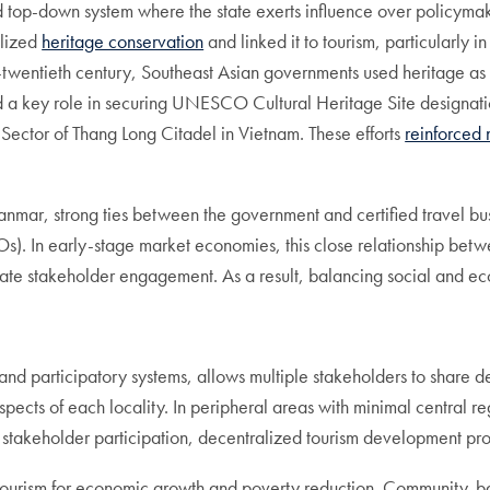
top-down system where the state exerts influence over policymakin
alized
heritage conservation
and linked it to tourism, particularly 
entieth century, Southeast Asian governments used heritage as a t
a key role in securing UNESCO Cultural Heritage Site designatio
 Sector of Thang Long Citadel in Vietnam. These efforts
reinforced 
nmar, strong ties between the government and certified travel bus
 In early-stage market economies, this close relationship betwee
uate stakeholder engagement. As a result, balancing social and 
 participatory systems, allows multiple stakeholders to share deci
spects of each locality. In peripheral areas with minimal central re
er stakeholder participation, decentralized tourism development pr
 tourism for economic growth and poverty reduction. Community-ba