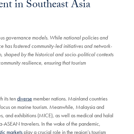
nt in Southeast Asia
arious governance models.
While national policies and
ce has fostered community-led initiatives and network-
n,
shaped by the historical and socio-political contexts
mmunity resilience, ensuring that tourism
h its ten
diverse
member nations. Mainland countries
es focus on marine tourism. Meanwhile, Malaysia and
s, and exhibitions (MICE), as well as medical and halal
ntra-ASEAN travelers. In the wake of the pandemic,
tic markets
play a crucial role in the region’s tourism