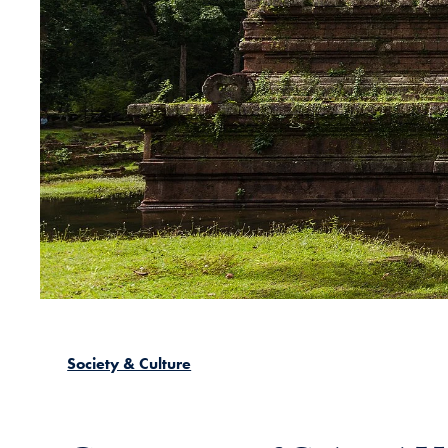
Society & Culture