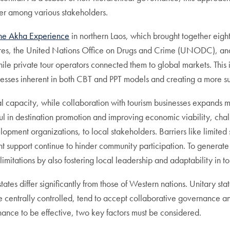
er among various stakeholders.
he Akha Experience
in northern Laos, which brought together eig
tures, the United Nations Office on Drugs and Crime (UNODC), an
while private tour operators connected them to global markets. Thi
nesses inherent in both CBT and PPT models and creating a more s
al capacity, while collaboration with tourism businesses expands m
ul in destination promotion and improving economic viability, cha
pment organizations, to local stakeholders. Barriers like limited sk
nt support continue to hinder community participation. To generat
imitations by also fostering local leadership and adaptability in 
states differ significantly from those of Western nations. Unitary
entrally controlled, tend to accept collaborative governance and
ance to be effective, two key factors must be considered.