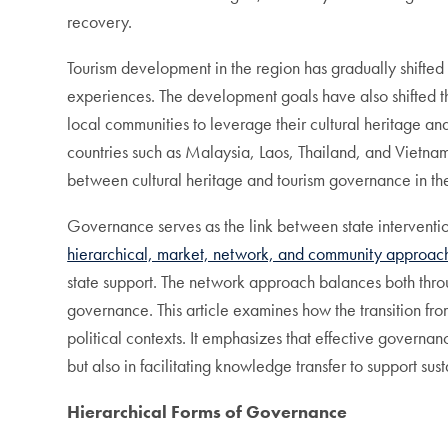
recovery.
Tourism development in the region has gradually shifted
experiences. The development goals have also shifted the
local communities to leverage their cultural heritage and 
countries such as Malaysia, Laos, Thailand, and Vietnam 
between cultural heritage and tourism governance in th
Governance serves as the link between state interventi
hierarchical, market, network, and community approac
state support. The network approach balances both thro
governance. This article examines how the transition fro
political contexts. It emphasizes that effective governan
but also in facilitating knowledge transfer to support s
Hierarchical Forms of Governance