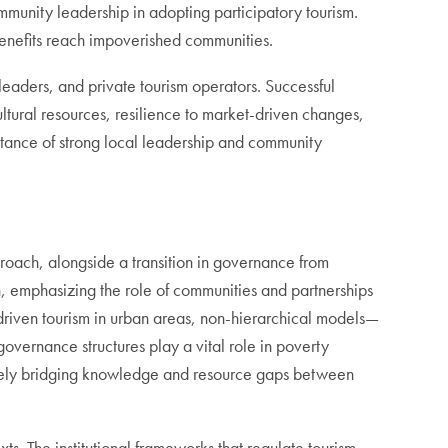
ommunity leadership in adopting participatory tourism.
benefits reach impoverished communities.
eaders, and private tourism operators. Successful
ltural resources, resilience to market-driven changes,
rtance of strong local leadership and community
proach, alongside a transition in governance from
n, emphasizing the role of communities and partnerships
-driven tourism in urban areas, non-hierarchical models—
vernance structures play a vital role in poverty
ively bridging knowledge and resource gaps between
xts. The institutional frameworks that regulate tourism