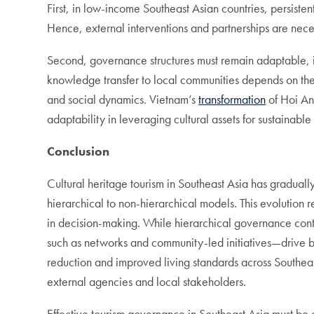
First, in low-income Southeast Asian countries, persiste
Hence, external interventions and partnerships are nec
Second, governance structures must remain adaptable, i
knowledge transfer to local communities depends on the c
and social dynamics. Vietnam’s
transformation
of Hoi An 
adaptability in leveraging cultural assets for sustainab
Conclusion
Cultural heritage tourism in Southeast Asia has gradual
hierarchical to non-hierarchical models. This evolution 
in decision-making. While hierarchical governance conti
such as networks and community-led initiatives—drive bo
reduction and improved living standards across Southe
external agencies and local stakeholders.
Effective tourism governance in Southeast Asia must be att