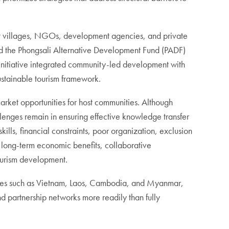
ht villages, NGOs, development agencies, and private
d the Phongsali Alternative Development Fund (PADF)
s initiative integrated community-led development with
ustainable tourism framework.
arket opportunities for host communities. Although
llenges remain in ensuring effective knowledge transfer
ills, financial constraints, poor organization, exclusion
e long-term economic benefits, collaborative
tourism development.
 states such as Vietnam, Laos, Cambodia, and Myanmar,
 partnership networks more readily than fully