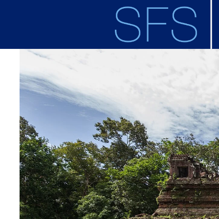
Skip to main content