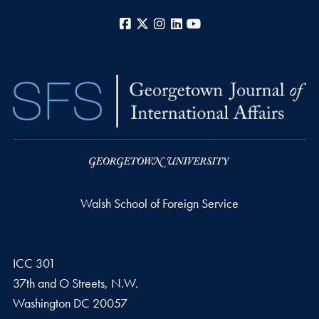
Facebook
X
Instagram
LinkedIn
YouTube
Walsh School of Foreign Service
ICC 301
37th and O Streets, N.W.
Washington
DC
20057