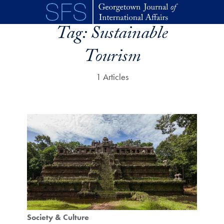
Skip to main content
Tag:
Sustainable
Tourism
1 Articles
Society & Culture