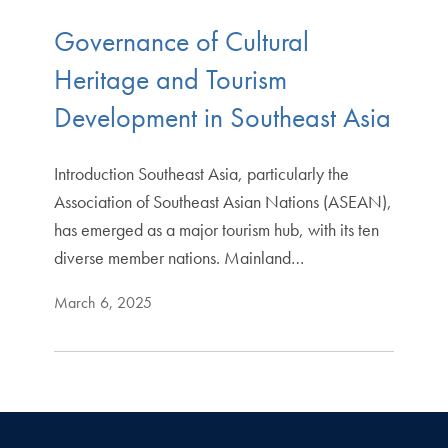
Governance of Cultural
Heritage and Tourism
Development in Southeast Asia
Introduction Southeast Asia, particularly the
Association of Southeast Asian Nations (ASEAN),
has emerged as a major tourism hub, with its ten
diverse member nations. Mainland…
March 6, 2025