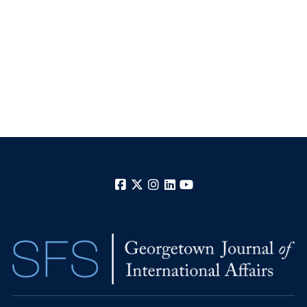
Facebook
X
Instagram
LinkedIn
YouTube