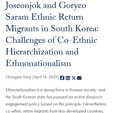
Joseonjok and Goryeo
Saram Ethnic Return
Migrants in South Korea:
Challenges of Co-Ethnic
Hierarchization and
Ethnonationalism
Changzoo Song
April 14, 2023
Facebook
LinkedIn
X
E-mail
Ethnonationalism is a strong force in Korean society, and
the South Korean state has pursued an active diasporic
engagement policy based on this principle. Nevertheless,
co-ethnic return migrants from less-developed countries,