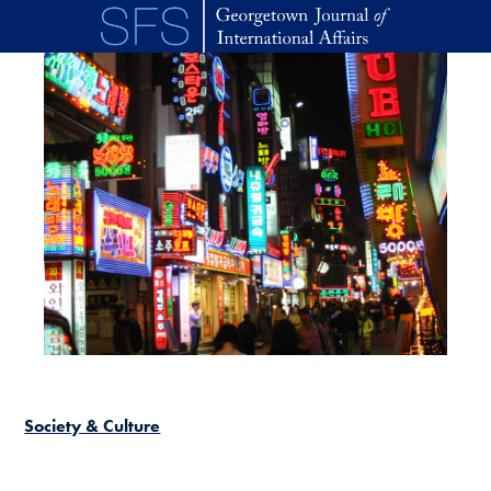
Skip to main content
Society & Culture