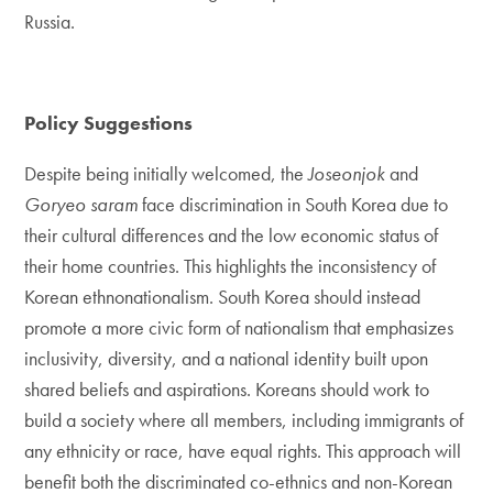
Russia.
Policy Suggestions
Despite being initially welcomed, the
Joseonjok
and
Goryeo saram
face discrimination in South Korea due to
their cultural differences and the low economic status of
their home countries. This highlights the inconsistency of
Korean ethnonationalism. South Korea should instead
promote a more civic form of nationalism that emphasizes
inclusivity, diversity, and a national identity built upon
shared beliefs and aspirations. Koreans should work to
build a society where all members, including immigrants of
any ethnicity or race, have equal rights. This approach will
benefit both the discriminated co-ethnics and non-Korean