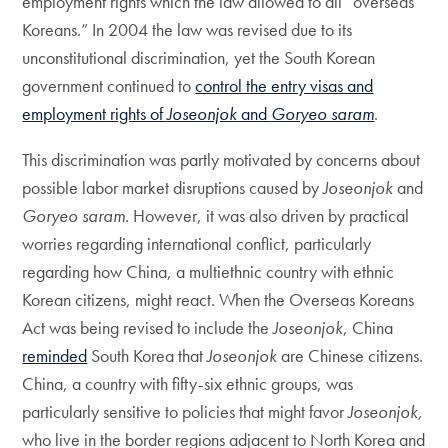
employment rights which the law allowed to all “overseas
Koreans.” In 2004 the law was revised due to its
unconstitutional discrimination, yet the South Korean
government continued to
control the entry visas and
employment rights of
Joseonjok
and
Goryeo saram
.
This discrimination was partly motivated by concerns about
possible labor market disruptions caused by
Joseonjok
and
Goryeo saram
. However, it was also driven by practical
worries regarding international conflict, particularly
regarding how China, a multiethnic country with ethnic
Korean citizens, might react. When the Overseas Koreans
Act was being revised to include the
Joseonjok
, China
reminded
South Korea that
Joseonjok
are Chinese citizens.
China, a country with fifty-six ethnic groups, was
particularly sensitive to policies that might favor
Joseonjok,
who live in the border regions adjacent to North Korea and