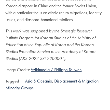
Korean diaspora in China and the former Soviet Union,
with a particular focus on ethnic return migrations, identity
issues, and diaspora-homeland relations.
This work was supported by the Strategic Research
Institute Program for Korean Studies of the Ministry of
Education of the Republic of Korea and the Korean
Studies Promotion Service at the Academy of Korean
Studies (AKS-2022-SRI-2200001).
Image Credits:
Wikimedia / Philippe Teuwen
Asia & Oceania
Displacement & Migration
Tagged
Minority Groups