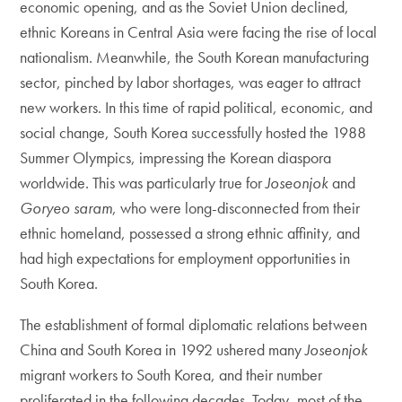
economic opening, and as the Soviet Union declined,
ethnic Koreans in Central Asia were facing the rise of local
nationalism. Meanwhile, the South Korean manufacturing
sector, pinched by labor shortages, was eager to attract
new workers. In this time of rapid political, economic, and
social change, South Korea successfully hosted the 1988
Summer Olympics, impressing the Korean diaspora
worldwide. This was particularly true for
Joseonjok
and
Goryeo saram
, who were long-disconnected from their
ethnic homeland, possessed a strong ethnic affinity, and
had high expectations for employment opportunities in
South Korea.
The establishment of formal diplomatic relations between
China and South Korea in 1992 ushered many
Joseonjok
migrant workers to South Korea, and their number
proliferated in the following decades. Today, most of the