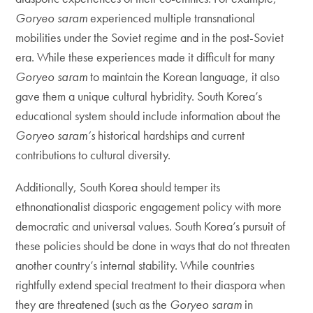
Goryeo saram
experienced multiple transnational
mobilities under the Soviet regime and in the post-Soviet
era. While these experiences made it difficult for many
Goryeo saram
to maintain the Korean language, it also
gave them a unique cultural hybridity. South Korea’s
educational system should include information about the
Goryeo saram’s
historical hardships and current
contributions to cultural diversity.
Additionally, South Korea should temper its
ethnonationalist diasporic engagement policy with more
democratic and universal values. South Korea’s pursuit of
these policies should be done in ways that do not threaten
another country’s internal stability. While countries
rightfully extend special treatment to their diaspora when
they are threatened (such as the
Goryeo saram
in