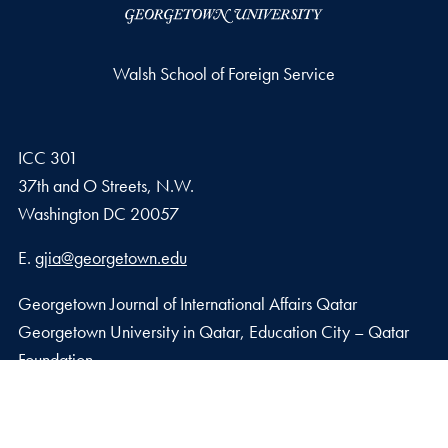
Walsh School of Foreign Service
ICC 301
37th and O Streets, N.W.
Washington
DC
20057
Email address
E.
gjia@georgetown.edu
Georgetown Journal of International Affairs Qatar
Georgetown University in Qatar, Education City – Qatar
Foundation
Doha, Qatar