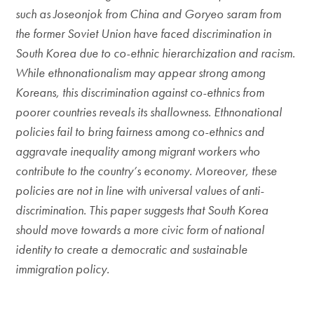
such as Joseonjok from China and Goryeo saram from
the former Soviet Union have faced discrimination in
South Korea due to co-ethnic hierarchization and racism.
While ethnonationalism may appear strong among
Koreans, this discrimination against co-ethnics from
poorer countries reveals its shallowness. Ethnonational
policies fail to bring fairness among co-ethnics and
aggravate inequality among migrant workers who
contribute to the country’s economy. Moreover, these
policies are not in line with universal values of anti-
discrimination. This paper suggests that South Korea
should move towards a more civic form of national
identity to create a democratic and sustainable
immigration policy.