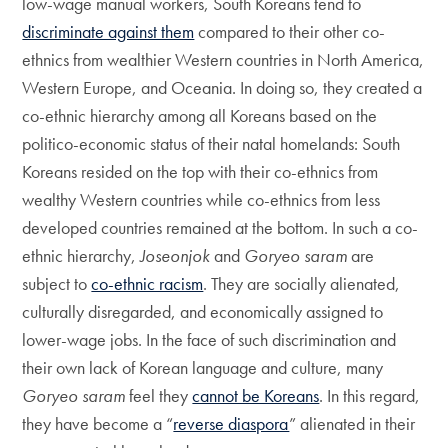
low-wage manual workers, South Koreans tend to
discriminate against them
compared to their other co-
ethnics from wealthier Western countries in North America,
Western Europe, and Oceania. In doing so, they created a
co-ethnic hierarchy among all Koreans based on the
politico-economic status of their natal homelands: South
Koreans resided on the top with their co-ethnics from
wealthy Western countries while co-ethnics from less
developed countries remained at the bottom. In such a co-
ethnic hierarchy,
Joseonjok
and
Goryeo saram
are
subject to
co-ethnic racism
. They are socially alienated,
culturally disregarded, and economically assigned to
lower-wage jobs. In the face of such discrimination and
their own lack of Korean language and culture, many
Goryeo saram
feel they
cannot be Koreans
. In this regard,
they have become a “
reverse diaspora
” alienated in their