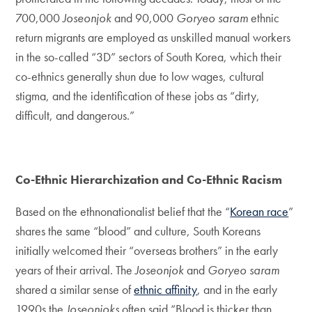
700,000
Joseonjok
and 90,000
Goryeo saram
ethnic
return migrants are employed as unskilled manual workers
in the so-called “3D” sectors of South Korea, which their
co-ethnics generally shun due to low wages, cultural
stigma, and the identification of these jobs as “dirty,
difficult, and dangerous.”
Co-Ethnic Hierarchization and Co-Ethnic Racism
Based on the ethnonationalist belief that the “
Korean race
”
shares the same “blood” and culture, South Koreans
initially welcomed their “overseas brothers” in the early
years of their arrival. The
Joseonjok
and
Goryeo saram
shared a similar sense of
ethnic affinity
, and in the early
1990s the
Joseonjoks
often said “Blood is thicker than