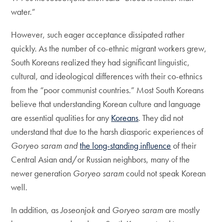
water.”
However, such eager acceptance dissipated rather
quickly. As the number of co-ethnic migrant workers grew,
South Koreans realized they had significant linguistic,
cultural, and ideological differences with their co-ethnics
from the “poor communist countries.” Most South Koreans
believe that understanding Korean culture and language
are essential qualities for any
Koreans
. They did not
understand that due to the harsh diasporic experiences of
Goryeo saram and
the long-standing influence
of their
Central Asian and/or Russian neighbors, many of the
newer generation
Goryeo saram
could not speak Korean
well.
In addition, as
Joseonjok
and
Goryeo saram
are mostly