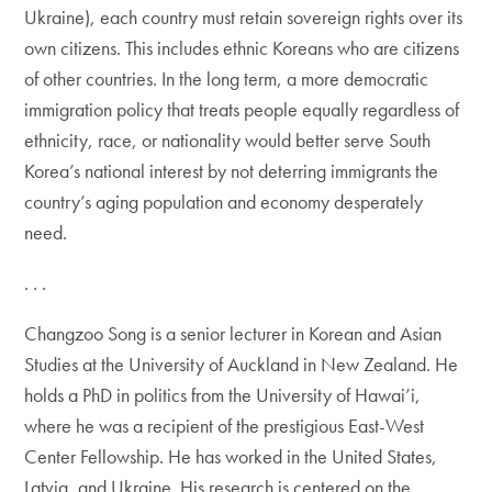
Ukraine), each country must retain sovereign rights over its
own citizens. This includes ethnic Koreans who are citizens
of other countries. In the long term, a more democratic
immigration policy that treats people equally regardless of
ethnicity, race, or nationality would better serve South
Korea’s national interest by not deterring immigrants the
country’s aging population and economy desperately
need.
. . .
Changzoo Song is a senior lecturer in Korean and Asian
Studies at the University of Auckland in New Zealand. He
holds a PhD in politics from the University of Hawai’i,
where he was a recipient of the prestigious East-West
Center Fellowship. He has worked in the United States,
Latvia, and Ukraine. His research is centered on the