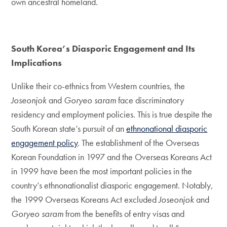
own ancestral homeland.
South Korea’s Diasporic Engagement and Its
Implications
Unlike their co-ethnics from Western countries, the
Joseonjok
and
Goryeo saram
face discriminatory
residency and employment policies. This is true despite the
South Korean state’s pursuit of an
ethnonational diasporic
engagement policy
. The establishment of the Overseas
Korean Foundation in 1997 and the Overseas Koreans Act
in 1999 have been the most important policies in the
country’s ethnonationalist diasporic engagement. Notably,
the 1999 Overseas Koreans Act excluded
Joseonjok
and
Goryeo saram
from the benefits of entry visas and