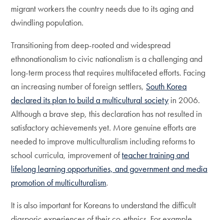
migrant workers the country needs due to its aging and
dwindling population.
Transitioning from deep-rooted and widespread
ethnonationalism to civic nationalism is a challenging and
long-term process that requires multifaceted efforts. Facing
an increasing number of foreign settlers,
South Korea
declared its plan to build a multicultural society
in 2006.
Although a brave step, this declaration has not resulted in
satisfactory achievements yet. More genuine efforts are
needed to improve multiculturalism including reforms to
school curricula, improvement of
teacher training and
lifelong learning opportunities, and government and media
promotion of multiculturalism
.
It is also important for Koreans to understand the difficult
diasporic experiences of their co-ethnics. For example,