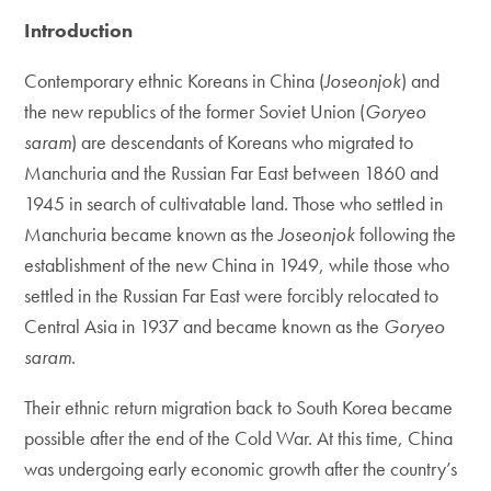
Introduction
Contemporary ethnic Koreans in China (
Joseonjok
) and
the new republics of the former Soviet Union (
Goryeo
saram
) are descendants of Koreans who migrated to
Manchuria and the Russian Far East between 1860 and
1945 in search of cultivatable land. Those who settled in
Manchuria became known as the
Joseonjok
following the
establishment of the new China in 1949, while those who
settled in the Russian Far East were forcibly relocated to
Central Asia in 1937 and became known as the
Goryeo
saram
.
Their ethnic return migration back to South Korea became
possible after the end of the Cold War. At this time, China
was undergoing early economic growth after the country’s