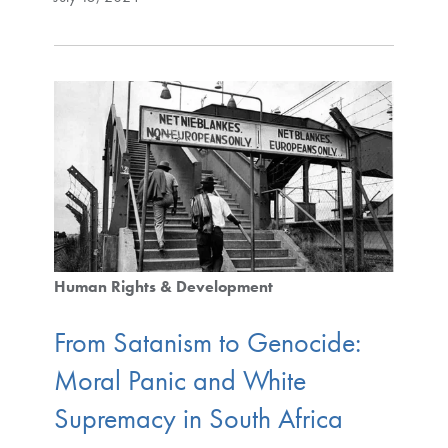
Human Rights & Development
From Satanism to Genocide:
Moral Panic and White
Supremacy in South Africa