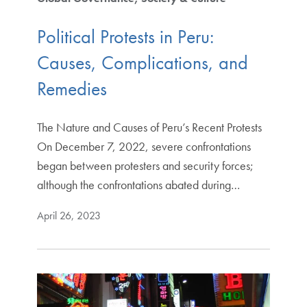
Political Protests in Peru:
Causes, Complications, and
Remedies
The Nature and Causes of Peru’s Recent Protests
On December 7, 2022, severe confrontations
began between protesters and security forces;
although the confrontations abated during…
April 26, 2023