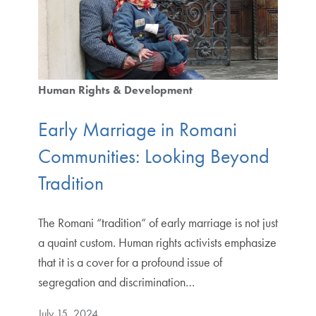
Human Rights & Development
Early Marriage in Romani
Communities: Looking Beyond
Tradition
The Romani “tradition” of early marriage is not just
a quaint custom. Human rights activists emphasize
that it is a cover for a profound issue of
segregation and discrimination…
July 15, 2024