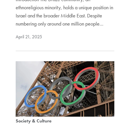
ethnoreligious minority, holds a unique position in
Israel and the broader Middle East. Despite
numbering only around one million people…
April 21, 2025
Society & Culture