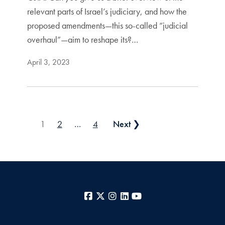
relevant parts of Israel’s judiciary, and how the
proposed amendments—this so-called “judicial
overhaul”—aim to reshape its?…
April 3, 2023
Posts pagination
1
2
…
4
Next ❯
Facebook
X
Instagram
LinkedIn
YouTube