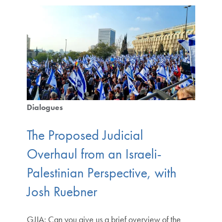
Dialogues
The Proposed Judicial
Overhaul from an Israeli-
Palestinian Perspective, with
Josh Ruebner
GJIA: Can you give us a brief overview of the