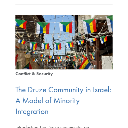
Conflict & Security
The Druze Community in Israel:
A Model of Minority
Integration
Introduction The Druze community, an