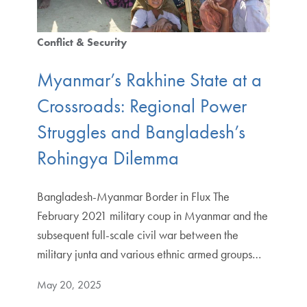
Conflict & Security
Myanmar’s Rakhine State at a
Crossroads: Regional Power
Struggles and Bangladesh’s
Rohingya Dilemma
Bangladesh-Myanmar Border in Flux The
February 2021 military coup in Myanmar and the
subsequent full-scale civil war between the
military junta and various ethnic armed groups…
May 20, 2025