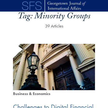
Skip to main content
Tag:
Minority Groups
39 Articles
Business & Economics
Challenges to Digital Financial