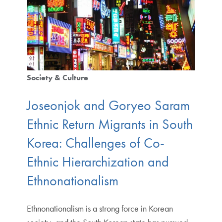
Society & Culture
Joseonjok and Goryeo Saram
Ethnic Return Migrants in South
Korea: Challenges of Co-
Ethnic Hierarchization and
Ethnonationalism
Ethnonationalism is a strong force in Korean