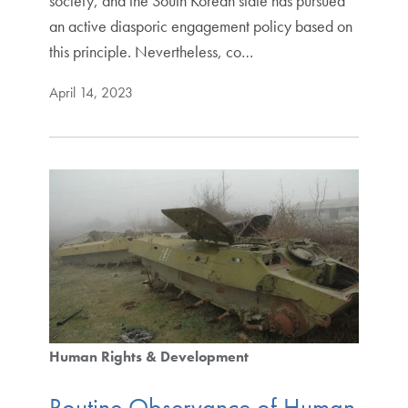
society, and the South Korean state has pursued
an active diasporic engagement policy based on
this principle. Nevertheless, co…
April 14, 2023
Human Rights & Development
Routine Observance of Human