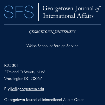
Walsh School of Foreign Service
ICC 301
37th and O Streets, N.W.
Washington
DC
20057
Email address
E.
gjia@georgetown.edu
Georgetown Journal of International Affairs Qatar