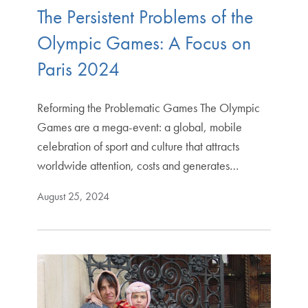
The Persistent Problems of the
Olympic Games: A Focus on
Paris 2024
Reforming the Problematic Games The Olympic
Games are a mega-event: a global, mobile
celebration of sport and culture that attracts
worldwide attention, costs and generates…
August 25, 2024