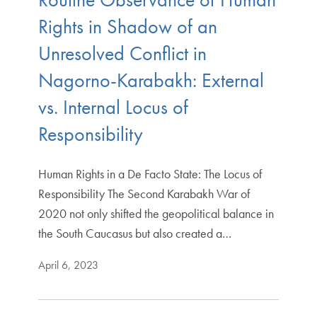
Rights in Shadow of an
Unresolved Conflict in
Nagorno-Karabakh: External
vs. Internal Locus of
Responsibility
Human Rights in a De Facto State: The Locus of
Responsibility The Second Karabakh War of
2020 not only shifted the geopolitical balance in
the South Caucasus but also created a…
April 6, 2023