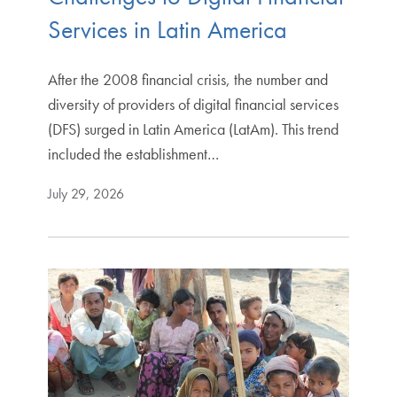
Services in Latin America
After the 2008 financial crisis, the number and
diversity of providers of digital financial services
(DFS) surged in Latin America (LatAm). This trend
included the establishment…
July 29, 2026