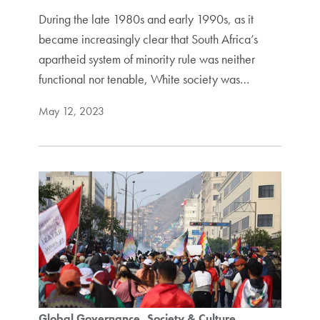
During the late 1980s and early 1990s, as it
became increasingly clear that South Africa’s
apartheid system of minority rule was neither
functional nor tenable, White society was…
May 12, 2023
Global Governance
Society & Culture